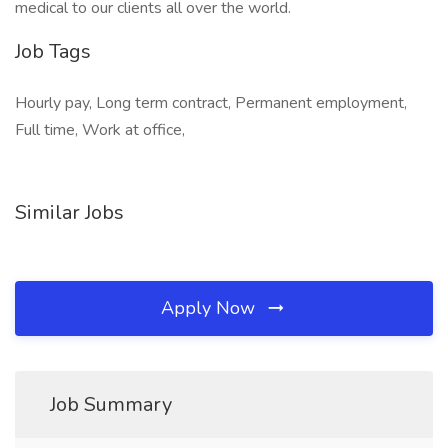
medical to our clients all over the world.
Job Tags
Hourly pay, Long term contract, Permanent employment,
Full time, Work at office,
Similar Jobs
Apply Now
Job Summary