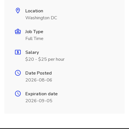
Location
Washington DC
Job Type
Full Time
Salary
$20 - $25 per hour
Date Posted
2026-08-06
Expiration date
2026-09-05