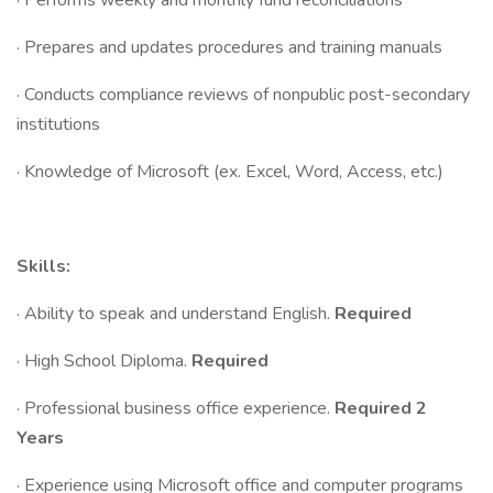
· Performs weekly and monthly fund reconciliations
· Prepares and updates procedures and training manuals
· Conducts compliance reviews of nonpublic post-secondary
institutions
· Knowledge of Microsoft (ex. Excel, Word, Access, etc.)
Skills:
· Ability to speak and understand English.
Required
· High School Diploma.
Required
· Professional business office experience.
Required
2
Years
· Experience using Microsoft office and computer programs