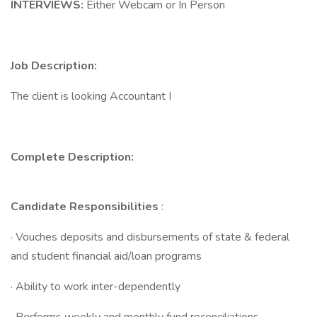
INTERVIEWS:
Either Webcam or In Person
Job Description:
The client is looking Accountant I
Complete Description:
Candidate Responsibilities
:
· Vouches deposits and disbursements of state & federal
and student financial aid/loan programs
· Ability to work inter-dependently