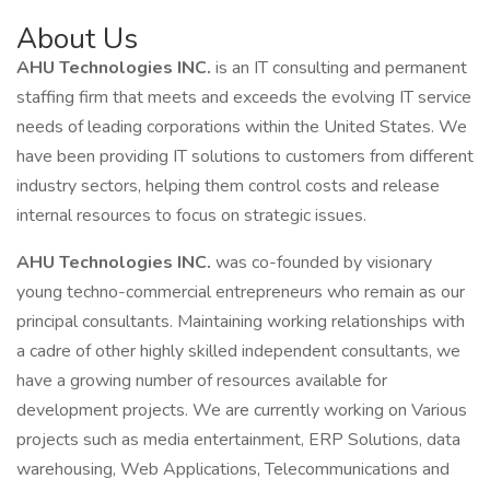
About Us
AHU Technologies INC.
is an IT consulting and permanent
staffing firm that meets and exceeds the evolving IT service
needs of leading corporations within the United States. We
have been providing IT solutions to customers from different
industry sectors, helping them control costs and release
internal resources to focus on strategic issues.
AHU Technologies INC.
was co-founded by visionary
young techno-commercial entrepreneurs who remain as our
principal consultants. Maintaining working relationships with
a cadre of other highly skilled independent consultants, we
have a growing number of resources available for
development projects. We are currently working on Various
projects such as media entertainment, ERP Solutions, data
warehousing, Web Applications, Telecommunications and