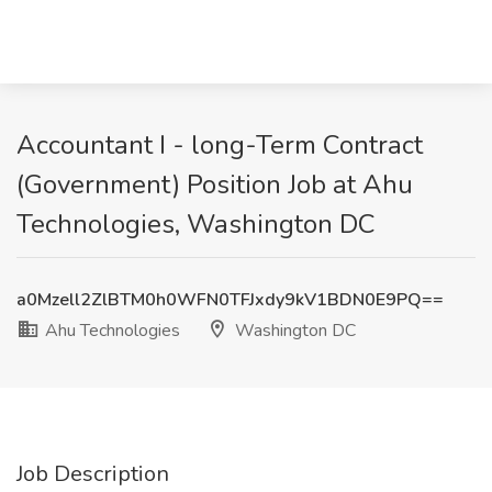
Accountant I - long-Term Contract
(Government) Position Job at Ahu
Technologies, Washington DC
a0Mzell2ZlBTM0h0WFN0TFJxdy9kV1BDN0E9PQ==
Ahu Technologies
Washington DC
Job Description