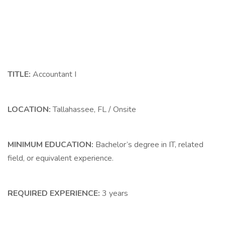
TITLE:
Accountant I
LOCATION:
Tallahassee, FL / Onsite
MINIMUM EDUCATION:
Bachelor’s degree in IT, related
field, or equivalent experience.
REQUIRED EXPERIENCE:
3 years