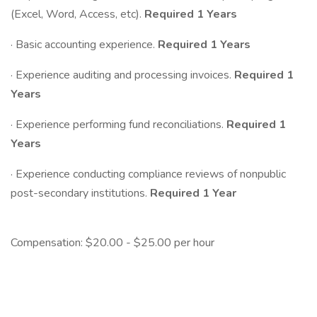
(Excel, Word, Access, etc).
Required
1 Years
· Basic accounting experience.
Required
1 Years
· Experience auditing and processing invoices.
Required
1
Years
· Experience performing fund reconciliations.
Required
1
Years
· Experience conducting compliance reviews of nonpublic
post-secondary institutions.
Required 1 Year
Compensation: $20.00 - $25.00 per hour