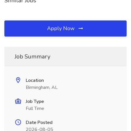
Similar Jobs
Apply Now
Job Summary
Location
Birmingham, AL
Job Type
Full Time
Date Posted
2026-08-05