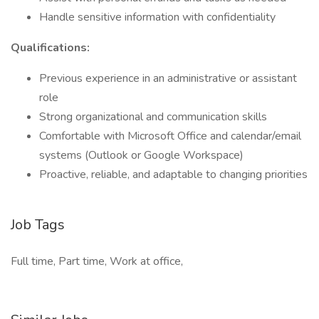
Handle sensitive information with confidentiality
Qualifications:
Previous experience in an administrative or assistant
role
Strong organizational and communication skills
Comfortable with Microsoft Office and calendar/email
systems (Outlook or Google Workspace)
Proactive, reliable, and adaptable to changing priorities
Job Tags
Full time, Part time, Work at office,