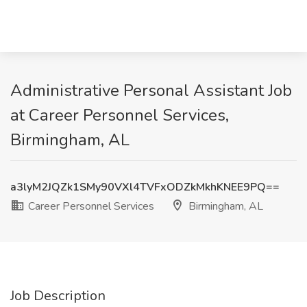
Administrative Personal Assistant Job
at Career Personnel Services,
Birmingham, AL
a3lyM2JQZk1SMy90VXl4TVFxODZkMkhKNEE9PQ==
Career Personnel Services
Birmingham, AL
Job Description