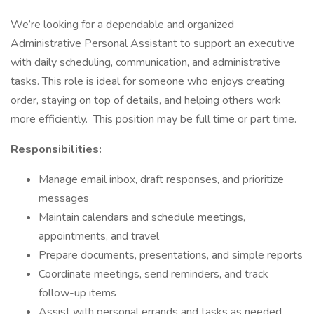
We’re looking for a dependable and organized
Administrative Personal Assistant to support an executive
with daily scheduling, communication, and administrative
tasks. This role is ideal for someone who enjoys creating
order, staying on top of details, and helping others work
more efficiently. This position may be full time or part time.
Responsibilities:
Manage email inbox, draft responses, and prioritize
messages
Maintain calendars and schedule meetings,
appointments, and travel
Prepare documents, presentations, and simple reports
Coordinate meetings, send reminders, and track
follow-up items
Assist with personal errands and tasks as needed