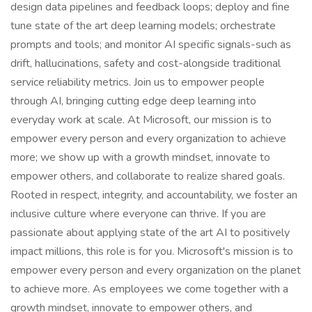
design data pipelines and feedback loops; deploy and fine
tune state of the art deep learning models; orchestrate
prompts and tools; and monitor AI specific signals-such as
drift, hallucinations, safety and cost-alongside traditional
service reliability metrics. Join us to empower people
through AI, bringing cutting edge deep learning into
everyday work at scale. At Microsoft, our mission is to
empower every person and every organization to achieve
more; we show up with a growth mindset, innovate to
empower others, and collaborate to realize shared goals.
Rooted in respect, integrity, and accountability, we foster an
inclusive culture where everyone can thrive. If you are
passionate about applying state of the art AI to positively
impact millions, this role is for you. Microsoft's mission is to
empower every person and every organization on the planet
to achieve more. As employees we come together with a
growth mindset, innovate to empower others, and