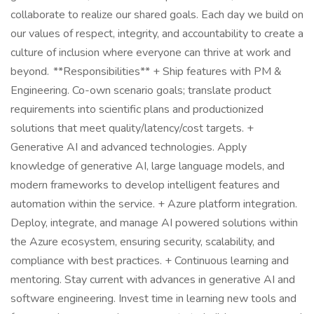
collaborate to realize our shared goals. Each day we build on
our values of respect, integrity, and accountability to create a
culture of inclusion where everyone can thrive at work and
beyond. **Responsibilities** + Ship features with PM &
Engineering. Co-own scenario goals; translate product
requirements into scientific plans and productionized
solutions that meet quality/latency/cost targets. +
Generative AI and advanced technologies. Apply
knowledge of generative AI, large language models, and
modern frameworks to develop intelligent features and
automation within the service. + Azure platform integration.
Deploy, integrate, and manage AI powered solutions within
the Azure ecosystem, ensuring security, scalability, and
compliance with best practices. + Continuous learning and
mentoring. Stay current with advances in generative AI and
software engineering. Invest time in learning new tools and