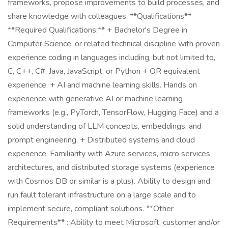
frameworks, propose improvements to build processes, and
share knowledge with colleagues. **Qualifications**
**Required Qualifications:** + Bachelor's Degree in
Computer Science, or related technical discipline with proven
experience coding in languages including, but not limited to,
C, C++, C#, Java, JavaScript, or Python + OR equivalent
experience. + AI and machine learning skills. Hands on
experience with generative AI or machine learning
frameworks (e.g., PyTorch, TensorFlow, Hugging Face) and a
solid understanding of LLM concepts, embeddings, and
prompt engineering. + Distributed systems and cloud
experience. Familiarity with Azure services, micro services
architectures, and distributed storage systems (experience
with Cosmos DB or similar is a plus). Ability to design and
run fault tolerant infrastructure on a large scale and to
implement secure, compliant solutions. **Other
Requirements** : Ability to meet Microsoft, customer and/or