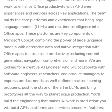
work to enhance Office productivity with AI-driven
experiences and services across key applications. The team
builds the core platforms and experiences that bring large
language models (LLMs) and real time intelligence into
Office apps. These platforms are key components of
Microsoft Copilot, combining the power of large language
models with enterprise data and native integration with
Office apps to streamline productivity, including content
generation, navigation, comprehension and more. We are
looking for a creative AI Engineer who will collaborate with
software engineers, researchers, and product managers to
express product needs as well defined machine learning
problems, push the state of the art in LLMs and bring
prototypes all the way to planet scale production. You'll
build the engineering that makes AI work in production: you
will build APIs, platforms and services around AI features;