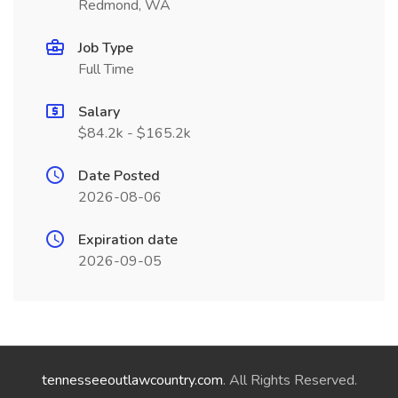
Redmond, WA
Job Type
Full Time
Salary
$84.2k - $165.2k
Date Posted
2026-08-06
Expiration date
2026-09-05
tennesseeoutlawcountry.com
. All Rights Reserved.