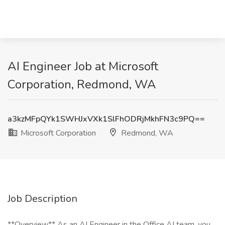
AI Engineer Job at Microsoft
Corporation, Redmond, WA
a3kzMFpQYk1SWHJxVXk1SlFhODRjMkhFN3c9PQ==
Microsoft Corporation
Redmond, WA
Job Description
**Overview** As an AI Engineer in the Office AI team, you