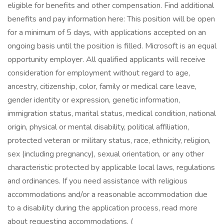
eligible for benefits and other compensation. Find additional
benefits and pay information here: This position will be open
for a minimum of 5 days, with applications accepted on an
ongoing basis until the position is filled. Microsoft is an equal
opportunity employer. All qualified applicants will receive
consideration for employment without regard to age,
ancestry, citizenship, color, family or medical care leave,
gender identity or expression, genetic information,
immigration status, marital status, medical condition, national
origin, physical or mental disability, political affiliation,
protected veteran or military status, race, ethnicity, religion,
sex (including pregnancy), sexual orientation, or any other
characteristic protected by applicable local laws, regulations
and ordinances. If you need assistance with religious
accommodations and/or a reasonable accommodation due
to a disability during the application process, read more
about requesting accommodations. (