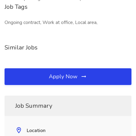
Job Tags
Ongoing contract, Work at office, Local area,
Similar Jobs
Apply Now
Job Summary
Location