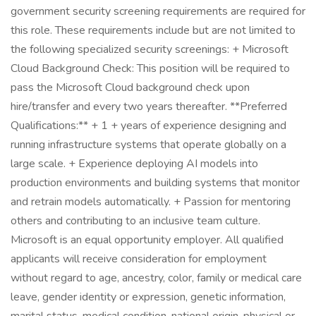
government security screening requirements are required for
this role. These requirements include but are not limited to
the following specialized security screenings: + Microsoft
Cloud Background Check: This position will be required to
pass the Microsoft Cloud background check upon
hire/transfer and every two years thereafter. **Preferred
Qualifications:** + 1 + years of experience designing and
running infrastructure systems that operate globally on a
large scale. + Experience deploying AI models into
production environments and building systems that monitor
and retrain models automatically. + Passion for mentoring
others and contributing to an inclusive team culture.
Microsoft is an equal opportunity employer. All qualified
applicants will receive consideration for employment
without regard to age, ancestry, color, family or medical care
leave, gender identity or expression, genetic information,