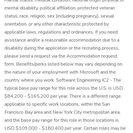
marital status, medical condition, national origin, physical or
mental disability, political affiliation, protected veteran
status, race, religion, sex (including pregnancy), sexual
orientation, or any other characteristic protected by
applicable laws, regulations and ordinances. If you need
assistance and/or a reasonable accommodation due to a
disability during the application or the recruiting process,
please send a request via the Accommodation request
form. Benefits/perks listed below may vary depending on
the nature of your employment with Microsoft and the
country where you work. Software Engineering IC2 - The
typical base pay range for this role across the U.S. is USD
$84,200 - $165,200 per year. There is a different range
applicable to specific work locations, within the San
Francisco Bay area and New York City metropolitan area,
and the base pay range for this role in those locations is
USD $109,000 - $180,400 per year. Certain roles may be