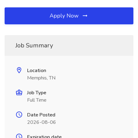
Apply Now
Job Summary
Location
Memphis, TN
Job Type
Full Time
Date Posted
2026-08-06
Expiration date