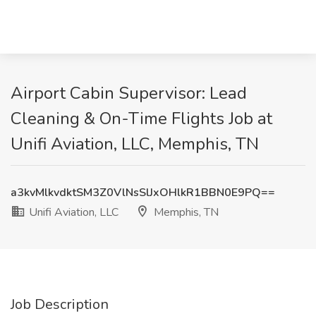
Airport Cabin Supervisor: Lead
Cleaning & On-Time Flights Job at
Unifi Aviation, LLC, Memphis, TN
a3kvMlkvdktSM3Z0VlNsSlJxOHlkR1BBN0E9PQ==
Unifi Aviation, LLC
Memphis, TN
Job Description