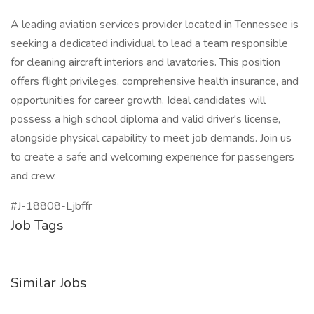
A leading aviation services provider located in Tennessee is
seeking a dedicated individual to lead a team responsible
for cleaning aircraft interiors and lavatories. This position
offers flight privileges, comprehensive health insurance, and
opportunities for career growth. Ideal candidates will
possess a high school diploma and valid driver's license,
alongside physical capability to meet job demands. Join us
to create a safe and welcoming experience for passengers
and crew.
#J-18808-Ljbffr
Job Tags
Similar Jobs