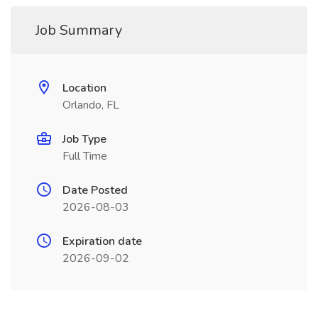
Job Summary
Location
Orlando, FL
Job Type
Full Time
Date Posted
2026-08-03
Expiration date
2026-09-02