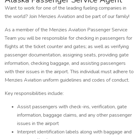
Want to work for one of the leading fueling companies in
the world? Join Menzies Aviation and be part of our family!
As a member of the Menzies Aviation Passenger Service
Team you will be responsible for checking in passengers for
flights at the ticket counter and gates; as well as verifying
passenger documentation, assigning seats, providing gate
information, checking baggage, and assisting passengers
with their issues in the airport. This individual must adhere to
Menzies Aviation uniform guidelines and codes of conduct.
Key responsibilities include:
Assist passengers with check-ins, verification, gate
information, baggage claims, and any other passenger
issues in the airport
Interpret identification labels along with baggage and