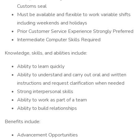
Customs seal
Must be available and flexible to work variable shifts
including weekends and holidays
Prior Customer Service Experience Strongly Preferred
Intermediate Computer Skills Required
Knowledge, skills, and abilities include:
Ability to learn quickly
Ability to understand and carry out oral and written
instructions and request clarification when needed
Strong interpersonal skills
Ability to work as part of a team
Ability to build relationships
Benefits include:
Advancement Opportunities