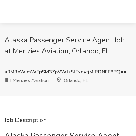
Alaska Passenger Service Agent Job
at Menzies Aviation, Orlando, FL
a0M3eWJmWEpSM3ZpVWlsSlFxdytjMlRDNFE9PQ==
Menzies Aviation
Orlando, FL
Job Description
Alaska Passenger Service Agent