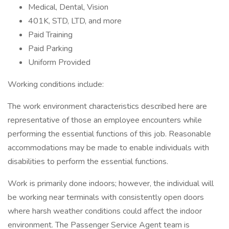
Medical, Dental, Vision
401K, STD, LTD, and more
Paid Training
Paid Parking
Uniform Provided
Working conditions include:
The work environment characteristics described here are
representative of those an employee encounters while
performing the essential functions of this job. Reasonable
accommodations may be made to enable individuals with
disabilities to perform the essential functions.
Work is primarily done indoors; however, the individual will
be working near terminals with consistently open doors
where harsh weather conditions could affect the indoor
environment. The Passenger Service Agent team is