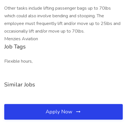
Other tasks include lifting passenger bags up to 70lbs
which could also involve bending and stooping. The
employee must frequently lift and/or move up to 25lbs and
occasionally lift and/or move up to 70lbs.
Menzies Aviation
Job Tags
Flexible hours,
Similar Jobs
Apply Now