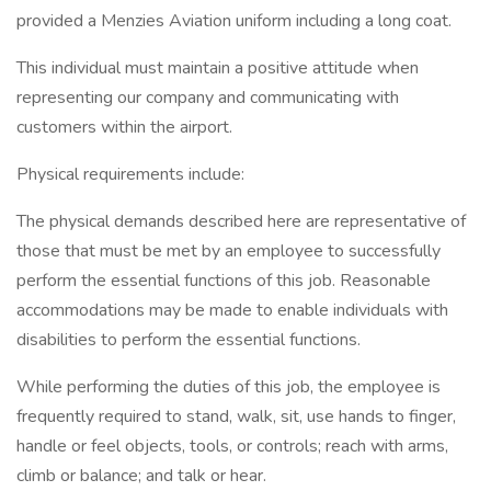
provided a Menzies Aviation uniform including a long coat.
This individual must maintain a positive attitude when
representing our company and communicating with
customers within the airport.
Physical requirements include:
The physical demands described here are representative of
those that must be met by an employee to successfully
perform the essential functions of this job. Reasonable
accommodations may be made to enable individuals with
disabilities to perform the essential functions.
While performing the duties of this job, the employee is
frequently required to stand, walk, sit, use hands to finger,
handle or feel objects, tools, or controls; reach with arms,
climb or balance; and talk or hear.