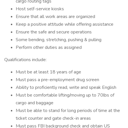
cargo routing tags
Host self-service kiosks
Ensure that all work areas are organized
Keep a positive attitude while offering assistance
Ensure the safe and secure operations
Some bending, stretching, pushing & pulling
Perform other duties as assigned
Qualifications include:
Must be at least 18 years of age
Must pass a pre-employment drug screen
Ability to proficiently read, write and speak English
Must be comfortable lifting/moving up to 70lbs of
cargo and baggage
Must be able to stand for long periods of time at the
ticket counter and gate check-in areas
Must pass FBI background check and obtain US