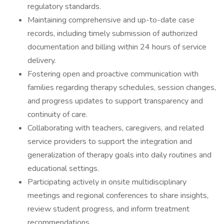
regulatory standards.
Maintaining comprehensive and up-to-date case
records, including timely submission of authorized
documentation and billing within 24 hours of service
delivery.
Fostering open and proactive communication with
families regarding therapy schedules, session changes,
and progress updates to support transparency and
continuity of care.
Collaborating with teachers, caregivers, and related
service providers to support the integration and
generalization of therapy goals into daily routines and
educational settings.
Participating actively in onsite multidisciplinary
meetings and regional conferences to share insights,
review student progress, and inform treatment
recommendations.