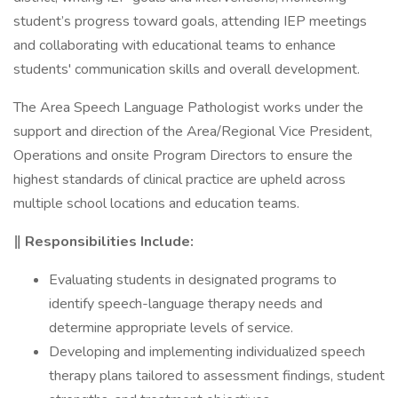
student’s progress toward goals, attending IEP meetings
and collaborating with educational teams to enhance
students' communication skills and overall development.
The Area Speech Language Pathologist works under the
support and direction of the Area/Regional Vice President,
Operations and onsite Program Directors to ensure the
highest standards of clinical practice are upheld across
multiple school locations and education teams.
‖ Responsibilities Include:
Evaluating students in designated programs to
identify speech-language therapy needs and
determine appropriate levels of service.
Developing and implementing individualized speech
therapy plans tailored to assessment findings, student