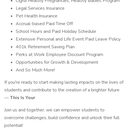
Cigna Healthy Pregnancies, Healthy Babies Program
Legal Services Insurance
Pet Health Insurance
Accrual-based Paid Time Off
School Hours and Paid Holiday Schedule
Extensive Personal and Life Event Paid Leave Policy
401k Retirement Saving Plan
Perks at Work Employee Discount Program
Opportunities for Growth & Development
And So Much More!
If you're ready to start making lasting impacts on the lives of
students and contribute to the creation of a brighter future
—
This Is Your
Join us and together, we can empower students to
overcome challenges, build confidence and unlock their full
potential!