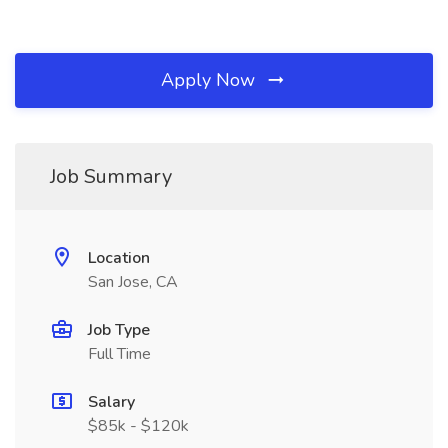
Apply Now
Job Summary
Location
San Jose, CA
Job Type
Full Time
Salary
$85k - $120k