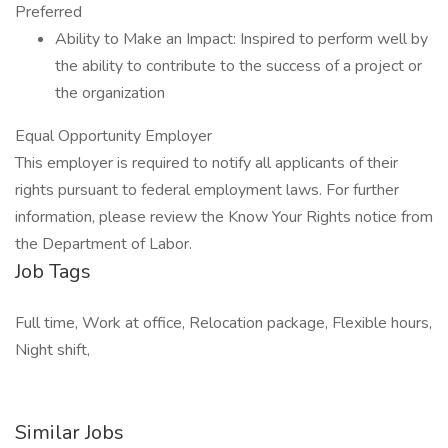
Preferred
Ability to Make an Impact: Inspired to perform well by
the ability to contribute to the success of a project or
the organization
Equal Opportunity Employer
This employer is required to notify all applicants of their
rights pursuant to federal employment laws. For further
information, please review the Know Your Rights notice from
the Department of Labor.
Job Tags
Full time, Work at office, Relocation package, Flexible hours,
Night shift,
Similar Jobs