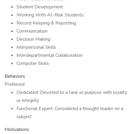
Student Development
Working With At-Risk Students
Record Keeping & Reporting
Communication
Decision Making
Interpersonal Skills
Interdepartmental Collaboration
Computer Skills
Behaviors
Preferred
Dedicated: Devoted to a task or purpose with loyalty
or integrity
Functional Expert: Considered a thought leader on a
subject
Motivations