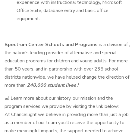
experience with instructional technology, Microsoft
Office Suite, database entry and basic office
equipment.
Spectrum Center Schools
and Programs
is a division of ,
the nation’s leading provider of alternative and special
education programs for children and young adults. For more
than 50 years, and in partnership with over 235 school
districts nationwide, we have helped change the direction of
more than
240,000 student lives !
💻 Learn more about our history, our mission and the
program services we provide by visiting the link below:
At ChanceLight we believe in providing more than just a job,
as a member of our team you'll receive the opportunity to
make meaningful impacts, the support needed to achieve