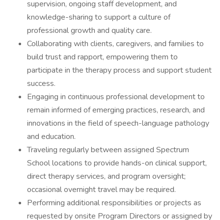
supervision, ongoing staff development, and
knowledge-sharing to support a culture of
professional growth and quality care.
Collaborating with clients, caregivers, and families to
build trust and rapport, empowering them to
participate in the therapy process and support student
success.
Engaging in continuous professional development to
remain informed of emerging practices, research, and
innovations in the field of speech-language pathology
and education.
Traveling regularly between assigned Spectrum
School locations to provide hands-on clinical support,
direct therapy services, and program oversight;
occasional overnight travel may be required.
Performing additional responsibilities or projects as
requested by onsite Program Directors or assigned by