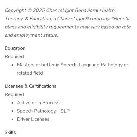
Copyright © 2025 ChanceLight Behavioral Health,
Therapy, & Education, a
ChanceLight®
company. *Benefit
plans and eligibility requirements may vary based on role
and employment status.
Education
Required
Masters or better in Speech-Language Pathology or
related field
Licenses & Certifications
Required
Active or In Process
Speech Pathology - SLP
Driver Licenses
Skills