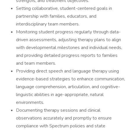
strengths, and treatment objectives.
Setting collaborative, student-centered goals in
partnership with families, educators, and
interdisciplinary team members.
Monitoring student progress regularly through data-
driven assessments, adjusting therapy plans to align
with developmental milestones and individual needs,
and providing detailed progress reports to families
and team members.
Providing direct speech and language therapy using
evidence-based strategies to enhance communication,
language comprehension, articulation, and cognitive-
linguistic abilities in age-appropriate, natural
environments.
Documenting therapy sessions and clinical
observations accurately and promptly to ensure
compliance with Spectrum policies and state