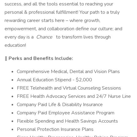
success, and all the tools essential to reaching your
personal & professional fulfillment! Your path to a truly
rewarding career starts here – where growth,
empowerment, and collaboration define our culture; and
every day is a
Chance
to transform lives through
education!
‖ Perks and Benefits Include:
Comprehensive Medical, Dental and Vision Plans
Annual Education Stipend - $2,000
FREE Telehealth and Virtual Counseling Sessions
FREE Health Advocacy Services and 24/7 Nurse Line
Company Paid Life & Disability Insurance
Company Paid Employee Assistance Program
Flexible Spending and Health Savings Accounts
Personal Protection Insurance Plans