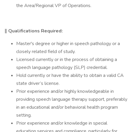
the Area/Regional VP of Operations.
‖ Qualifications Required:
Master's degree or higher in speech pathology or a
closely related field of study.
Licensed currently or in the process of obtaining a
speech language pathology (SLP) credential.
Hold currently or have the ability to obtain a valid CA
state driver’s license.
Prior experience and/or highly knowledgeable in
providing speech language therapy support, preferably
in an educational and/or behavioral health program
setting.
Prior experience and/or knowledge in special
education services and compliance, particularly for