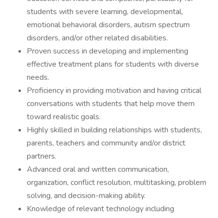
students with severe learning, developmental,
emotional behavioral disorders, autism spectrum
disorders, and/or other related disabilities.
Proven success in developing and implementing
effective treatment plans for students with diverse
needs.
Proficiency in providing motivation and having critical
conversations with students that help move them
toward realistic goals.
Highly skilled in building relationships with students,
parents, teachers and community and/or district
partners.
Advanced oral and written communication,
organization, conflict resolution, multitasking, problem
solving, and decision-making ability.
Knowledge of relevant technology including