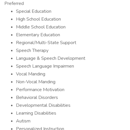
Preferred
Special Education
High School Education
Middle School Education
Elementary Education
Regional/Multi-State Support
Speech Therapy
Language & Speech Development
Speech Language Impairmen
Vocal Manding
Non-Vocal Manding
Performance Motivation
Behavioral Disorders
Developmental Disabilities
Learning Disabilities
Autism
Personalized Instruction