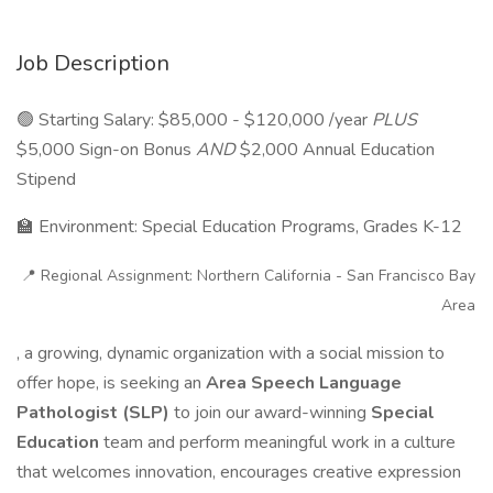
Job Description
🟢 Starting Salary: $85,000 - $120,000 /year
PLUS
$5,000 Sign-on Bonus
AND
$2,000 Annual Education
Stipend
🏫 Environment: Special Education Programs, Grades K-12
📍 Regional Assignment: Northern California - San Francisco Bay
Area
, a growing, dynamic organization with a social mission to
offer hope, is seeking an
Area Speech Language
Pathologist (SLP)
to join our award-winning
Special
Education
team and perform meaningful work in a culture
that welcomes innovation, encourages creative expression