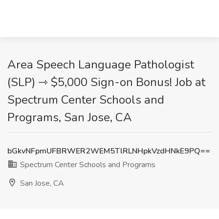
Area Speech Language Pathologist
(SLP) ⇾ $5,000 Sign-on Bonus! Job at
Spectrum Center Schools and
Programs, San Jose, CA
bGkvNFpmUFBRWER2WEM5TlRLNHpkVzdHNkE9PQ==
Spectrum Center Schools and Programs
San Jose, CA