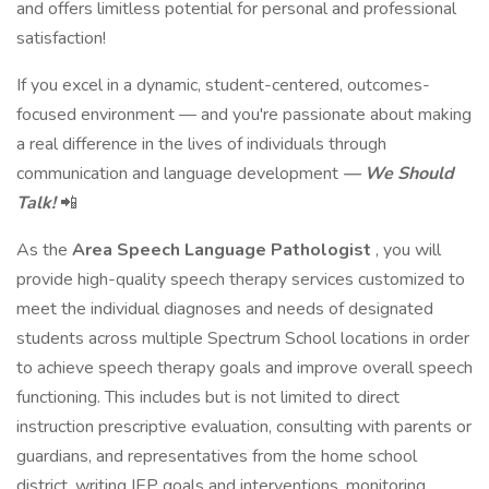
and offers limitless potential for personal and professional
satisfaction!
If you excel in a dynamic, student-centered, outcomes-
focused environment — and you're passionate about making
a real difference in the lives of individuals through
communication and language development
— We Should
Talk!
📲
As the
Area Speech Language Pathologist
, you will
provide high-quality speech therapy services customized to
meet the individual diagnoses and needs of designated
students across multiple Spectrum School locations in order
to achieve speech therapy goals and improve overall speech
functioning. This includes but is not limited to direct
instruction prescriptive evaluation, consulting with parents or
guardians, and representatives from the home school
district, writing IEP goals and interventions, monitoring