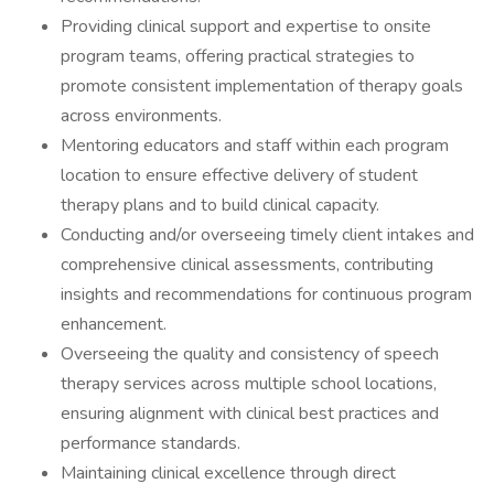
Providing clinical support and expertise to onsite
program teams, offering practical strategies to
promote consistent implementation of therapy goals
across environments.
Mentoring educators and staff within each program
location to ensure effective delivery of student
therapy plans and to build clinical capacity.
Conducting and/or overseeing timely client intakes and
comprehensive clinical assessments, contributing
insights and recommendations for continuous program
enhancement.
Overseeing the quality and consistency of speech
therapy services across multiple school locations,
ensuring alignment with clinical best practices and
performance standards.
Maintaining clinical excellence through direct