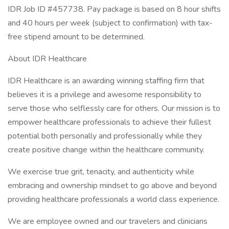
IDR Job ID #457738. Pay package is based on 8 hour shifts
and 40 hours per week (subject to confirmation) with tax-
free stipend amount to be determined.
About IDR Healthcare
IDR Healthcare is an awarding winning staffing firm that
believes it is a privilege and awesome responsibility to
serve those who selflessly care for others. Our mission is to
empower healthcare professionals to achieve their fullest
potential both personally and professionally while they
create positive change within the healthcare community.
We exercise true grit, tenacity, and authenticity while
embracing and ownership mindset to go above and beyond
providing healthcare professionals a world class experience.
We are employee owned and our travelers and clinicians