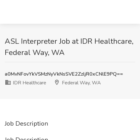
ASL Interpreter Job at IDR Healthcare,
Federal Way, WA
a0MvNFovYkVSMzNyVkNsSVE2ZzljR0xCNlE9PQ==
IDR Healthcare
Federal Way, WA
Job Description
Job Description