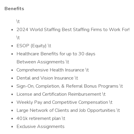
Benefits
\t
2024 World Staffing Best Staffing Firms to Work For!
\t
ESOP (Equity) \t
Healthcare Benefits for up to 30 days
Between Assignments \t
Comprehensive Health Insurance \t
Dental and Vision Insurance \t
Sign-On, Completion, & Referral Bonus Programs \t
License and Certification Reimbursement \t
Weekly Pay and Competitive Compensation \t
Large Network of Clients and Job Opportunities \t
401k retirement plan \t
Exclusive Assignments