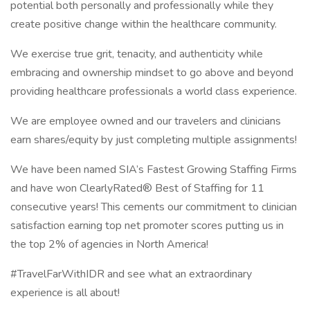
potential both personally and professionally while they
create positive change within the healthcare community.
We exercise true grit, tenacity, and authenticity while
embracing and ownership mindset to go above and beyond
providing healthcare professionals a world class experience.
We are employee owned and our travelers and clinicians
earn shares/equity by just completing multiple assignments!
We have been named SIA’s Fastest Growing Staffing Firms
and have won ClearlyRated® Best of Staffing for 11
consecutive years! This cements our commitment to clinician
satisfaction earning top net promoter scores putting us in
the top 2% of agencies in North America!
#TravelFarWithIDR and see what an extraordinary
experience is all about!