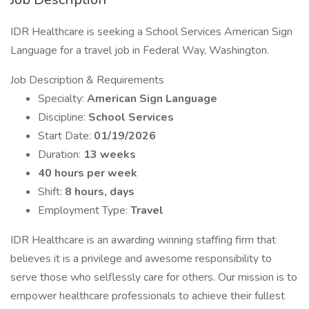
IDR Healthcare is seeking a School Services American Sign
Language for a travel job in Federal Way, Washington.
Job Description & Requirements
Specialty:
American Sign Language
Discipline:
School Services
Start Date:
01/19/2026
Duration:
13 weeks
40 hours per week
Shift:
8 hours, days
Employment Type:
Travel
IDR Healthcare is an awarding winning staffing firm that
believes it is a privilege and awesome responsibility to
serve those who selflessly care for others. Our mission is to
empower healthcare professionals to achieve their fullest