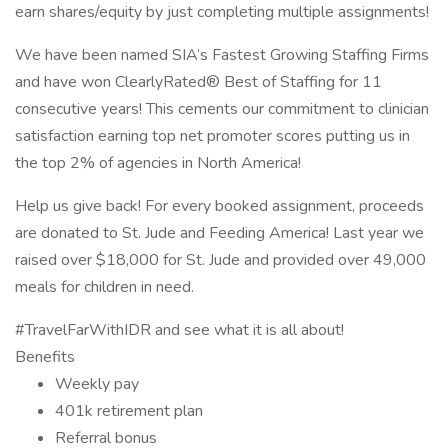
earn shares/equity by just completing multiple assignments!
We have been named SIA’s Fastest Growing Staffing Firms
and have won ClearlyRated® Best of Staffing for 11
consecutive years! This cements our commitment to clinician
satisfaction earning top net promoter scores putting us in
the top 2% of agencies in North America!
Help us give back! For every booked assignment, proceeds
are donated to St. Jude and Feeding America! Last year we
raised over $18,000 for St. Jude and provided over 49,000
meals for children in need.
#TravelFarWithIDR and see what it is all about!
Benefits
Weekly pay
401k retirement plan
Referral bonus