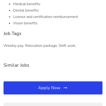
Medical benefits
Dental benefits
License and certification reimbursement
Vision benefits
Job Tags
Weekly pay, Relocation package, Shift work,
Similar Jobs
Apply Now