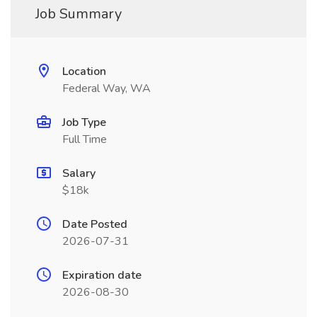
Job Summary
Location
Federal Way, WA
Job Type
Full Time
Salary
$18k
Date Posted
2026-07-31
Expiration date
2026-08-30