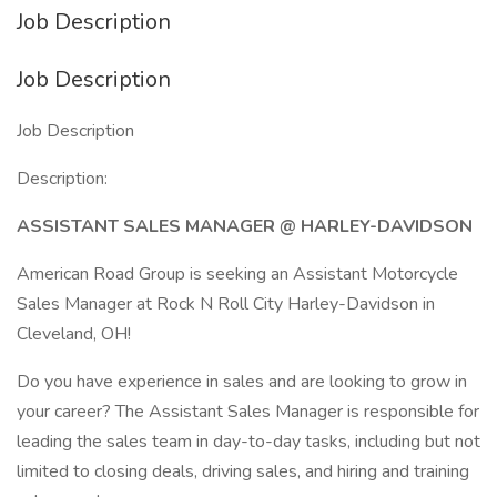
Job Description
Job Description
Job Description
Description:
ASSISTANT SALES MANAGER @ HARLEY-DAVIDSON
American Road Group is seeking an Assistant Motorcycle
Sales Manager at Rock N Roll City Harley-Davidson in
Cleveland, OH!
Do you have experience in sales and are looking to grow in
your career? The Assistant Sales Manager is responsible for
leading the sales team in day-to-day tasks, including but not
limited to closing deals, driving sales, and hiring and training