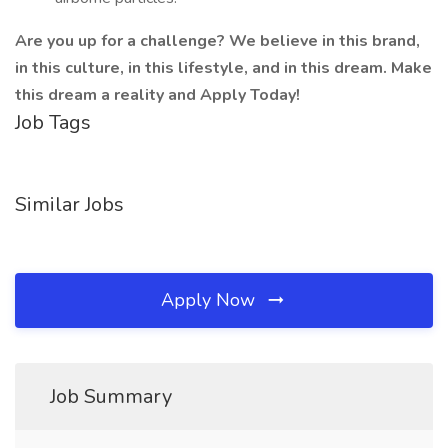
Are you up for a challenge? We believe in this brand,
in this culture, in this lifestyle, and in this dream. Make
this dream a reality and Apply Today!
Job Tags
Similar Jobs
Apply Now
Job Summary