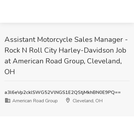
Assistant Motorcycle Sales Manager -
Rock N Roll City Harley-Davidson Job
at American Road Group, Cleveland,
OH
a3l6eVp2cklSWG52VlNGS1E2QStjMkhBN0E9PQ==
American Road Group
Cleveland, OH