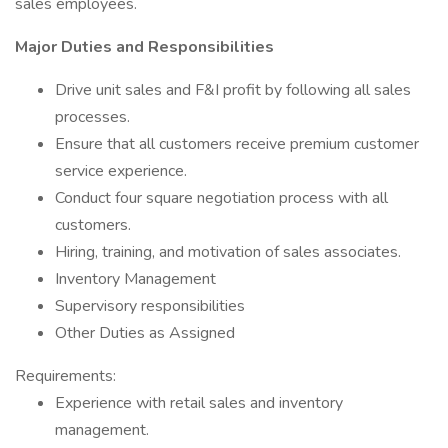
sales employees.
Major Duties and Responsibilities
Drive unit sales and F&I profit by following all sales
processes.
Ensure that all customers receive premium customer
service experience.
Conduct four square negotiation process with all
customers.
Hiring, training, and motivation of sales associates.
Inventory Management
Supervisory responsibilities
Other Duties as Assigned
Requirements:
Experience with retail sales and inventory
management.