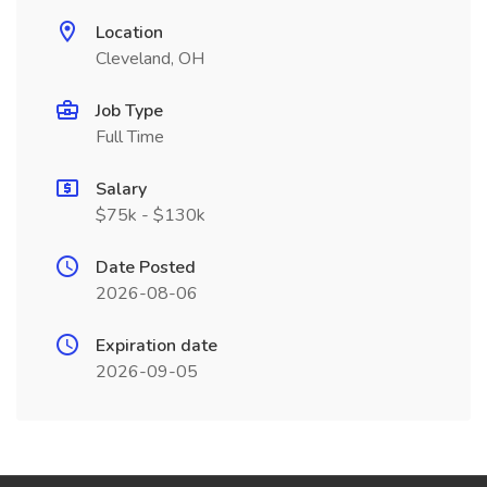
Location
Cleveland, OH
Job Type
Full Time
Salary
$75k - $130k
Date Posted
2026-08-06
Expiration date
2026-09-05