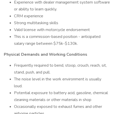
Experience with dealer management system software
or ability to learn quickly.
CRM experience
Strong multitasking skills
Valid license with motorcycle endorsement
This is a commission-based position - anticipated
salary range between $75k-$130k.
Physical Demands and Working Conditions
Frequently required to bend, stoop, crouch, reach, sit,
stand, push, and pull.
The noise level in the work environment is usually
loud.
Potential exposure to battery acid, gasoline, chemical
cleaning materials or other materials in shop
Occasionally exposed to exhaust fumes and other
airborne particles.