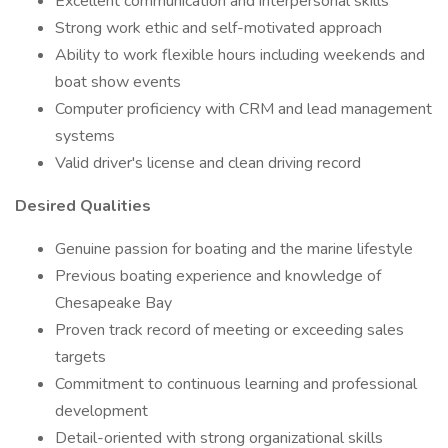
Excellent communication and interpersonal skills
Strong work ethic and self-motivated approach
Ability to work flexible hours including weekends and
boat show events
Computer proficiency with CRM and lead management
systems
Valid driver's license and clean driving record
Desired Qualities
Genuine passion for boating and the marine lifestyle
Previous boating experience and knowledge of
Chesapeake Bay
Proven track record of meeting or exceeding sales
targets
Commitment to continuous learning and professional
development
Detail-oriented with strong organizational skills