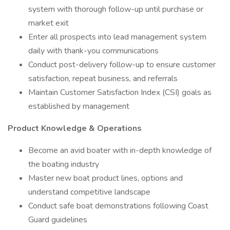
system with thorough follow-up until purchase or
market exit
Enter all prospects into lead management system
daily with thank-you communications
Conduct post-delivery follow-up to ensure customer
satisfaction, repeat business, and referrals
Maintain Customer Satisfaction Index (CSI) goals as
established by management
Product Knowledge & Operations
Become an avid boater with in-depth knowledge of
the boating industry
Master new boat product lines, options and
understand competitive landscape
Conduct safe boat demonstrations following Coast
Guard guidelines