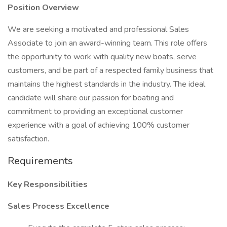
Position Overview
We are seeking a motivated and professional Sales
Associate to join an award-winning team. This role offers
the opportunity to work with quality new boats, serve
customers, and be part of a respected family business that
maintains the highest standards in the industry. The ideal
candidate will share our passion for boating and
commitment to providing an exceptional customer
experience with a goal of achieving 100% customer
satisfaction.
Requirements
Key Responsibilities
Sales Process Excellence