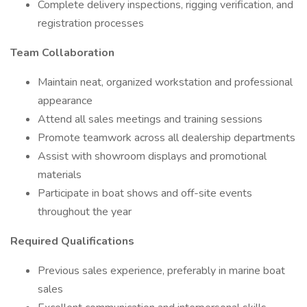
Complete delivery inspections, rigging verification, and
registration processes
Team Collaboration
Maintain neat, organized workstation and professional
appearance
Attend all sales meetings and training sessions
Promote teamwork across all dealership departments
Assist with showroom displays and promotional
materials
Participate in boat shows and off-site events
throughout the year
Required Qualifications
Previous sales experience, preferably in marine boat
sales