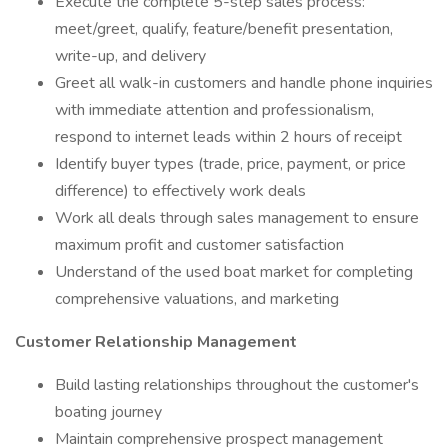
Execute the complete 5-step sales process:
meet/greet, qualify, feature/benefit presentation,
write-up, and delivery
Greet all walk-in customers and handle phone inquiries
with immediate attention and professionalism,
respond to internet leads within 2 hours of receipt
Identify buyer types (trade, price, payment, or price
difference) to effectively work deals
Work all deals through sales management to ensure
maximum profit and customer satisfaction
Understand of the used boat market for completing
comprehensive valuations, and marketing
Customer Relationship Management
Build lasting relationships throughout the customer's
boating journey
Maintain comprehensive prospect management