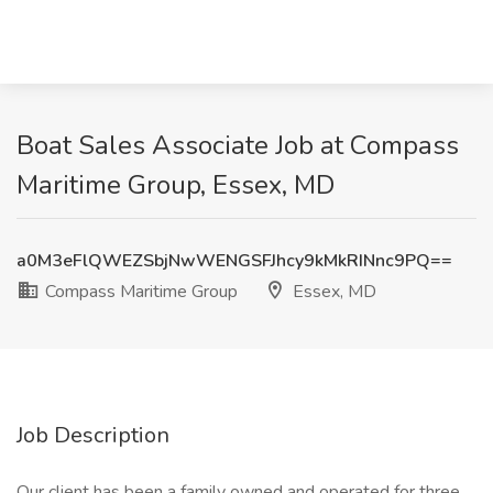
Boat Sales Associate Job at Compass
Maritime Group, Essex, MD
a0M3eFlQWEZSbjNwWENGSFJhcy9kMkRINnc9PQ==
Compass Maritime Group
Essex, MD
Job Description
Our client has been a family owned and operated for three