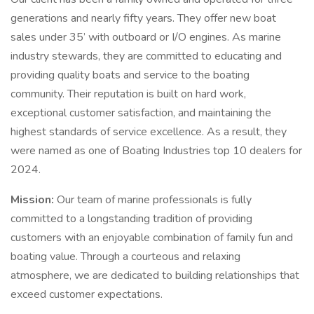
generations and nearly fifty years. They offer new boat
sales under 35’ with outboard or I/O engines. As marine
industry stewards, they are committed to educating and
providing quality boats and service to the boating
community. Their reputation is built on hard work,
exceptional customer satisfaction, and maintaining the
highest standards of service excellence. As a result, they
were named as one of Boating Industries top 10 dealers for
2024.
Mission:
Our team of marine professionals is fully
committed to a longstanding tradition of providing
customers with an enjoyable combination of family fun and
boating value. Through a courteous and relaxing
atmosphere, we are dedicated to building relationships that
exceed customer expectations.