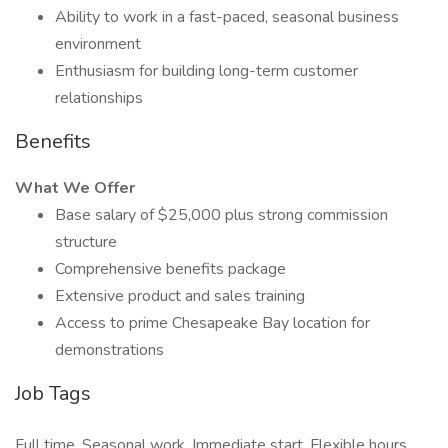
Ability to work in a fast-paced, seasonal business
environment
Enthusiasm for building long-term customer
relationships
Benefits
What We Offer
Base salary of $25,000 plus strong commission
structure
Comprehensive benefits package
Extensive product and sales training
Access to prime Chesapeake Bay location for
demonstrations
Job Tags
Full time, Seasonal work, Immediate start, Flexible hours,