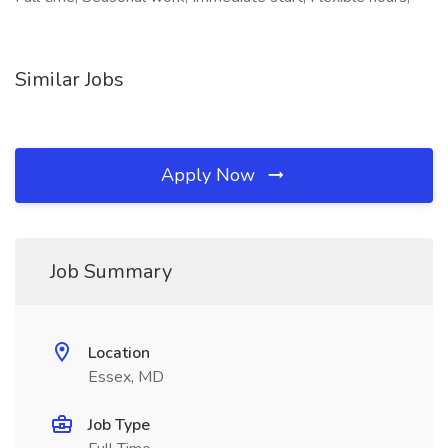
Similar Jobs
Apply Now
Job Summary
Location
Essex, MD
Job Type