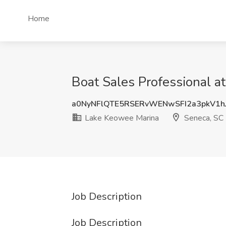
Home
Boat Sales Professional 
a0NyNFlQTE5RSERvWENwSFI2a3pkV1h
Lake Keowee Marina
Seneca, SC
Job Description
Job Description