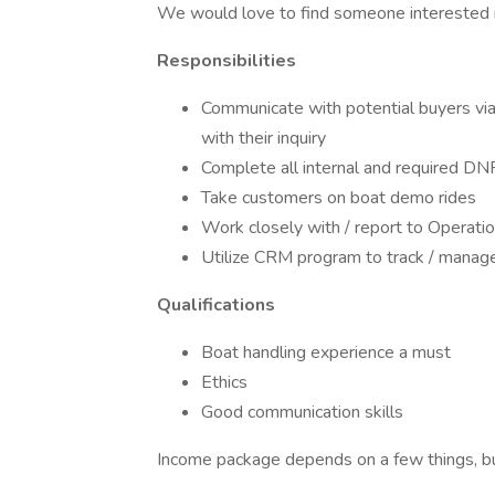
We would love to find someone interested 
Responsibilities
Communicate with potential buyers via 
with their inquiry
Complete all internal and required D
Take customers on boat demo rides
Work closely with / report to Operat
Utilize CRM program to track / manage 
Qualifications
Boat handling experience a must
Ethics
Good communication skills
Income package depends on a few things, but