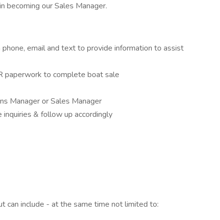
in becoming our Sales Manager.
phone, email and text to provide information to assist
NR paperwork to complete boat sale
ions Manager or Sales Manager
inquiries & follow up accordingly
 can include - at the same time not limited to: