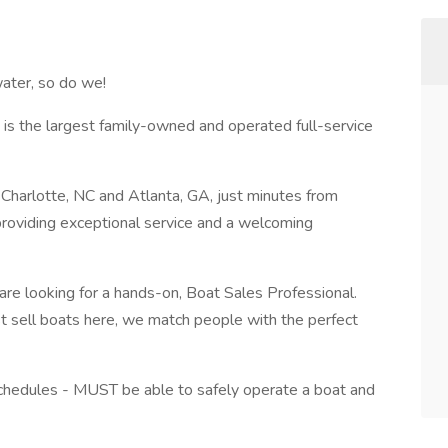
ater, so do we!
is the largest family-owned and operated full-service
Charlotte, NC and Atlanta, GA, just minutes from
roviding exceptional service and a welcoming
 are looking for a hands-on, Boat Sales Professional.
ust sell boats here, we match people with the perfect
 schedules - MUST be able to safely operate a boat and