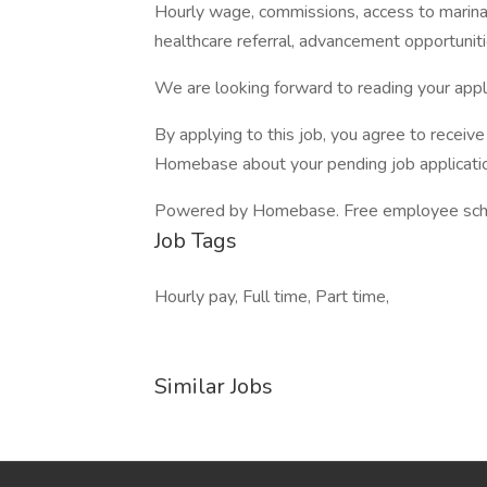
Hourly wage, commissions, access to marina
healthcare referral, advancement opportunit
We are looking forward to reading your appli
By applying to this job, you agree to recei
Homebase about your pending job applicatio
Powered by Homebase. Free employee schedul
Job Tags
Hourly pay, Full time, Part time,
Similar Jobs