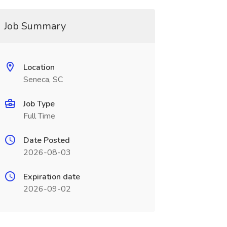
Job Summary
Location
Seneca, SC
Job Type
Full Time
Date Posted
2026-08-03
Expiration date
2026-09-02