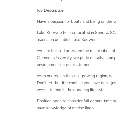
Job Description
Have a passion for boats and being on the w
Lake Keowee Marina, located in Seneca, SC, 
marina on beautiful Lake Keowee.
We are located between the major cities of 
Clemson University, we pride ourselves on p
environment for our customers.
With our region thriving, growing region, we
Don't let the title confuse you - we don't j
vessel to match their boating lifestyle!
Position open to consider full or part-time
have knowledge of marine lingo.