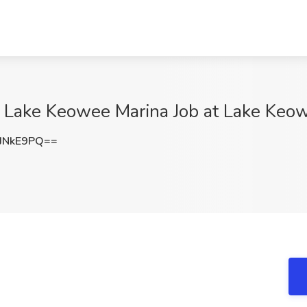
at Lake Keowee Marina Job at Lake Keo
JNkE9PQ==