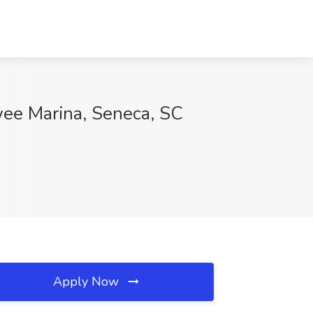
wee Marina, Seneca, SC
Apply Now