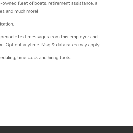
-owned fleet of boats, retirement assistance, a
ies and much more!
cation.
ve periodic text messages from this employer and
n. Opt out anytime. Msg & data rates may apply.
ing, time clock and hiring tools.