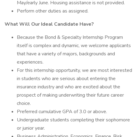
May/early June. Housing assistance is not provided.
Perform other duties as assigned.
What Will Our Ideal Candidate Have?
Because the Bond & Specialty Internship Program
itself is complex and dynamic, we welcome applicants
that have a variety of majors, backgrounds and
experiences.
For this internship opportunity, we are most interested
in students who are serious about entering the
insurance industry and who are excited about the
prospect of making underwriting their future career
choice.
Preferred cumulative GPA of 3.0 or above.
Undergraduate students completing their sophomore
or junior year.
Business Administration, Economics, Finance, Risk