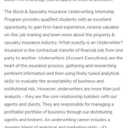
The Bond & Specialty Insurance Underwriting Internship
Program provides qualified students with an excellent
opportunity to gain first-hand experience, receive valuable
on-the-job training and learn more about the property &
casualty insurance industry. What exactly is an Underwriter?
Insurance is the contractual transfer of financial risk from one
party to another. Underwriters (Account Executives) are the
heart of the insurance process, gathering and researching
pertinent information and then using finely tuned analytical
skills to evaluate the acceptability of business and
institutional risk. However, underwriters are more than just
analysts - they are the core relationship builders with our
agents and clients. They are responsible for managing a
profitable portfolio of business through our distributing
agents and brokers. An underwriting career includes a
dynamic blend of analytical and marketing skills - it's