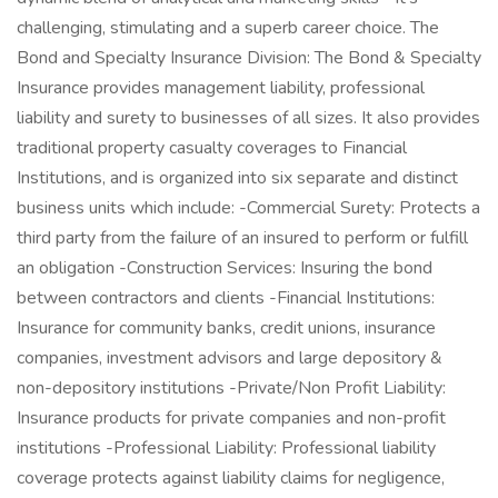
challenging, stimulating and a superb career choice. The
Bond and Specialty Insurance Division: The Bond & Specialty
Insurance provides management liability, professional
liability and surety to businesses of all sizes. It also provides
traditional property casualty coverages to Financial
Institutions, and is organized into six separate and distinct
business units which include: -Commercial Surety: Protects a
third party from the failure of an insured to perform or fulfill
an obligation -Construction Services: Insuring the bond
between contractors and clients -Financial Institutions:
Insurance for community banks, credit unions, insurance
companies, investment advisors and large depository &
non-depository institutions -Private/Non Profit Liability:
Insurance products for private companies and non-profit
institutions -Professional Liability: Professional liability
coverage protects against liability claims for negligence,