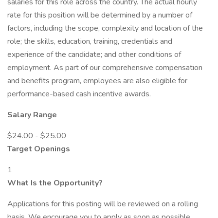
salaries for this role across the country. The actual hourly
rate for this position will be determined by a number of
factors, including the scope, complexity and location of the
role; the skills, education, training, credentials and
experience of the candidate; and other conditions of
employment. As part of our comprehensive compensation
and benefits program, employees are also eligible for
performance-based cash incentive awards.
Salary Range
$24.00 - $25.00
Target Openings
1
What Is the Opportunity?
Applications for this posting will be reviewed on a rolling
basis. We encourage you to apply as soon as possible.