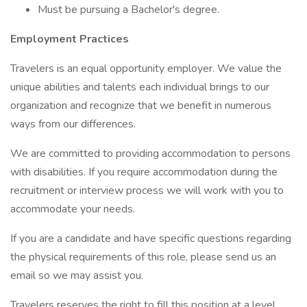
Must be pursuing a Bachelor's degree.
Employment Practices
Travelers is an equal opportunity employer. We value the
unique abilities and talents each individual brings to our
organization and recognize that we benefit in numerous
ways from our differences.
We are committed to providing accommodation to persons
with disabilities. If you require accommodation during the
recruitment or interview process we will work with you to
accommodate your needs.
If you are a candidate and have specific questions regarding
the physical requirements of this role, please send us an
email so we may assist you.
Travelers reserves the right to fill this position at a level