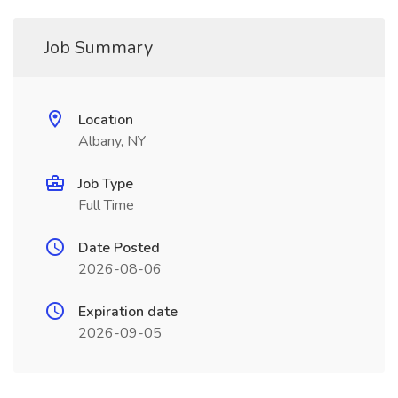
Job Summary
Location
Albany, NY
Job Type
Full Time
Date Posted
2026-08-06
Expiration date
2026-09-05