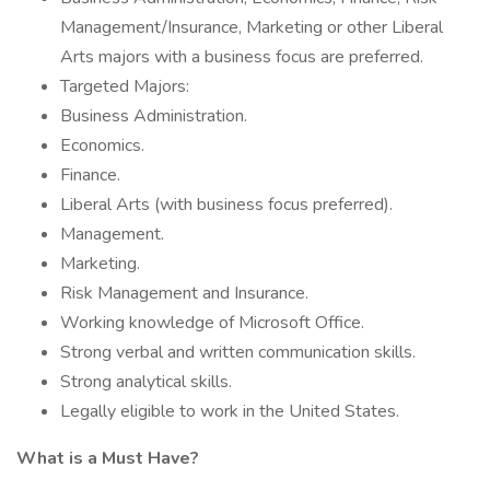
Management/Insurance, Marketing or other Liberal
Arts majors with a business focus are preferred.
Targeted Majors:
Business Administration.
Economics.
Finance.
Liberal Arts (with business focus preferred).
Management.
Marketing.
Risk Management and Insurance.
Working knowledge of Microsoft Office.
Strong verbal and written communication skills.
Strong analytical skills.
Legally eligible to work in the United States.
What is a Must Have?