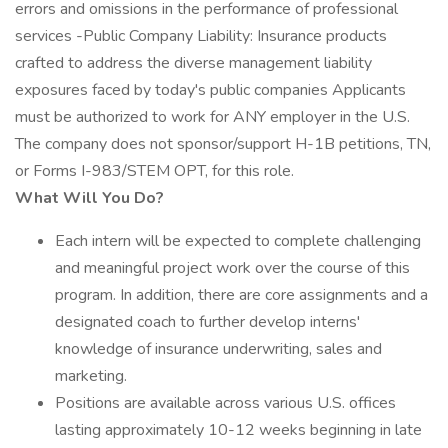
errors and omissions in the performance of professional
services -Public Company Liability: Insurance products
crafted to address the diverse management liability
exposures faced by today's public companies Applicants
must be authorized to work for ANY employer in the U.S.
The company does not sponsor/support H-1B petitions, TN,
or Forms I-983/STEM OPT, for this role.
What Will You Do?
Each intern will be expected to complete challenging
and meaningful project work over the course of this
program. In addition, there are core assignments and a
designated coach to further develop interns'
knowledge of insurance underwriting, sales and
marketing.
Positions are available across various U.S. offices
lasting approximately 10-12 weeks beginning in late