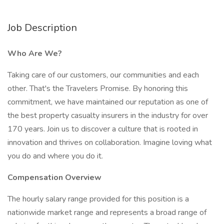
Job Description
Who Are We?
Taking care of our customers, our communities and each
other. That's the Travelers Promise. By honoring this
commitment, we have maintained our reputation as one of
the best property casualty insurers in the industry for over
170 years. Join us to discover a culture that is rooted in
innovation and thrives on collaboration. Imagine loving what
you do and where you do it.
Compensation Overview
The hourly salary range provided for this position is a
nationwide market range and represents a broad range of