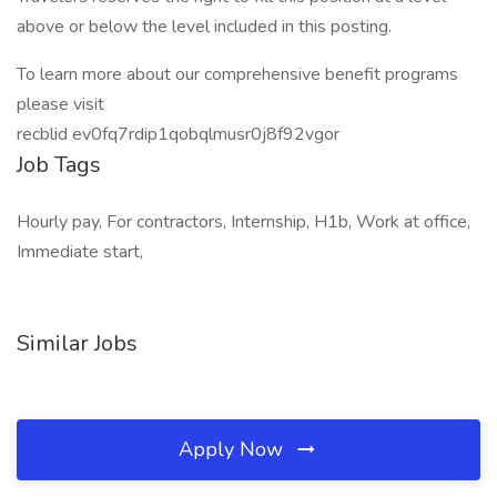
above or below the level included in this posting.
To learn more about our comprehensive benefit programs
please visit
recblid ev0fq7rdip1qobqlmusr0j8f92vgor
Job Tags
Hourly pay, For contractors, Internship, H1b, Work at office,
Immediate start,
Similar Jobs
Apply Now