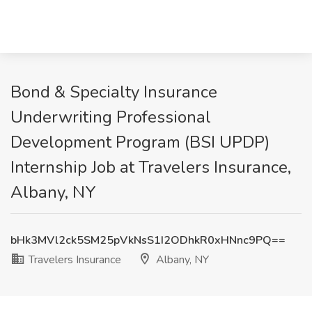
Bond & Specialty Insurance
Underwriting Professional
Development Program (BSI UPDP)
Internship Job at Travelers Insurance,
Albany, NY
bHk3MVl2ck5SM25pVkNsS1I2ODhkR0xHNnc9PQ==
Travelers Insurance
Albany, NY