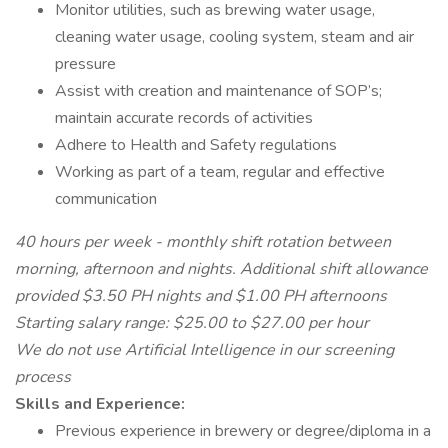
Monitor utilities, such as brewing water usage,
cleaning water usage, cooling system, steam and air
pressure
Assist with creation and maintenance of SOP’s;
maintain accurate records of activities
Adhere to Health and Safety regulations
Working as part of a team, regular and effective
communication
40 hours per week - monthly shift rotation between
morning, afternoon and nights. Additional shift allowance
provided $3.50 PH nights and $1.00 PH afternoons
Starting salary range: $25.00 to $27.00 per hour
We do not use Artificial Intelligence in our screening
process
Skills and Experience:
Previous experience in brewery or degree/diploma in a