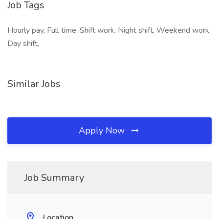
Job Tags
Hourly pay, Full time, Shift work, Night shift, Weekend work,
Day shift,
Similar Jobs
Apply Now
Job Summary
Location