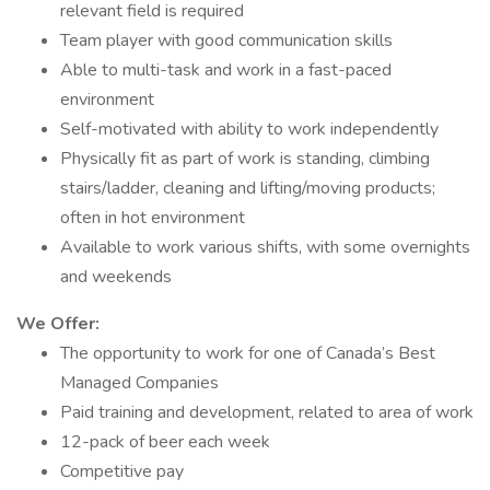
relevant field is required
Team player with good communication skills
Able to multi-task and work in a fast-paced
environment
Self-motivated with ability to work independently
Physically fit as part of work is standing, climbing
stairs/ladder, cleaning and lifting/moving products;
often in hot environment
Available to work various shifts, with some overnights
and weekends
We Offer:
The opportunity to work for one of Canada’s Best
Managed Companies
Paid training and development, related to area of work
12-pack of beer each week
Competitive pay