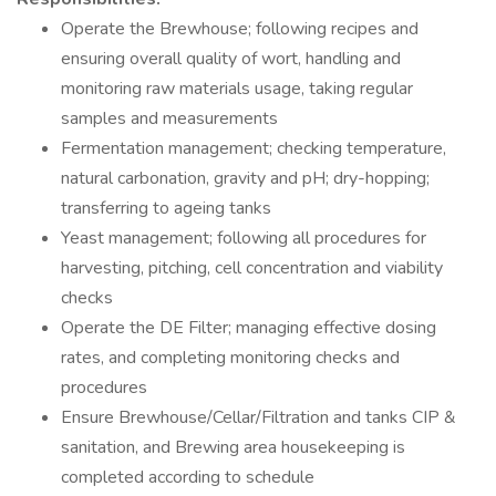
Operate the Brewhouse; following recipes and
ensuring overall quality of wort, handling and
monitoring raw materials usage, taking regular
samples and measurements
Fermentation management; checking temperature,
natural carbonation, gravity and pH; dry-hopping;
transferring to ageing tanks
Yeast management; following all procedures for
harvesting, pitching, cell concentration and viability
checks
Operate the DE Filter; managing effective dosing
rates, and completing monitoring checks and
procedures
Ensure Brewhouse/Cellar/Filtration and tanks CIP &
sanitation, and Brewing area housekeeping is
completed according to schedule