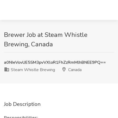
Brewer Job at Steam Whistle
Brewing, Canada
a0NIeVovUE5SM3pvVXloR1FhZzRmMlhBNEE9PQ==
Steam Whistle Brewing
Canada
Job Description
Responsibilities: