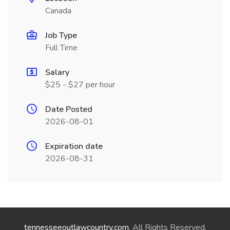
Canada
Job Type
Full Time
Salary
$25 - $27 per hour
Date Posted
2026-08-01
Expiration date
2026-08-31
tennesseeoutlawcountry.com
. All Rights Reserved.