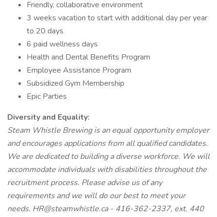
Friendly, collaborative environment
3 weeks vacation to start with additional day per year
to 20 days
6 paid wellness days
Health and Dental Benefits Program
Employee Assistance Program
Subsidized Gym Membership
Epic Parties
Diversity and Equality:
Steam Whistle Brewing is an equal opportunity employer
and encourages applications from all qualified candidates.
We are dedicated to building a diverse workforce. We will
accommodate individuals with disabilities throughout the
recruitment process. Please advise us of any
requirements and we will do our best to meet your
needs. HR@steamwhistle.ca - 416-362-2337, ext. 440