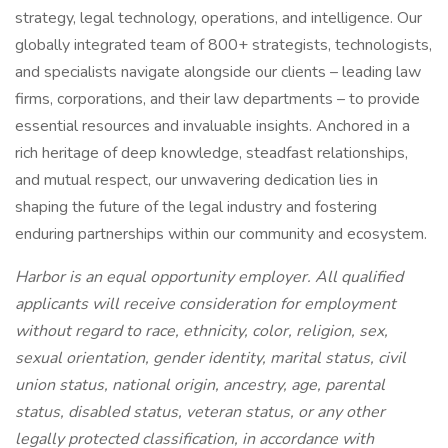
strategy, legal technology, operations, and intelligence. Our
globally integrated team of 800+ strategists, technologists,
and specialists navigate alongside our clients – leading law
firms, corporations, and their law departments – to provide
essential resources and invaluable insights. Anchored in a
rich heritage of deep knowledge, steadfast relationships,
and mutual respect, our unwavering dedication lies in
shaping the future of the legal industry and fostering
enduring partnerships within our community and ecosystem.
Harbor is an equal opportunity employer. All qualified
applicants will receive consideration for employment
without regard to race, ethnicity, color, religion, sex,
sexual orientation, gender identity, marital status, civil
union status, national origin, ancestry, age, parental
status, disabled status, veteran status, or any other
legally protected classification, in accordance with