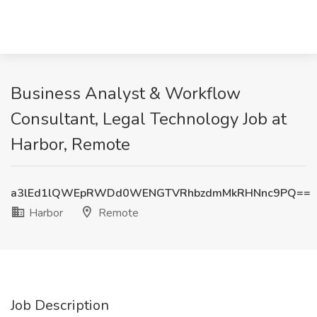
Business Analyst & Workflow
Consultant, Legal Technology Job at
Harbor, Remote
a3lEd1lQWEpRWDd0WENGTVRhbzdmMkRHNnc9PQ==
Harbor
Remote
Job Description