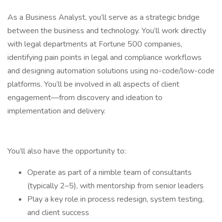
As a Business Analyst, you’ll serve as a strategic bridge
between the business and technology. You’ll work directly
with legal departments at Fortune 500 companies,
identifying pain points in legal and compliance workflows
and designing automation solutions using no-code/low-code
platforms. You’ll be involved in all aspects of client
engagement—from discovery and ideation to
implementation and delivery.
You’ll also have the opportunity to:
Operate as part of a nimble team of consultants
(typically 2–5), with mentorship from senior leaders
Play a key role in process redesign, system testing,
and client success