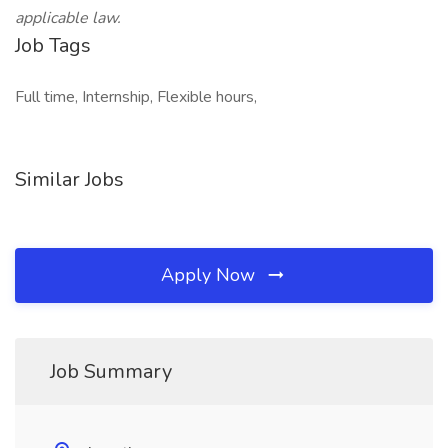
applicable law.
Job Tags
Full time, Internship, Flexible hours,
Similar Jobs
Apply Now
Job Summary