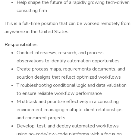
Help shape the future of a rapidly growing tech-driven
consulting firm
This is a full-time position that can be worked remotely from
anywhere in the United States.
Responsibilities:
Conduct interviews, research, and process
observations to identify automation opportunities
Create process maps, requirements documents, and
solution designs that reflect optimized workflows
T roubleshooting conditional logic and data validation
to ensure reliable workflow performance
M ultitask and prioritize effectively in a consulting
environment, managing multiple client relationships
and concurrent projects
Develop, test, and deploy automated workflows
using no-code/low-code platforms with a focus on