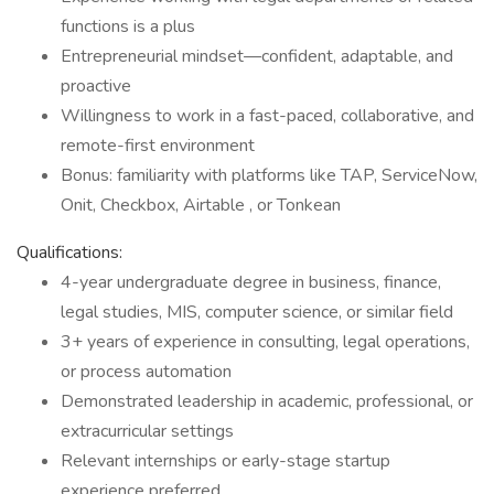
functions is a plus
Entrepreneurial mindset—confident, adaptable, and
proactive
Willingness to work in a fast-paced, collaborative, and
remote-first environment
Bonus: familiarity with platforms like TAP, ServiceNow,
Onit, Checkbox, Airtable , or Tonkean
Qualifications:
4-year undergraduate degree in business, finance,
legal studies, MIS, computer science, or similar field
3+ years of experience in consulting, legal operations,
or process automation
Demonstrated leadership in academic, professional, or
extracurricular settings
Relevant internships or early-stage startup
experience preferred