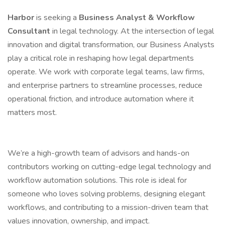
Harbor
is seeking a
Business Analyst & Workflow
Consultant
in legal technology. At the intersection of legal
innovation and digital transformation, our Business Analysts
play a critical role in reshaping how legal departments
operate. We work with corporate legal teams, law firms,
and enterprise partners to streamline processes, reduce
operational friction, and introduce automation where it
matters most.
We’re a high-growth team of advisors and hands-on
contributors working on cutting-edge legal technology and
workflow automation solutions. This role is ideal for
someone who loves solving problems, designing elegant
workflows, and contributing to a mission-driven team that
values innovation, ownership, and impact.