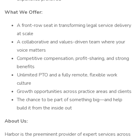
What We Offer:
A front-row seat in transforming legal service delivery
at scale
A collaborative and values-driven team where your
voice matters
Competitive compensation, profit-sharing, and strong
benefits
Unlimited PTO and a fully remote, flexible work
culture
Growth opportunities across practice areas and clients
The chance to be part of something big—and help
build it from the inside out
About Us:
Harbor is the preeminent provider of expert services across