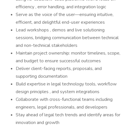
efficiency , error handling, and integration logic
Serve as the voice of the user—ensuring intuitive,
efficient, and delightful end-user experiences
Lead workshops , demos and live solutioning
sessions, bridging communication between technical
and non-technical stakeholders
Maintain project ownership: monitor timelines, scope,
and budget to ensure successful outcomes
Deliver client-facing reports, proposals, and
supporting documentation
Build expertise in legal technology tools, workflow
design principles , and system integrations
Collaborate with cross-functional teams including
engineers, legal professionals, and developers
Stay ahead of legal tech trends and identify areas for
innovation and growth