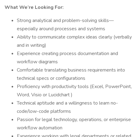
What We’re Looking For:
Strong analytical and problem-solving skills—
especially around processes and systems
Ability to communicate complex ideas clearly (verbally
and in writing)
Experience creating process documentation and
workflow diagrams
Comfortable translating business requirements into
technical specs or configurations
Proficiency with productivity tools (Excel, PowerPoint,
Word, Visio or Lucidchart )
Technical aptitude and a willingness to learn no-
code/low-code platforms
Passion for legal technology, operations, or enterprise
workflow automation
Experience working with legal departments or related