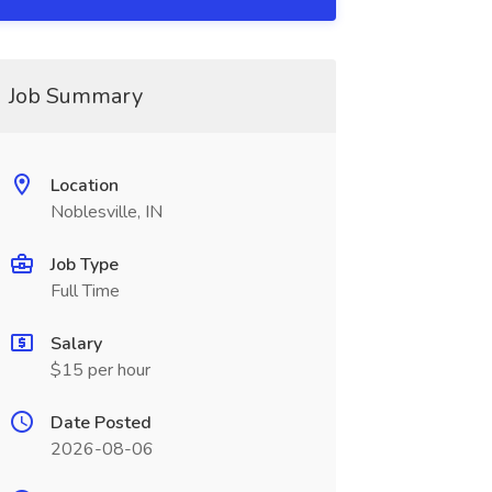
Job Summary
Location
Noblesville, IN
Job Type
Full Time
Salary
$15 per hour
Date Posted
2026-08-06