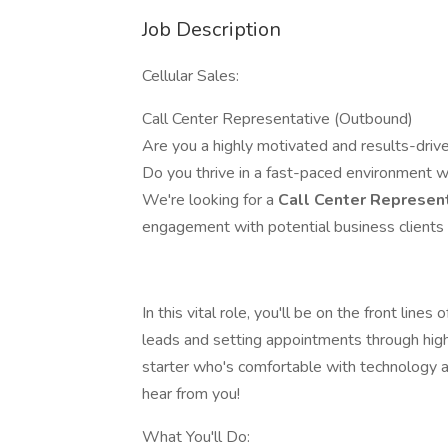
Job Description
Cellular Sales:
Call Center Representative (Outbound)
Are you a highly motivated and results-drive
Do you thrive in a fast-paced environment w
We're looking for a
Call Center Represen
engagement with potential business clients 
In this vital role, you'll be on the front lines
leads and setting appointments through hig
starter who's comfortable with technology a
hear from you!
What You'll Do: