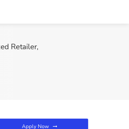
ed Retailer,
Apply Now