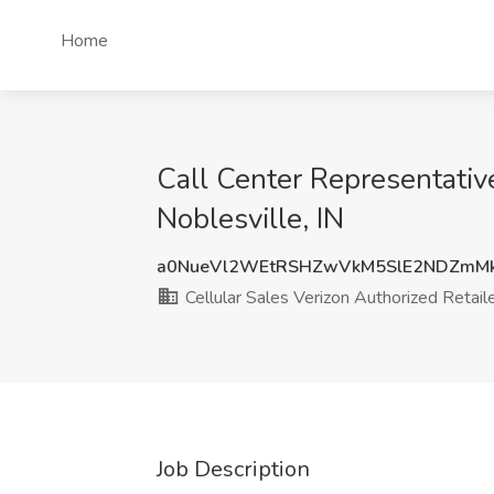
Home
Call Center Representative
Noblesville, IN
a0NueVl2WEtRSHZwVkM5SlE2NDZmM
Cellular Sales Verizon Authorized Retail
Job Description