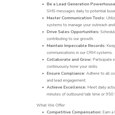
Be a Lead Generation Powerhous
SMS messages daily to potential busin
Master Communication Tools:
Utili
systems to manage your outreach and t
Drive Sales Opportunities:
Schedule
contributing to our growth.
Maintain Impeccable Records:
Keep
communications in our CRM systems.
Collaborate and Grow:
Participate 
continuously hone your skills.
Ensure Compliance:
Adhere to all co
and lead engagement.
Achieve Excellence:
Meet daily acti
minutes of outbound talk time or 95
What We Offer:
Competitive Compensation:
Earn a