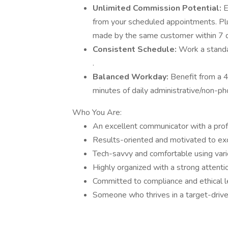
Unlimited Commission Potential:
E
from your scheduled appointments. Pl
made by the same customer within 7 day
Consistent Schedule:
Work a standa
.
Balanced Workday:
Benefit from a 
minutes of daily administrative/non-ph
Who You Are:
An excellent communicator with a pro
Results-oriented and motivated to exce
Tech-savvy and comfortable using var
Highly organized with a strong attentio
Committed to compliance and ethical l
Someone who thrives in a target-drive