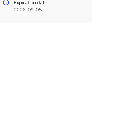
Expiration date
2026-09-05