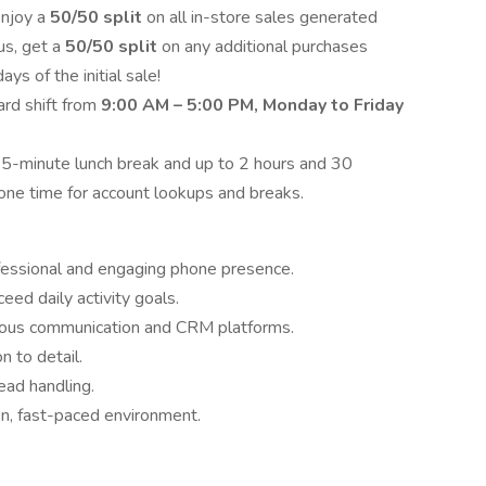
njoy a
50/50 split
on all in-store sales generated
us, get a
50/50 split
on any additional purchases
s of the initial sale!
rd shift from
9:00 AM – 5:00 PM, Monday to Friday
45-minute lunch break and up to 2 hours and 30
one time for account lookups and breaks.
fessional and engaging phone presence.
ed daily activity goals.
ious communication and CRM platforms.
n to detail.
ead handling.
n, fast-paced environment.