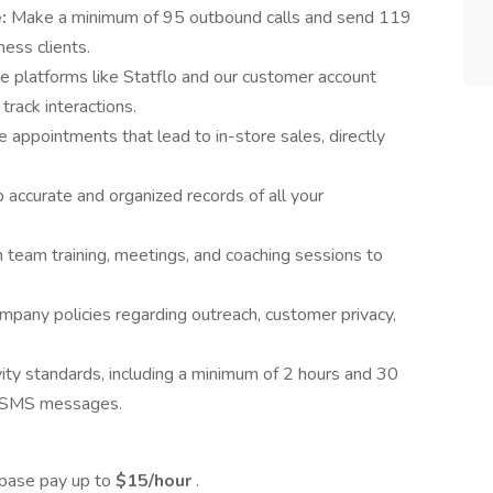
e:
Make a minimum of 95 outbound calls and send 119
ess clients.
ze platforms like Statflo and our customer account
rack interactions.
 appointments that lead to in-store sales, directly
 accurate and organized records of all your
in team training, meetings, and coaching sessions to
mpany policies regarding outreach, customer privacy,
vity standards, including a minimum of 2 hours and 30
0 SMS messages.
 base pay up to
$15/hour
.