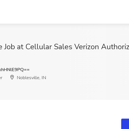
 Job at Cellular Sales Verizon Authoriz
khHNlE9PQ==
er
Noblesville, IN