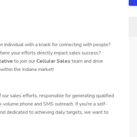
n individual with a knack for connecting with people?
here your efforts directly impact sales success?
tative
to join our
Cellular Sales
team and drive
within the Indiana market!
 of our sales efforts, responsible for generating qualified
h-volume phone and SMS outreach. If you're a self-
nd dedicated to achieving daily targets, we want to