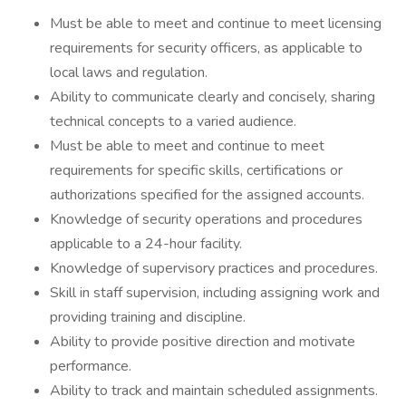
Must be able to meet and continue to meet licensing
requirements for security officers, as applicable to
local laws and regulation.
Ability to communicate clearly and concisely, sharing
technical concepts to a varied audience.
Must be able to meet and continue to meet
requirements for specific skills, certifications or
authorizations specified for the assigned accounts.
Knowledge of security operations and procedures
applicable to a 24-hour facility.
Knowledge of supervisory practices and procedures.
Skill in staff supervision, including assigning work and
providing training and discipline.
Ability to provide positive direction and motivate
performance.
Ability to track and maintain scheduled assignments.