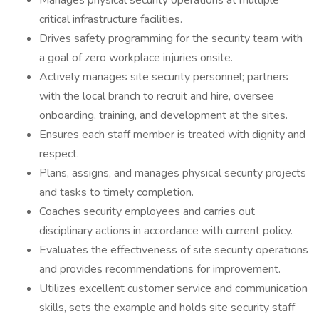
Manages physical security operations at multiple
critical infrastructure facilities.
Drives safety programming for the security team with
a goal of zero workplace injuries onsite.
Actively manages site security personnel; partners
with the local branch to recruit and hire, oversee
onboarding, training, and development at the sites.
Ensures each staff member is treated with dignity and
respect.
Plans, assigns, and manages physical security projects
and tasks to timely completion.
Coaches security employees and carries out
disciplinary actions in accordance with current policy.
Evaluates the effectiveness of site security operations
and provides recommendations for improvement.
Utilizes excellent customer service and communication
skills, sets the example and holds site security staff