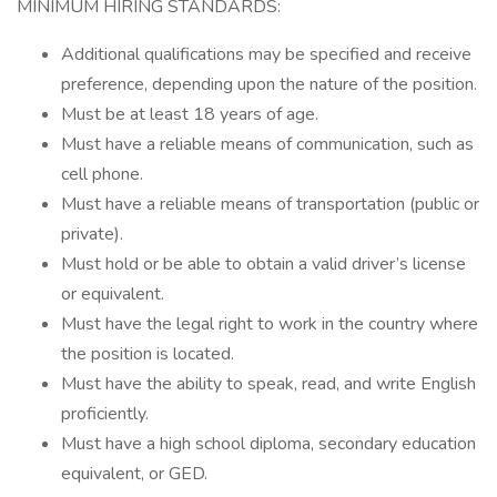
MINIMUM HIRING STANDARDS:
Additional qualifications may be specified and receive
preference, depending upon the nature of the position.
Must be at least 18 years of age.
Must have a reliable means of communication, such as
cell phone.
Must have a reliable means of transportation (public or
private).
Must hold or be able to obtain a valid driver’s license
or equivalent.
Must have the legal right to work in the country where
the position is located.
Must have the ability to speak, read, and write English
proficiently.
Must have a high school diploma, secondary education
equivalent, or GED.