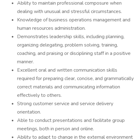
Ability to maintain professional composure when
dealing with unusual and stressful circumstances.
Knowledge of business operations management and
human resources administration.
Demonstrates leadership skills, including planning,
organizing delegating, problem solving, training,
coaching, and praising or disciplining staff in a positive
manner.
Excellent oral and written communication skills
required for preparing clear, concise, and grammatically
correct materials and communicating information
effectively to others.
Strong customer service and service delivery
orientation.
Able to conduct presentations and facilitate group
meetings, both in person and online.
Ability to adapt to change in the external environment