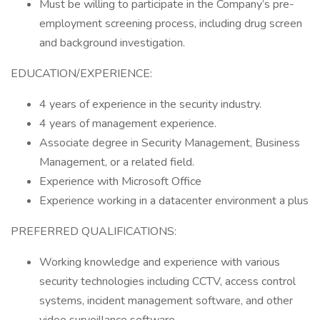
Must be willing to participate in the Company’s pre-
employment screening process, including drug screen
and background investigation.
EDUCATION/EXPERIENCE:
4 years of experience in the security industry.
4 years of management experience.
Associate degree in Security Management, Business
Management, or a related field.
Experience with Microsoft Office
Experience working in a datacenter environment a plus
PREFERRED QUALIFICATIONS:
Working knowledge and experience with various
security technologies including CCTV, access control
systems, incident management software, and other