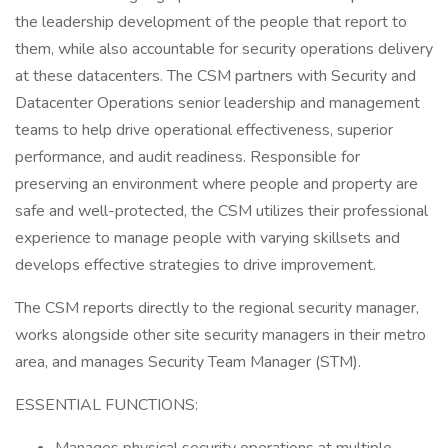
the leadership development of the people that report to
them, while also accountable for security operations delivery
at these datacenters. The CSM partners with Security and
Datacenter Operations senior leadership and management
teams to help drive operational effectiveness, superior
performance, and audit readiness. Responsible for
preserving an environment where people and property are
safe and well-protected, the CSM utilizes their professional
experience to manage people with varying skillsets and
develops effective strategies to drive improvement.
The CSM reports directly to the regional security manager,
works alongside other site security managers in their metro
area, and manages Security Team Manager (STM).
ESSENTIAL FUNCTIONS: