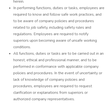
herein.
In performing functions, duties or tasks, employees are
required to know and follow safe work practices, and
to be aware of company policies and procedures
related to job safety, including safety rules and
regulations. Employees are required to notify
superiors upon becoming aware of unsafe working
conditions.
All functions, duties or tasks are to be carried out in an
honest, ethical and professional manner, and to be
performed in conformance with applicable company
policies and procedures. In the event of uncertainty or
lack of knowledge of company policies and
procedures, employees are required to request
clarification or explanations from superiors or
authorized company representatives.