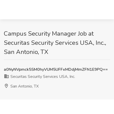
Campus Security Manager Job at
Securitas Security Services USA, Inc.,
San Antonio, TX
a0NyNVpmck5SM0hyVUM5UFFxMDdjMmZFN1E9PQ==
Securitas Security Services USA, Inc.
San Antonio, TX