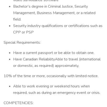
video surveillance software
Bachelor’s degree in Criminal Justice, Security
Management, Business Management, or a related
field.
Security industry qualifications or certifications such as
CPP or PSP
Special Requirements:
Have a current passport or be able to obtain one.
Have Canadian ReliabilityAble to travel (international
or domestic, as required) approximately,
10% of the time or more, occasionally with limited notice.
Able to work evening or weekend hours when
required, such as during an emergency event or crisis.
COMPETENCIES: