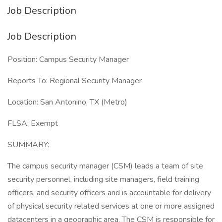
Job Description
Job Description
Position: Campus Security Manager
Reports To: Regional Security Manager
Location: San Antonino, TX (Metro)
FLSA: Exempt
SUMMARY:
The campus security manager (CSM) leads a team of site
security personnel, including site managers, field training
officers, and security officers and is accountable for delivery
of physical security related services at one or more assigned
datacenters in a geographic area. The CSM is responsible for