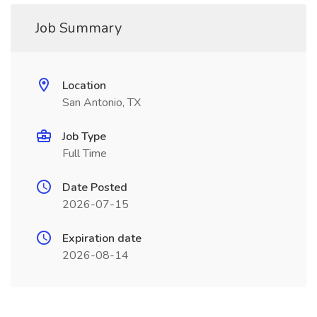
Job Summary
Location
San Antonio, TX
Job Type
Full Time
Date Posted
2026-07-15
Expiration date
2026-08-14