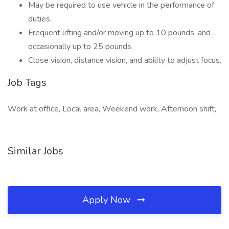
May be required to use vehicle in the performance of
duties.
Frequent lifting and/or moving up to 10 pounds, and
occasionally up to 25 pounds.
Close vision, distance vision, and ability to adjust focus.
Job Tags
Work at office, Local area, Weekend work, Afternoon shift,
Similar Jobs
Apply Now