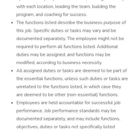
with each location, leading the team, building the
program, and coaching for success.
The functions listed describe the business purpose of
this job. Specific duties or tasks may vary and be
documented separately. The employee might not be
required to perform all functions listed. Additional
duties may be assigned, and functions may be
modified, according to business necessity.
All assigned duties or tasks are deemed to be part of
the essential functions, unless such duties or tasks are
unrelated to the functions listed, in which case they
are deemed to be other (non-essential) functions.
Employees are held accountable for successful job
performance. Job performance standards may be
documented separately, and may include functions,
objectives, duties or tasks not specifically listed