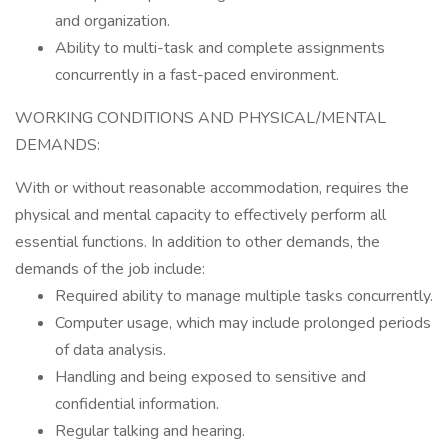
and organization.
Ability to multi-task and complete assignments
concurrently in a fast-paced environment.
WORKING CONDITIONS AND PHYSICAL/MENTAL
DEMANDS:
With or without reasonable accommodation, requires the
physical and mental capacity to effectively perform all
essential functions. In addition to other demands, the
demands of the job include:
Required ability to manage multiple tasks concurrently.
Computer usage, which may include prolonged periods
of data analysis.
Handling and being exposed to sensitive and
confidential information.
Regular talking and hearing.