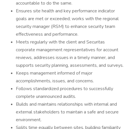
accountable to do the same.
Ensures site health and key performance indicator
goals are met or exceeded; works with the regional
security manager (RSM) to enhance security team
effectiveness and performance.
Meets regularly with the client and Securitas
corporate management representatives for account
reviews, addresses issues in a timely manner, and
supports security planning, assessments, and surveys.
Keeps management informed of major
accomplishments, issues, and concerns.
Follows standardized procedures to successfully
complete unannounced audits.
Builds and maintains relationships with internal and
external stakeholders to maintain a safe and secure
environment.
Splits time equally between sites, building familiarity