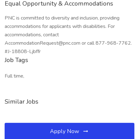
Equal Opportunity & Accommodations
PNC is committed to diversity and inclusion, providing
accommodations for applicants with disabilities. For
accommodations, contact
AccommodationRequest@pnc.com or call 877-968-7762.
#J-18808-Ljbffr
Job Tags
Full time,
Similar Jobs
Apply Now