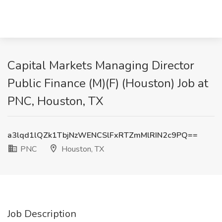
Capital Markets Managing Director
Public Finance (M)(F) (Houston) Job at
PNC, Houston, TX
a3lqd1lQZk1TbjNzWENCSlFxRTZmMlRIN2c9PQ==
PNC
Houston, TX
Job Description