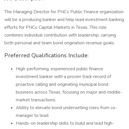
The Managing Director for PNCs Public Finance organization
will be a producing banker and help lead investment banking
efforts for PNCs Capital Markets in Texas. This role
combines individual contribution with leadership, carrying
both personal and team bond origination revenue goals.
Preferred Qualifications Include:
High-performing, experienced public finance
investment banker with a proven track record of
proactive calling and originating municipal bond
business across Texas, focusing on major and middle-
market transactions.
Ability to elevate bond underwriting roles from co-
manager to lead.
Hands-on leadership skills to build and lead high-