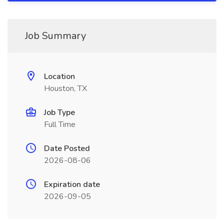
Job Summary
Location
Houston, TX
Job Type
Full Time
Date Posted
2026-08-06
Expiration date
2026-09-05