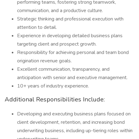
performing teams, fostering strong teamwork,
communication, and a productive culture.
Strategic thinking and professional execution with
attention to detail.
Experience in developing detailed business plans
targeting client and prospect growth.
Responsibility for achieving personal and team bond
origination revenue goals.
Excellent communication, transparency, and
anticipation with senior and executive management.
10+ years of industry experience.
Additional Responsibilities Include:
Developing and executing business plans focused on
client development, retention, and increasing bond
underwriting business, including up-tiering roles within