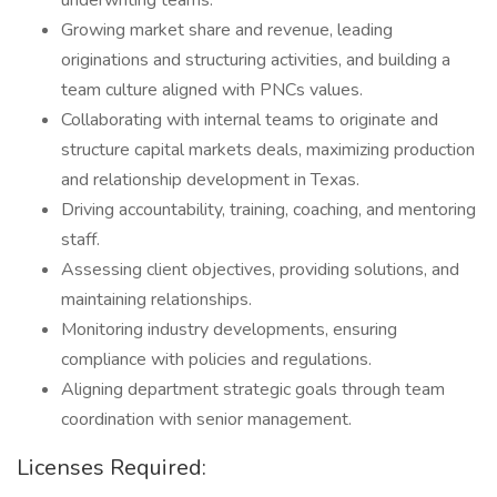
underwriting teams.
Growing market share and revenue, leading
originations and structuring activities, and building a
team culture aligned with PNCs values.
Collaborating with internal teams to originate and
structure capital markets deals, maximizing production
and relationship development in Texas.
Driving accountability, training, coaching, and mentoring
staff.
Assessing client objectives, providing solutions, and
maintaining relationships.
Monitoring industry developments, ensuring
compliance with policies and regulations.
Aligning department strategic goals through team
coordination with senior management.
Licenses Required: