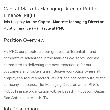
Capital Markets Managing Director Public
Finance (M)(F)
Join to apply for the
Capital Markets Managing Director
Public Finance (M)(F)
role at
PNC
Position Overview
At PNC, our people are our greatest differentiator and
competitive advantage in the markets we serve. We are
committed to delivering the best experience for our
customers and fostering an inclusive workplace where all
employees feel respected, valued, and can contribute to the
company's success. The Managing Director within PNC's
Public Finance organization will be based in Houston, Dallas,
San Antonio, or Austin, TX.
Job Description