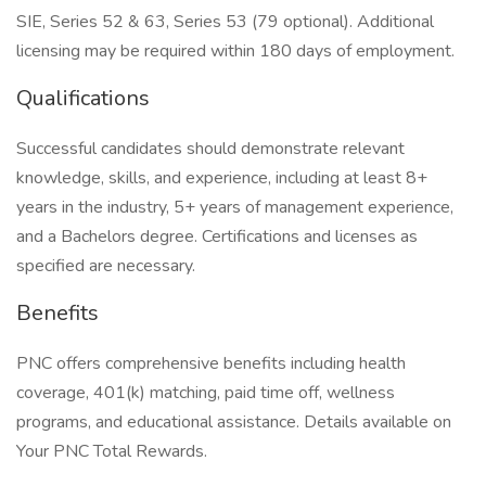
SIE, Series 52 & 63, Series 53 (79 optional). Additional
licensing may be required within 180 days of employment.
Qualifications
Successful candidates should demonstrate relevant
knowledge, skills, and experience, including at least 8+
years in the industry, 5+ years of management experience,
and a Bachelors degree. Certifications and licenses as
specified are necessary.
Benefits
PNC offers comprehensive benefits including health
coverage, 401(k) matching, paid time off, wellness
programs, and educational assistance. Details available on
Your PNC Total Rewards.