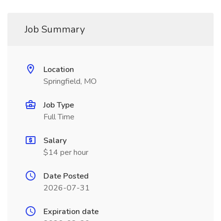
Job Summary
Location
Springfield, MO
Job Type
Full Time
Salary
$14 per hour
Date Posted
2026-07-31
Expiration date