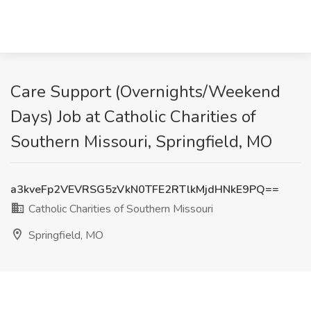
Care Support (Overnights/Weekend
Days) Job at Catholic Charities of
Southern Missouri, Springfield, MO
a3kveFp2VEVRSG5zVkN0TFE2RTlkMjdHNkE9PQ==
Catholic Charities of Southern Missouri
Springfield, MO