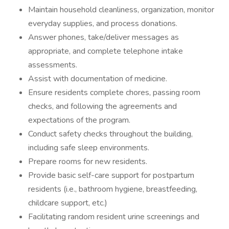
Maintain household cleanliness, organization, monitor
everyday supplies, and process donations.
Answer phones, take/deliver messages as
appropriate, and complete telephone intake
assessments.
Assist with documentation of medicine.
Ensure residents complete chores, passing room
checks, and following the agreements and
expectations of the program.
Conduct safety checks throughout the building,
including safe sleep environments.
Prepare rooms for new residents.
Provide basic self-care support for postpartum
residents (i.e., bathroom hygiene, breastfeeding,
childcare support, etc.)
Facilitating random resident urine screenings and