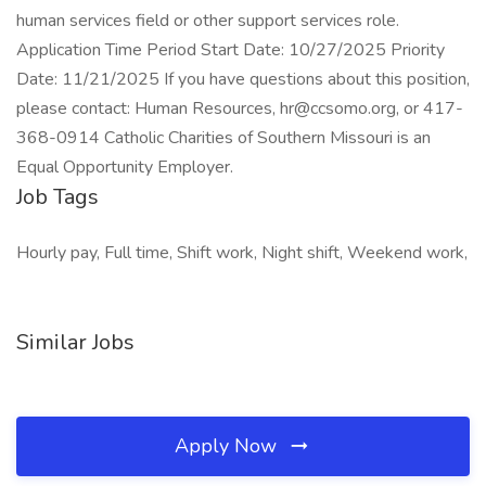
human services field or other support services role.
Application Time Period Start Date: 10/27/2025 Priority
Date: 11/21/2025 If you have questions about this position,
please contact: Human Resources, hr@ccsomo.org, or 417-
368-0914 Catholic Charities of Southern Missouri is an
Equal Opportunity Employer.
Job Tags
Hourly pay, Full time, Shift work, Night shift, Weekend work,
Similar Jobs
Apply Now