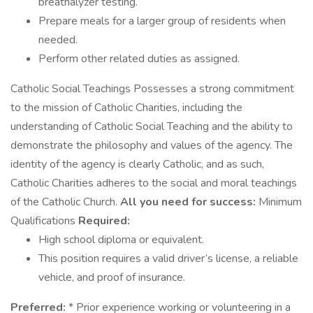
breathalyzer testing.
Prepare meals for a larger group of residents when
needed.
Perform other related duties as assigned.
Catholic Social Teachings Possesses a strong commitment
to the mission of Catholic Charities, including the
understanding of Catholic Social Teaching and the ability to
demonstrate the philosophy and values of the agency. The
identity of the agency is clearly Catholic, and as such,
Catholic Charities adheres to the social and moral teachings
of the Catholic Church.
All you need for success:
Minimum
Qualifications
Required:
High school diploma or equivalent.
This position requires a valid driver’s license, a reliable
vehicle, and proof of insurance.
Preferred:
* Prior experience working or volunteering in a