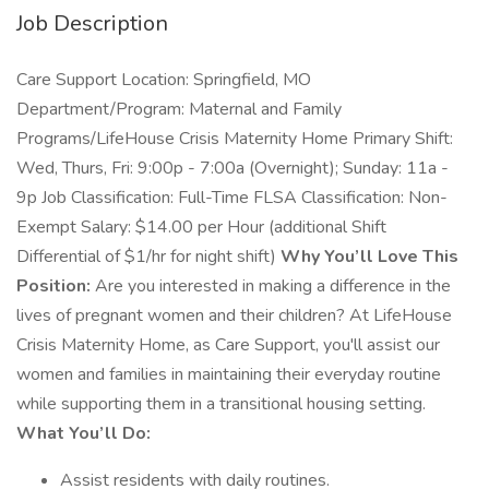
Job Description
Care Support Location: Springfield, MO
Department/Program: Maternal and Family
Programs/LifeHouse Crisis Maternity Home Primary Shift:
Wed, Thurs, Fri: 9:00p - 7:00a (Overnight); Sunday: 11a -
9p Job Classification: Full-Time FLSA Classification: Non-
Exempt Salary: $14.00 per Hour (additional Shift
Differential of $1/hr for night shift)
Why You’ll Love This
Position:
Are you interested in making a difference in the
lives of pregnant women and their children? At LifeHouse
Crisis Maternity Home, as Care Support, you'll assist our
women and families in maintaining their everyday routine
while supporting them in a transitional housing setting.
What You’ll Do:
Assist residents with daily routines.