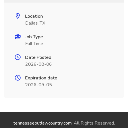
Location
Dallas, TX
Job Type
Full Time
Date Posted
2026-08-06
Expiration date
2026-09-05
tennesseeoutlawcountry.com
. All Rights Reserved.