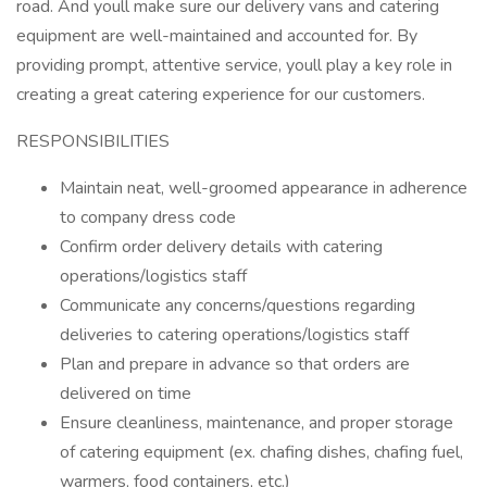
road. And youll make sure our delivery vans and catering
equipment are well-maintained and accounted for. By
providing prompt, attentive service, youll play a key role in
creating a great catering experience for our customers.
RESPONSIBILITIES
Maintain neat, well-groomed appearance in adherence
to company dress code
Confirm order delivery details with catering
operations/logistics staff
Communicate any concerns/questions regarding
deliveries to catering operations/logistics staff
Plan and prepare in advance so that orders are
delivered on time
Ensure cleanliness, maintenance, and proper storage
of catering equipment (ex. chafing dishes, chafing fuel,
warmers, food containers, etc.)