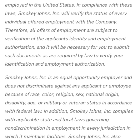
employed in the United States. In compliance with these
laws, Smokey Johns, Inc. will verify the status of every
individual offered employment with the Company.
Therefore, all offers of employment are subject to
verification of the applicants identity and employment
authorization, and it will be necessary for you to submit
such documents as are required by law to verify your
identification and employment authorization.
Smokey Johns, Inc. is an equal opportunity employer and
does not discriminate against any applicant or employee
because of race, color, religion, sex, national origin,
disability, age, or military or veteran status in accordance
with federal law. In addition, Smokey Johns, Inc. complies
with applicable state and local laws governing
nondiscrimination in employment in every jurisdiction in
which it maintains facilities. Smokey Johns, Inc. also