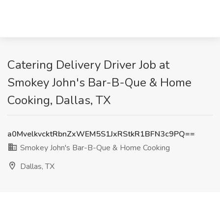
Catering Delivery Driver Job at
Smokey John's Bar-B-Que & Home
Cooking, Dallas, TX
a0MvelkvcktRbnZxWEM5S1JxRStkR1BFN3c9PQ==
Smokey John's Bar-B-Que & Home Cooking
Dallas, TX