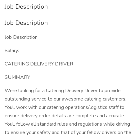
Job Description
Job Description
Job Description
Salary:
CATERING DELIVERY DRIVER
SUMMARY
Were looking for a Catering Delivery Driver to provide
outstanding service to our awesome catering customers.
Youll work with our catering operations/logistics staff to
ensure delivery order details are complete and accurate.
Youll follow all standard rules and regulations while driving
to ensure your safety and that of your fellow drivers on the