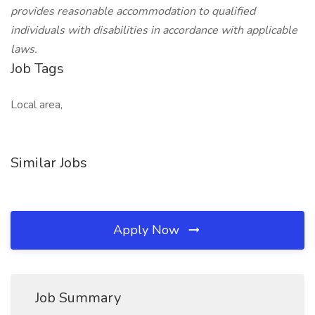
provides reasonable accommodation to qualified
individuals with disabilities in accordance with applicable
laws.
Job Tags
Local area,
Similar Jobs
Apply Now
Job Summary