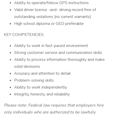
Ability to operate/follow GPS instructions
Valid driver license -and- driving record free of
outstanding violations (no current warrants)
High school diploma or GED preferable
KEY COMPETENCIES
Ability to work in fast-paced environment
Strong customer service and communication skills
Ability to process information thoroughly and make
solid decisions
Accuracy and attention to detail
Problem-solving skills
Ability to work independently
Integrity, honesty, and reliability
Please note: Federal law requires that employers hire
only individuals who are authorized to be lawfully