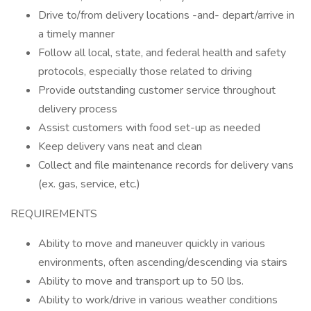
Drive to/from delivery locations -and- depart/arrive in
a timely manner
Follow all local, state, and federal health and safety
protocols, especially those related to driving
Provide outstanding customer service throughout
delivery process
Assist customers with food set-up as needed
Keep delivery vans neat and clean
Collect and file maintenance records for delivery vans
(ex. gas, service, etc.)
REQUIREMENTS
Ability to move and maneuver quickly in various
environments, often ascending/descending via stairs
Ability to move and transport up to 50 lbs.
Ability to work/drive in various weather conditions