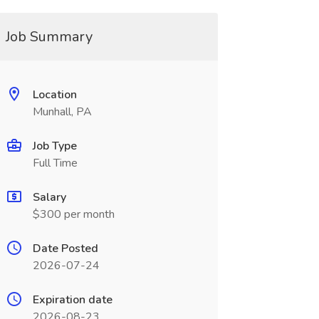
Job Summary
Location
Munhall, PA
Job Type
Full Time
Salary
$300 per month
Date Posted
2026-07-24
Expiration date
2026-08-23