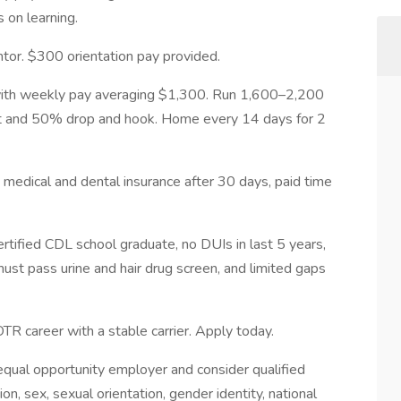
s on learning.
tor. $300 orientation pay provided.
with weekly pay averaging $1,300. Run 1,600–2,200
t and 50% drop and hook. Home every 14 days for 2
g, medical and dental insurance after 30 days, paid time
tified CDL school graduate, no DUIs in last 5 years,
must pass urine and hair drug screen, and limited gaps
OTR career with a stable carrier. Apply today.
qual opportunity employer and consider qualified
ion, sex, sexual orientation, gender identity, national