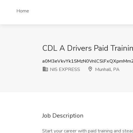
Home
CDL A Drivers Paid Traini
a0M3eVkvYk1SMzN0VnlCSlFxQXpmMm
NIS EXPRESS
Munhall, PA
Job Description
Start your career with paid training and s