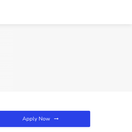
Apply Now