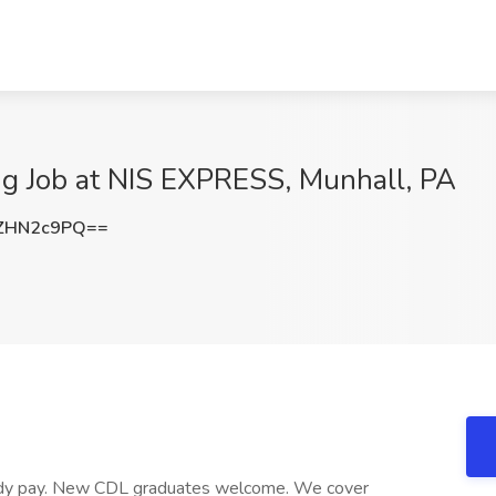
ng Job at NIS EXPRESS, Munhall, PA
ZHN2c9PQ==
teady pay. New CDL graduates welcome. We cover