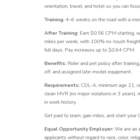
orientation, travel, and hotel so you can focu
Training:
4–6 weeks on the road with a men
After Training:
Earn $0.56 CPM starting, 
miles per week, with 100% no-touch freigh
full days. Pay increases up to $0.64 CPM.
Benefits:
Rider and pet policy after trainin
off, and assigned late-model equipment.
Requirements:
CDL-A, minimum age 21, cer
clean MVR (no major violations in 3 years), 
in work history.
Get paid to learn, gain miles, and start your 
Equal Opportunity Employer:
We are an e
applicants without regard to race, color, relig