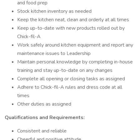
and food prep
Stock kitchen inventory as needed
Keep the kitchen neat, clean and orderly at all times
Keep up-to-date with new products rolled out by
Chick-fil-A
Work safely around kitchen equipment and report any
maintenance issues to Leadership
Maintain personal knowledge by completing in-house
training and stay up-to-date on any changes
Complete all opening or closing tasks as assigned
Adhere to Chick-fil-A rules and dress code at all
times
Other duties as assigned
Qualifications and Requirements:
Consistent and reliable
Cheerful and positive attitude