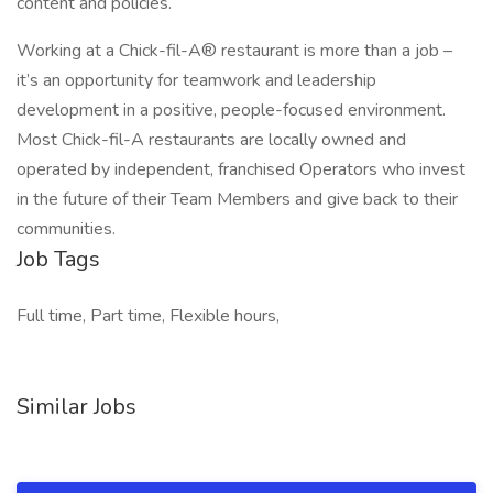
content and policies.
Working at a Chick-fil-A® restaurant is more than a job –
it’s an opportunity for teamwork and leadership
development in a positive, people-focused environment.
Most Chick-fil-A restaurants are locally owned and
operated by independent, franchised Operators who invest
in the future of their Team Members and give back to their
communities.
Job Tags
Full time, Part time, Flexible hours,
Similar Jobs