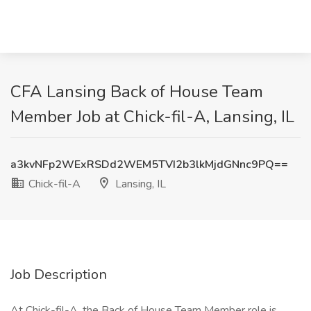
CFA Lansing Back of House Team
Member Job at Chick-fil-A, Lansing, IL
a3kvNFp2WExRSDd2WEM5TVI2b3lkMjdGNnc9PQ==
Chick-fil-A
Lansing, IL
Job Description
At Chick-fil-A, the Back of House Team Member role is