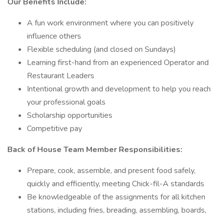
Our Benefits Include:
A fun work environment where you can positively
influence others
Flexible scheduling (and closed on Sundays)
Learning first-hand from an experienced Operator and
Restaurant Leaders
Intentional growth and development to help you reach
your professional goals
Scholarship opportunities
Competitive pay
Back of House Team Member Responsibilities:
Prepare, cook, assemble, and present food safely,
quickly and efficiently, meeting Chick-fil-A standards
Be knowledgeable of the assignments for all kitchen
stations, including fries, breading, assembling, boards,