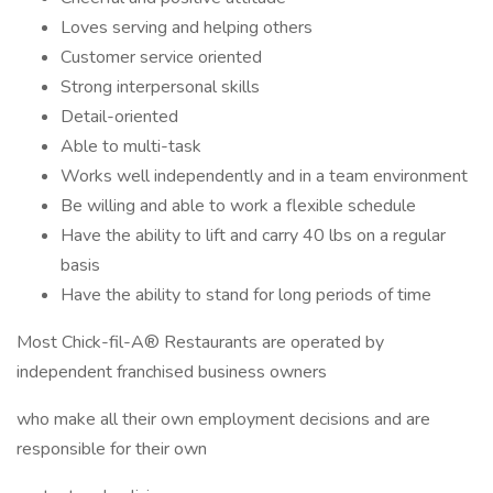
Loves serving and helping others
Customer service oriented
Strong interpersonal skills
Detail-oriented
Able to multi-task
Works well independently and in a team environment
Be willing and able to work a flexible schedule
Have the ability to lift and carry 40 lbs on a regular
basis
Have the ability to stand for long periods of time
Most Chick-fil-A® Restaurants are operated by
independent franchised business owners
who make all their own employment decisions and are
responsible for their own