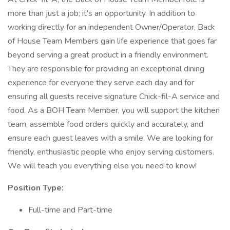
more than just a job; it's an opportunity. In addition to
working directly for an independent Owner/Operator, Back
of House Team Members gain life experience that goes far
beyond serving a great product in a friendly environment.
They are responsible for providing an exceptional dining
experience for everyone they serve each day and for
ensuring all guests receive signature Chick-fil-A service and
food. As a BOH Team Member, you will support the kitchen
team, assemble food orders quickly and accurately, and
ensure each guest leaves with a smile. We are looking for
friendly, enthusiastic people who enjoy serving customers.
We will teach you everything else you need to know!
Position Type:
Full-time and Part-time