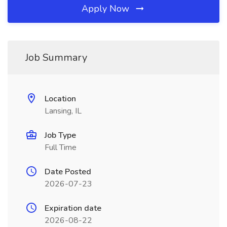
Apply Now
Job Summary
Location
Lansing, IL
Job Type
Full Time
Date Posted
2026-07-23
Expiration date
2026-08-22