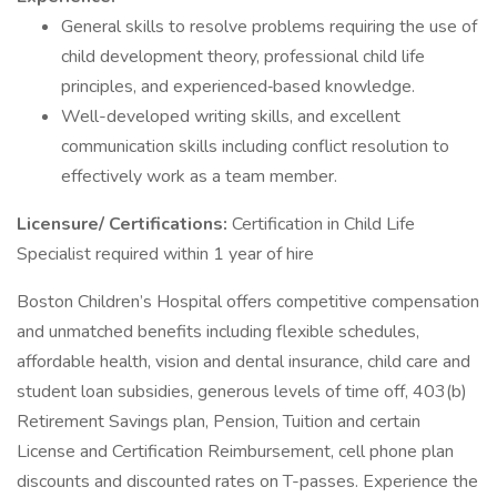
General skills to resolve problems requiring the use of
child development theory, professional child life
principles, and experienced‑based knowledge.
Well-developed writing skills, and excellent
communication skills including conflict resolution to
effectively work as a team member.
Licensure/ Certifications:
Certification in Child Life
Specialist required within 1 year of hire
Boston Children’s Hospital offers competitive compensation
and unmatched benefits including flexible schedules,
affordable health, vision and dental insurance, child care and
student loan subsidies, generous levels of time off, 403(b)
Retirement Savings plan, Pension, Tuition and certain
License and Certification Reimbursement, cell phone plan
discounts and discounted rates on T-passes. Experience the