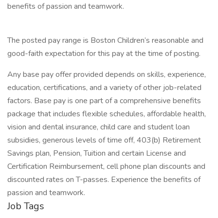
benefits of passion and teamwork.
The posted pay range is Boston Children’s reasonable and
good-faith expectation for this pay at the time of posting.
Any base pay offer provided depends on skills, experience,
education, certifications, and a variety of other job-related
factors. Base pay is one part of a comprehensive benefits
package that includes flexible schedules, affordable health,
vision and dental insurance, child care and student loan
subsidies, generous levels of time off, 403(b) Retirement
Savings plan, Pension, Tuition and certain License and
Certification Reimbursement, cell phone plan discounts and
discounted rates on T-passes. Experience the benefits of
passion and teamwork.
Job Tags