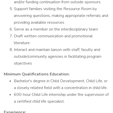
and/or funding continuation from outside sponsors
Support families visiting the Resource Room by
answering questions, making appropriate referrals and
providing available resources
Serve as a member on the interdisciplinary team
Draft written communication and promotional
literature
Interact and maintain liaison with staff, faculty and
outside/community agencies in facilitating program
objectives
Minimum Qualifications Education:
Bachelor's degree in Child Development, Child Life, or
a closely related field with a concentration in child life.
600-hour Child Life internship under the supervision of
a certified child life specialist.
Experience: