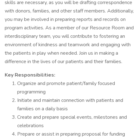
skills are necessary, as you will be drafting correspondence
with donors, families, and other staff members. Additionally,
you may be involved in preparing reports and records on
program activities. As a member of our Resource Room and
interdisciplinary team, you will contribute to fostering an
environment of kindness and teamwork and engaging with
the patients in play when needed. Join us in making a
difference in the lives of our patients and their families.
Key Responsibilities:
Organize and promote patient/family focused
programming
Initiate and maintain connection with patients and
families on a daily basis
Create and prepare special events, milestones and
celebrations
Prepare or assist in preparing proposal for funding