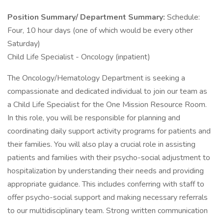
Position Summary/ Department Summary:
Schedule:
Four, 10 hour days (one of which would be every other
Saturday)
Child Life Specialist - Oncology (inpatient)
The Oncology/Hematology Department is seeking a
compassionate and dedicated individual to join our team as
a Child Life Specialist for the One Mission Resource Room.
In this role, you will be responsible for planning and
coordinating daily support activity programs for patients and
their families. You will also play a crucial role in assisting
patients and families with their psycho-social adjustment to
hospitalization by understanding their needs and providing
appropriate guidance. This includes conferring with staff to
offer psycho-social support and making necessary referrals
to our multidisciplinary team. Strong written communication