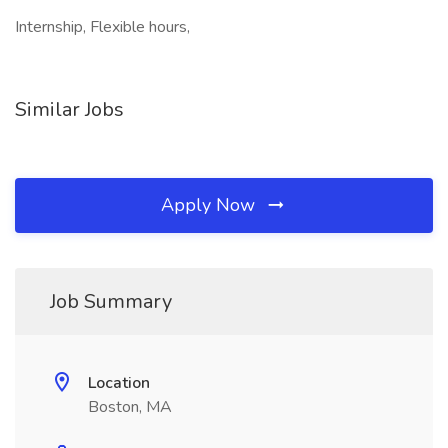
Internship, Flexible hours,
Similar Jobs
Apply Now
Job Summary
Location
Boston, MA