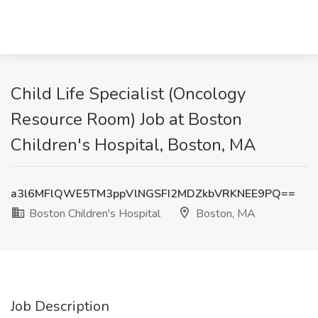
Child Life Specialist (Oncology
Resource Room) Job at Boston
Children's Hospital, Boston, MA
a3l6MFlQWE5TM3ppVlNGSFI2MDZkbVRKNEE9PQ==
Boston Children's Hospital
Boston, MA
Job Description