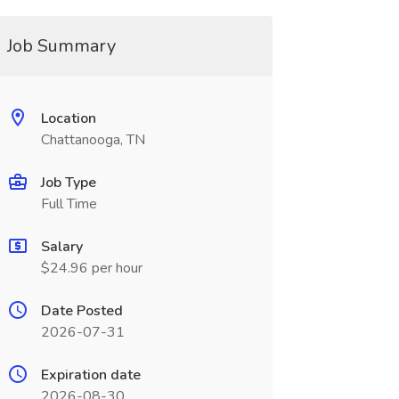
Job Summary
Location
Chattanooga, TN
Job Type
Full Time
Salary
$24.96 per hour
Date Posted
2026-07-31
Expiration date
2026-08-30