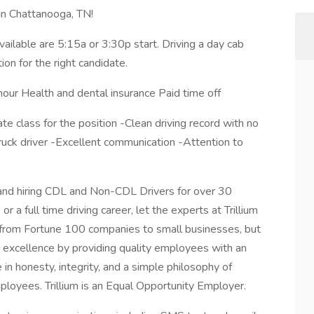
 in Chattanooga, TN!
available are 5:15a or 3:30p start. Driving a day cab
ion for the right candidate.
hour Health and dental insurance Paid time off
e class for the position -Clean driving record with no
ruck driver -Excellent communication -Attention to
g and hiring CDL and Non-CDL Drivers for over 30
 a full time driving career, let the experts at Trillium
e from Fortune 100 companies to small businesses, but
 excellence by providing quality employees with an
in honesty, integrity, and a simple philosophy of
ployees. Trillium is an Equal Opportunity Employer.