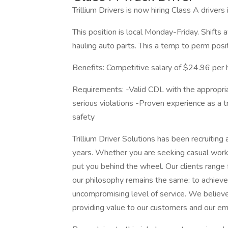
Trillium Drivers is now hiring Class A drivers
This position is local Monday-Friday. Shifts 
hauling auto parts. This a temp to perm posit
Benefits: Competitive salary of $24.96 per 
Requirements: -Valid CDL with the appropriat
serious violations -Proven experience as a t
safety
Trillium Driver Solutions has been recruitin
years. Whether you are seeking casual work or
put you behind the wheel. Our clients rang
our philosophy remains the same: to achieve
uncompromising level of service. We believe 
providing value to our customers and our em