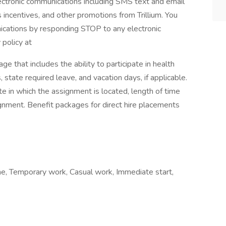
electronic communications including SMS text and email
s incentives, and other promotions from Trillium. You
ications by responding STOP to any electronic
 policy at
ge that includes the ability to participate in health
 state required leave, and vacation days, if applicable.
te in which the assignment is located, length of time
ment. Benefit packages for direct hire placements
e, Temporary work, Casual work, Immediate start,