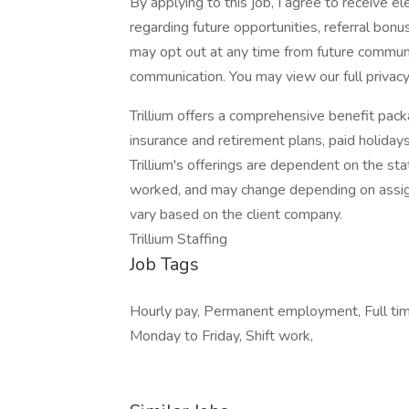
By applying to this job, I agree to receive 
regarding future opportunities, referral bonu
may opt out at any time from future commun
communication. You may view our full privacy
Trillium offers a comprehensive benefit packa
insurance and retirement plans, paid holidays,
Trillium's offerings are dependent on the sta
worked, and may change depending on assign
vary based on the client company.
Trillium Staffing
Job Tags
Hourly pay, Permanent employment, Full tim
Monday to Friday, Shift work,