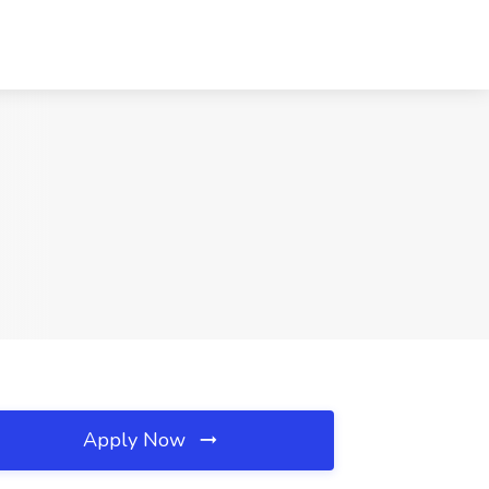
Apply Now