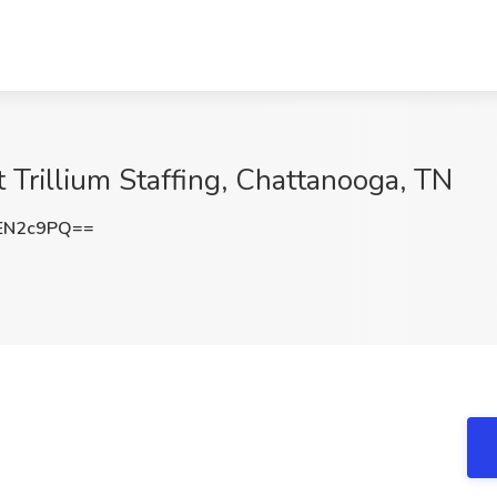
t Trillium Staffing, Chattanooga, TN
EN2c9PQ==