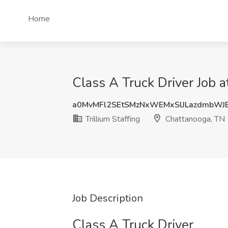
Home
Class A Truck Driver Job a
a0MvMFl2SEtSMzNxWEMxSlJLazdmbWJ
Trillium Staffing
Chattanooga, TN
Job Description
Class A Truck Driver