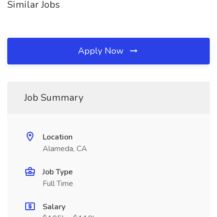
Similar Jobs
Apply Now
Job Summary
Location
Alameda, CA
Job Type
Full Time
Salary