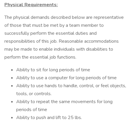
Physical Requirements:
The physical demands described below are representative
of those that must be met by a team member to
successfully perform the essential duties and
responsibilities of this job. Reasonable accommodations
may be made to enable individuals with disabilities to
perform the essential job functions.
Ability to sit for long periods of time
Ability to use a computer for long periods of time
Ability to use hands to handle, control, or feel objects,
tools, or controls.
Ability to repeat the same movements for long
periods of time
Ability to push and lift to 25 lbs.