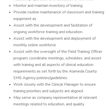
Monitor and maintain inventory of training
Provide routine maintenance of classroom and training
equipment as
Assist with the development and facilitation of
ongoing workforce training and education.
Assist with the development and deployment of
monthly online workforce
Assist with the oversight of the Field Training Officer
program; coordinate meetings, schedules, and assist
with training and all aspects of clinical education
requirements as set forth by the Alameda County
EMS Agency policies/guidelines.
Work closely with the Clinical Manager to ensure
training priorities and subjects are aligned
May serve as company representative at relevant
meetings related to education, and quality