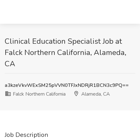
Clinical Education Specialist Job at
Falck Northern California, Alameda,
CA
a3kzeVkvWExSM25pVVN0TFJxNDRjR1BCN3c9PQ==
Falck Northern California
Alameda, CA
Job Description