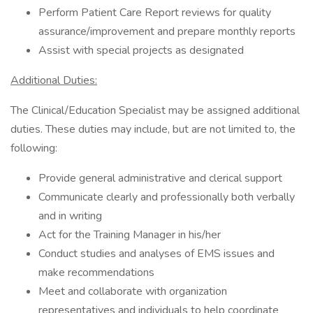
Perform Patient Care Report reviews for quality
assurance/improvement and prepare monthly reports
Assist with special projects as designated
Additional Duties:
The Clinical/Education Specialist may be assigned additional
duties. These duties may include, but are not limited to, the
following:
Provide general administrative and clerical support
Communicate clearly and professionally both verbally
and in writing
Act for the Training Manager in his/her
Conduct studies and analyses of EMS issues and
make recommendations
Meet and collaborate with organization
representatives and individuals to help coordinate