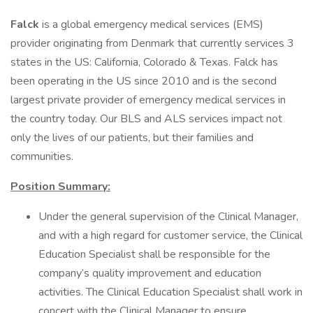
Falck
is a global emergency medical services (EMS)
provider originating from Denmark that currently services 3
states in the US: California, Colorado & Texas. Falck has
been operating in the US since 2010 and is the second
largest private provider of emergency medical services in
the country today. Our BLS and ALS services impact not
only the lives of our patients, but their families and
communities.
Position Summary:
Under the general supervision of the Clinical Manager,
and with a high regard for customer service, the Clinical
Education Specialist shall be responsible for the
company’s quality improvement and education
activities. The Clinical Education Specialist shall work in
concert with the Clinical Manager to ensure