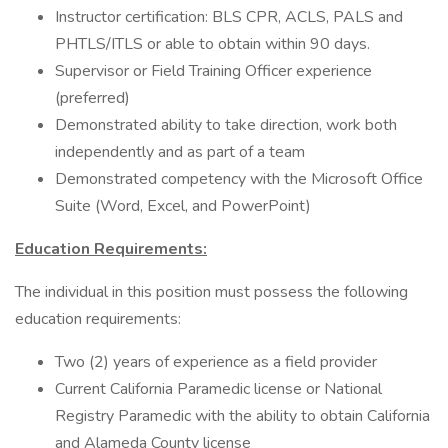
Instructor certification: BLS CPR, ACLS, PALS and
PHTLS/ITLS or able to obtain within 90 days.
Supervisor or Field Training Officer experience
(preferred)
Demonstrated ability to take direction, work both
independently and as part of a team
Demonstrated competency with the Microsoft Office
Suite (Word, Excel, and PowerPoint)
Education Requirements:
The individual in this position must possess the following
education requirements:
Two (2) years of experience as a field provider
Current California Paramedic license or National
Registry Paramedic with the ability to obtain California
and Alameda County license