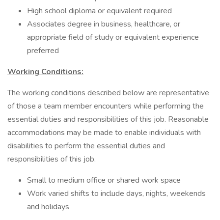
High school diploma or equivalent required
Associates degree in business, healthcare, or
appropriate field of study or equivalent experience
preferred
Working Conditions:
The working conditions described below are representative
of those a team member encounters while performing the
essential duties and responsibilities of this job. Reasonable
accommodations may be made to enable individuals with
disabilities to perform the essential duties and
responsibilities of this job.
Small to medium office or shared work space
Work varied shifts to include days, nights, weekends
and holidays