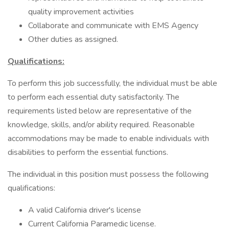
quality improvement activities
Collaborate and communicate with EMS Agency
Other duties as assigned.
Qualifications:
To perform this job successfully, the individual must be able
to perform each essential duty satisfactorily. The
requirements listed below are representative of the
knowledge, skills, and/or ability required. Reasonable
accommodations may be made to enable individuals with
disabilities to perform the essential functions.
The individual in this position must possess the following
qualifications:
A valid California driver's license
Current California Paramedic license.