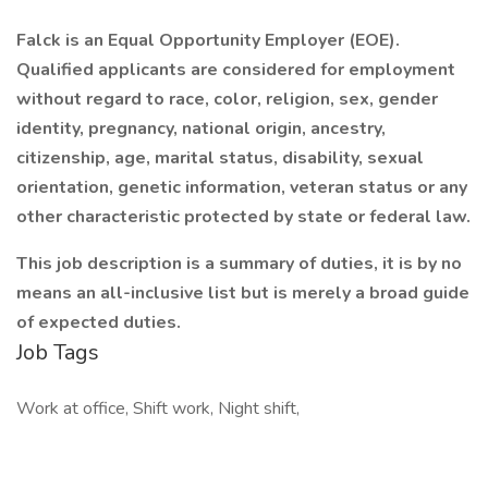
Falck is an Equal Opportunity Employer (EOE).
Qualified applicants are considered for employment
without regard to race, color, religion, sex, gender
identity, pregnancy, national origin, ancestry,
citizenship, age, marital status, disability, sexual
orientation, genetic information, veteran status or any
other characteristic protected by state or federal law.
This job description is a summary of duties, it is by no
means an all-inclusive list but is merely a broad guide
of expected duties.
Job Tags
Work at office, Shift work, Night shift,