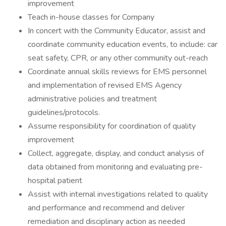
improvement
Teach in-house classes for Company
In concert with the Community Educator, assist and
coordinate community education events, to include: car
seat safety, CPR, or any other community out-reach
Coordinate annual skills reviews for EMS personnel
and implementation of revised EMS Agency
administrative policies and treatment
guidelines/protocols.
Assume responsibility for coordination of quality
improvement
Collect, aggregate, display, and conduct analysis of
data obtained from monitoring and evaluating pre-
hospital patient
Assist with internal investigations related to quality
and performance and recommend and deliver
remediation and disciplinary action as needed