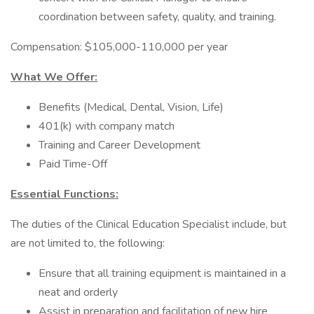
coordination between safety, quality, and training.
Compensation: $105,000-110,000 per year
What We Offer:
Benefits (Medical, Dental, Vision, Life)
401(k) with company match
Training and Career Development
Paid Time-Off
Essential Functions:
The duties of the Clinical Education Specialist include, but
are not limited to, the following:
Ensure that all training equipment is maintained in a
neat and orderly
Assist in preparation and facilitation of new hire