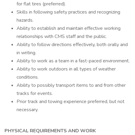
for flat tires (preferred).
Skills in following safety practices and recognizing
hazards.
Ability to establish and maintain effective working
relationships with CMS staff and the public.
Ability to follow directions effectively, both orally and
in writing.
Ability to work as a team in a fast-paced environment.
Ability to work outdoors in all types of weather
conditions.
Ability to possibly transport items to and from other
tracks for events.
Prior track and towing experience preferred, but not
necessary.
PHYSICAL REQUIREMENTS AND WORK