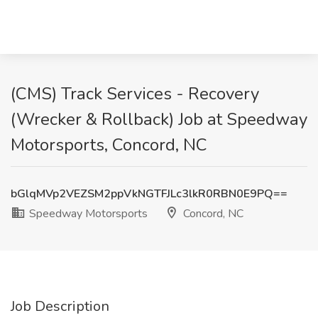
(CMS) Track Services - Recovery
(Wrecker & Rollback) Job at Speedway
Motorsports, Concord, NC
bGlqMVp2VEZSM2ppVkNGTFJLc3lkR0RBN0E9PQ==
Speedway Motorsports
Concord, NC
Job Description