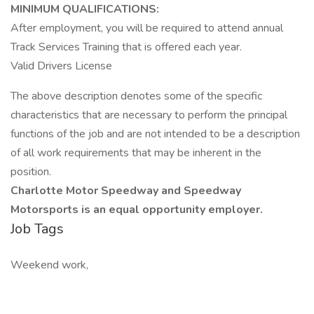
MINIMUM QUALIFICATIONS:
After employment, you will be required to attend annual
Track Services Training that is offered each year.
Valid Drivers License
The above description denotes some of the specific
characteristics that are necessary to perform the principal
functions of the job and are not intended to be a description
of all work requirements that may be inherent in the
position.
Charlotte Motor Speedway and Speedway
Motorsports is an equal opportunity employer.
Job Tags
Weekend work,