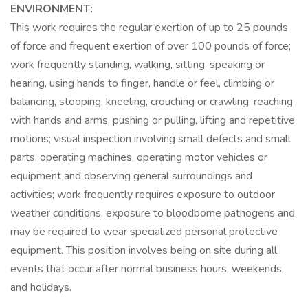
ENVIRONMENT:
This work requires the regular exertion of up to 25 pounds
of force and frequent exertion of over 100 pounds of force;
work frequently standing, walking, sitting, speaking or
hearing, using hands to finger, handle or feel, climbing or
balancing, stooping, kneeling, crouching or crawling, reaching
with hands and arms, pushing or pulling, lifting and repetitive
motions; visual inspection involving small defects and small
parts, operating machines, operating motor vehicles or
equipment and observing general surroundings and
activities; work frequently requires exposure to outdoor
weather conditions, exposure to bloodborne pathogens and
may be required to wear specialized personal protective
equipment. This position involves being on site during all
events that occur after normal business hours, weekends,
and holidays.