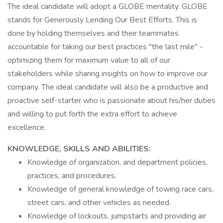
The ideal candidate will adopt a GLOBE mentality. GLOBE
stands for Generously Lending Our Best Efforts. This is
done by holding themselves and their teammates
accountable for taking our best practices "the last mile" -
optimizing them for maximum value to all of our
stakeholders while sharing insights on how to improve our
company. The ideal candidate will also be a productive and
proactive self-starter who is passionate about his/her duties
and willing to put forth the extra effort to achieve
excellence.
KNOWLEDGE, SKILLS AND ABILITIES:
Knowledge of organization, and department policies,
practices, and procedures.
Knowledge of general knowledge of towing race cars,
street cars, and other vehicles as needed.
Knowledge of lockouts, jumpstarts and providing air