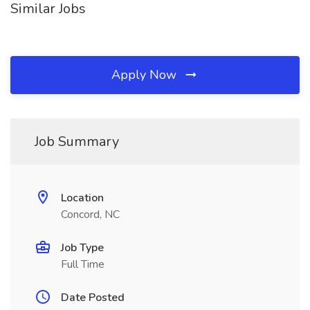
Similar Jobs
Apply Now
Job Summary
Location
Concord, NC
Job Type
Full Time
Date Posted