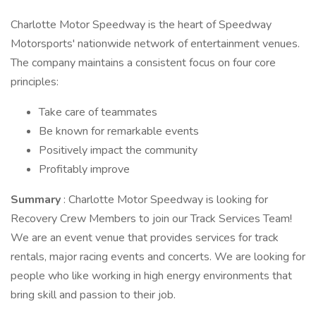
Charlotte Motor Speedway is the heart of Speedway
Motorsports' nationwide network of entertainment venues.
The company maintains a consistent focus on four core
principles:
Take care of teammates
Be known for remarkable events
Positively impact the community
Profitably improve
Summary
: Charlotte Motor Speedway is looking for
Recovery Crew Members to join our Track Services Team!
We are an event venue that provides services for track
rentals, major racing events and concerts. We are looking for
people who like working in high energy environments that
bring skill and passion to their job.