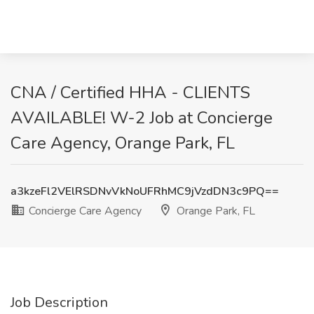
CNA / Certified HHA - CLIENTS
AVAILABLE! W-2 Job at Concierge
Care Agency, Orange Park, FL
a3kzeFl2VElRSDNvVkNoUFRhMC9jVzdDN3c9PQ==
Concierge Care Agency
Orange Park, FL
Job Description