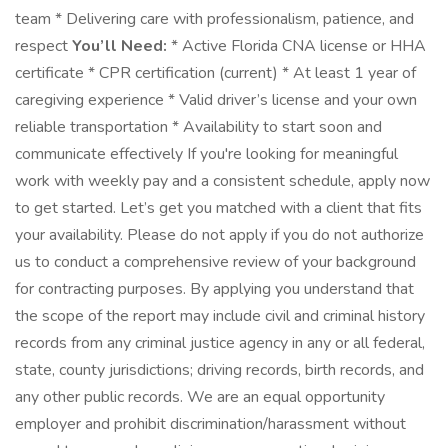
team * Delivering care with professionalism, patience, and
respect
You’ll Need:
* Active Florida CNA license or HHA
certificate * CPR certification (current) * At least 1 year of
caregiving experience * Valid driver’s license and your own
reliable transportation * Availability to start soon and
communicate effectively If you're looking for meaningful
work with weekly pay and a consistent schedule, apply now
to get started. Let’s get you matched with a client that fits
your availability. Please do not apply if you do not authorize
us to conduct a comprehensive review of your background
for contracting purposes. By applying you understand that
the scope of the report may include civil and criminal history
records from any criminal justice agency in any or all federal,
state, county jurisdictions; driving records, birth records, and
any other public records. We are an equal opportunity
employer and prohibit discrimination/harassment without