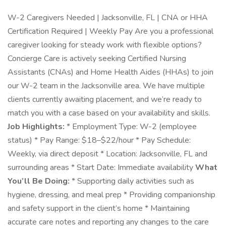
W-2 Caregivers Needed | Jacksonville, FL | CNA or HHA
Certification Required | Weekly Pay Are you a professional
caregiver looking for steady work with flexible options?
Concierge Care is actively seeking Certified Nursing
Assistants (CNAs) and Home Health Aides (HHAs) to join
our W-2 team in the Jacksonville area. We have multiple
clients currently awaiting placement, and we’re ready to
match you with a case based on your availability and skills.
Job Highlights:
* Employment Type: W-2 (employee
status) * Pay Range: $18–$22/hour * Pay Schedule:
Weekly, via direct deposit * Location: Jacksonville, FL and
surrounding areas * Start Date: Immediate availability
What
You’ll Be Doing:
* Supporting daily activities such as
hygiene, dressing, and meal prep * Providing companionship
and safety support in the client’s home * Maintaining
accurate care notes and reporting any changes to the care