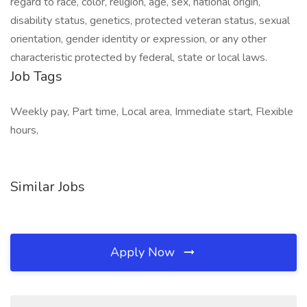
regard to race, color, religion, age, sex, national origin,
disability status, genetics, protected veteran status, sexual
orientation, gender identity or expression, or any other
characteristic protected by federal, state or local laws.
Job Tags
Weekly pay, Part time, Local area, Immediate start, Flexible
hours,
Similar Jobs
Apply Now