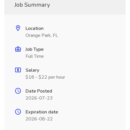
Job Summary
Location
Orange Park, FL
Job Type
Full Time
Salary
$18 - $22 per hour
Date Posted
2026-07-23
Expiration date
2026-08-22