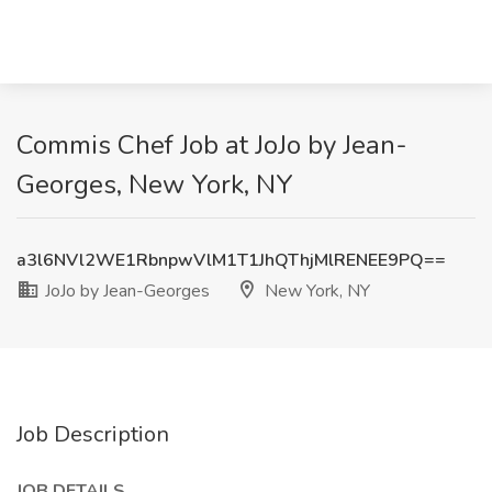
Commis Chef Job at JoJo by Jean-
Georges, New York, NY
a3l6NVl2WE1RbnpwVlM1T1JhQThjMlRENEE9PQ==
JoJo by Jean-Georges
New York, NY
Job Description
JOB DETAILS