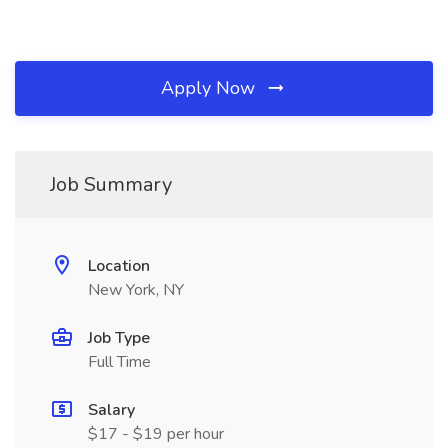
Apply Now
Job Summary
Location
New York, NY
Job Type
Full Time
Salary
$17 - $19 per hour