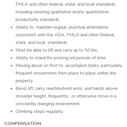
FMLA and other federal, state, and local standards,
including meeting qualitative and/or quantitative
productivity standards.
Ability to maintain regular, punctual attendance
consistent with the ADA, FMLA and other federal,
state, and local standards.
Must be able to lift and carry up to 50 lbs.
Ability to stand for prolong ed periods of time.
Moving about on foot to accomplish tasks, particularly
frequent movements from place to place within the
property.
Bend, lift, carry, reach/extend arms, and hands above
shoulder height frequently , or otherwise move in a
constantly changing environment.
Climbing steps regularly.
COMPENSATION