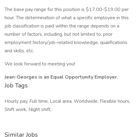
The base pay range for this position is $17.00-$19.00 per
hour. The determination of what a specific employee in this
job classification is paid within the range depends on a
number of factors, including, but not limited to, prior
employment history/job-related knowledge, qualifications
and skills, etc.
We look forward to meeting you!
Jean-Georges is an Equal Opportunity Employer.
Job Tags
Hourly pay, Full time, Local area, Worldwide, Flexible hours,
Shift work, Night shift,
Similar Jobs