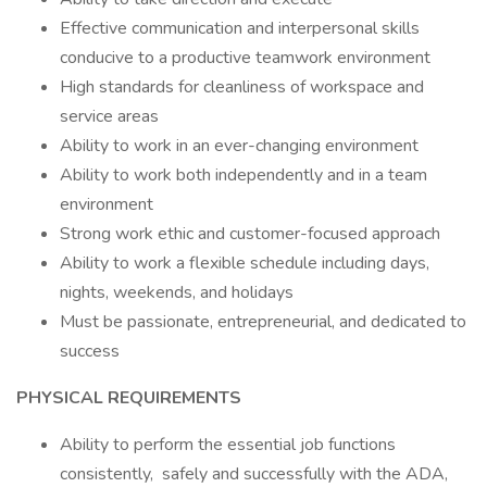
Effective communication and interpersonal skills
conducive to a productive teamwork environment
High standards for cleanliness of workspace and
service areas
Ability to work in an ever-changing environment
Ability to work both independently and in a team
environment
Strong work ethic and customer-focused approach
Ability to work a flexible schedule including days,
nights, weekends, and holidays
Must be passionate, entrepreneurial, and dedicated to
success
PHYSICAL REQUIREMENTS
Ability to perform the essential job functions
consistently, safely and successfully with the ADA,