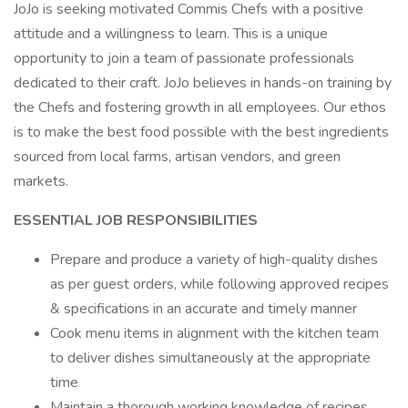
JoJo is seeking motivated Commis Chefs with a positive
attitude and a willingness to learn. This is a unique
opportunity to join a team of passionate professionals
dedicated to their craft. JoJo believes in hands-on training by
the Chefs and fostering growth in all employees. Our ethos
is to make the best food possible with the best ingredients
sourced from local farms, artisan vendors, and green
markets.
ESSENTIAL JOB RESPONSIBILITIES
Prepare and produce a variety of high-quality dishes
as per guest orders, while following approved recipes
& specifications in an accurate and timely manner
Cook menu items in alignment with the kitchen team
to deliver dishes simultaneously at the appropriate
time
Maintain a thorough working knowledge of recipes,