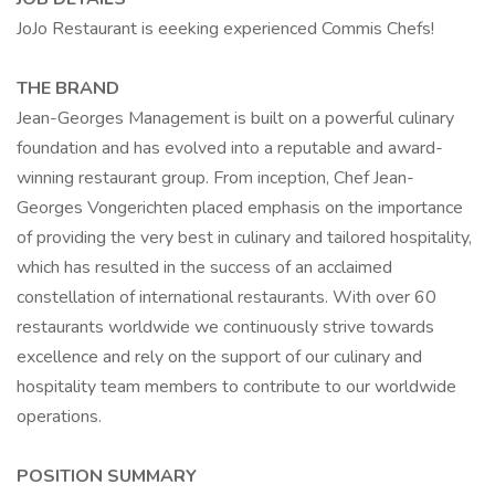
JoJo Restaurant is eeeking experienced Commis Chefs!
THE BRAND
Jean-Georges Management is built on a powerful culinary
foundation and has evolved into a reputable and award-
winning restaurant group. From inception, Chef Jean-
Georges Vongerichten placed emphasis on the importance
of providing the very best in culinary and tailored hospitality,
which has resulted in the success of an acclaimed
constellation of international restaurants. With over 60
restaurants worldwide we continuously strive towards
excellence and rely on the support of our culinary and
hospitality team members to contribute to our worldwide
operations.
POSITION SUMMARY