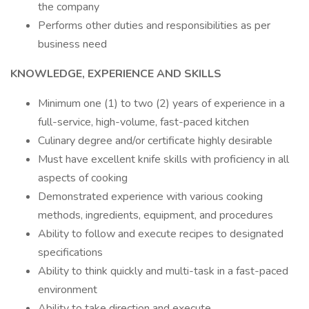
the company
Performs other duties and responsibilities as per
business need
KNOWLEDGE, EXPERIENCE AND SKILLS
Minimum one (1) to two (2) years of experience in a
full-service, high-volume, fast-paced kitchen
Culinary degree and/or certificate highly desirable
Must have excellent knife skills with proficiency in all
aspects of cooking
Demonstrated experience with various cooking
methods, ingredients, equipment, and procedures
Ability to follow and execute recipes to designated
specifications
Ability to think quickly and multi-task in a fast-paced
environment
Ability to take direction and execute