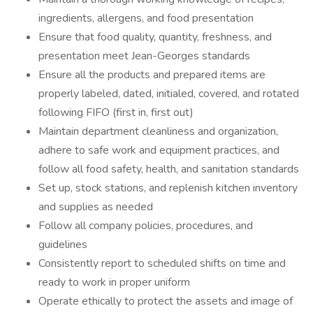
ingredients, allergens, and food presentation
Ensure that food quality, quantity, freshness, and
presentation meet Jean-Georges standards
Ensure all the products and prepared items are
properly labeled, dated, initialed, covered, and rotated
following FIFO (first in, first out)
Maintain department cleanliness and organization,
adhere to safe work and equipment practices, and
follow all food safety, health, and sanitation standards
Set up, stock stations, and replenish kitchen inventory
and supplies as needed
Follow all company policies, procedures, and
guidelines
Consistently report to scheduled shifts on time and
ready to work in proper uniform
Operate ethically to protect the assets and image of