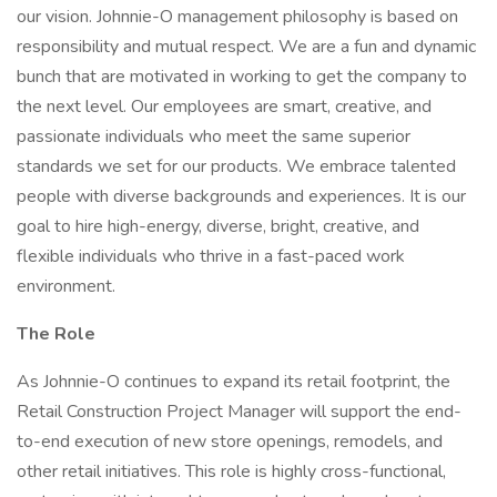
our vision. Johnnie-O management philosophy is based on
responsibility and mutual respect. We are a fun and dynamic
bunch that are motivated in working to get the company to
the next level. Our employees are smart, creative, and
passionate individuals who meet the same superior
standards we set for our products. We embrace talented
people with diverse backgrounds and experiences. It is our
goal to hire high-energy, diverse, bright, creative, and
flexible individuals who thrive in a fast-paced work
environment.
The Role
As Johnnie-O continues to expand its retail footprint, the
Retail Construction Project Manager will support the end-
to-end execution of new store openings, remodels, and
other retail initiatives. This role is highly cross-functional,