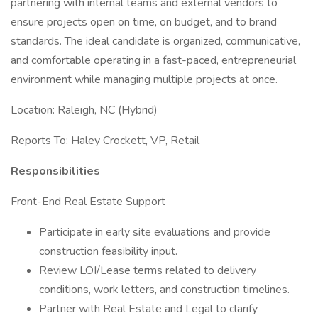
partnering with internal teams and external vendors to
ensure projects open on time, on budget, and to brand
standards. The ideal candidate is organized, communicative,
and comfortable operating in a fast-paced, entrepreneurial
environment while managing multiple projects at once.
Location: Raleigh, NC (Hybrid)
Reports To: Haley Crockett, VP, Retail
Responsibilities
Front-End Real Estate Support
Participate in early site evaluations and provide
construction feasibility input.
Review LOI/Lease terms related to delivery
conditions, work letters, and construction timelines.
Partner with Real Estate and Legal to clarify