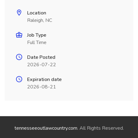
Location
Raleigh, NC
Job Type
Full Time
Date Posted
2026-07-22
Expiration date
2026-08-21
tennesseeoutlawcountry.com
. All Rights Reserved.