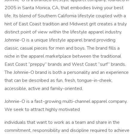
2005 in Santa Monica, CA, that embodies living your best
life. Its blend of Southern California lifestyle coupled with a
hint of East Coast tradition and Midwest grit creates a truly
distinct point of view within the lifestyle apparel industry.
Johnnie-O is a unique lifestyle apparel brand providing
classic, casual pieces for men and boys. The brand fills a
niche in the apparel marketplace between the traditional
East Coast “preppy” brands and West Coast “surf” brands.
The Johnnie-O brand is both a personality and an experience
that can be described as fun, fresh, tongue-in-cheek,
accessible, active and family-oriented.
Johnnie-O is a fast-growing multi-channel apparel company.
We seek to attract highly motivated
individuals that want to work as a team and share in the
commitment, responsibility and discipline required to achieve