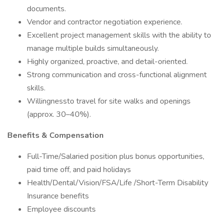
documents.
Vendor and contractor negotiation experience.
Excellent project management skills with the ability to
manage multiple builds simultaneously.
Highly organized, proactive, and detail-oriented.
Strong communication and cross-functional alignment
skills.
Willingnessto travel for site walks and openings
(approx. 30–40%).
Benefits & Compensation
Full-Time/Salaried position plus bonus opportunities,
paid time off, and paid holidays
Health/Dental/Vision/FSA/Life /Short-Term Disability
Insurance benefits
Employee discounts