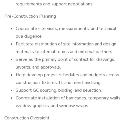
requirements and support negotiations.
Pre-Construction Planning
Coordinate site visits, measurements, and technical
due diligence.
Facilitate distribution of site information and design
materials to internal teams and external partners.
Serve as the primary point of contact for drawings,
layouts, and approvals.
Help develop project schedules and budgets across
construction, fixtures, IT, and merchandising.
Support GC sourcing, bidding, and selection.
Coordinate installation of barricades, temporary walls,
window graphics, and window wraps.
Construction Oversight