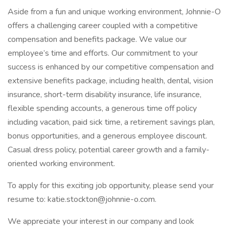
Aside from a fun and unique working environment, Johnnie-O
offers a challenging career coupled with a competitive
compensation and benefits package. We value our
employee’s time and efforts. Our commitment to your
success is enhanced by our competitive compensation and
extensive benefits package, including health, dental, vision
insurance, short-term disability insurance, life insurance,
flexible spending accounts, a generous time off policy
including vacation, paid sick time, a retirement savings plan,
bonus opportunities, and a generous employee discount.
Casual dress policy, potential career growth and a family-
oriented working environment.
To apply for this exciting job opportunity, please send your
resume to: katie.stockton@johnnie-o.com.
We appreciate your interest in our company and look