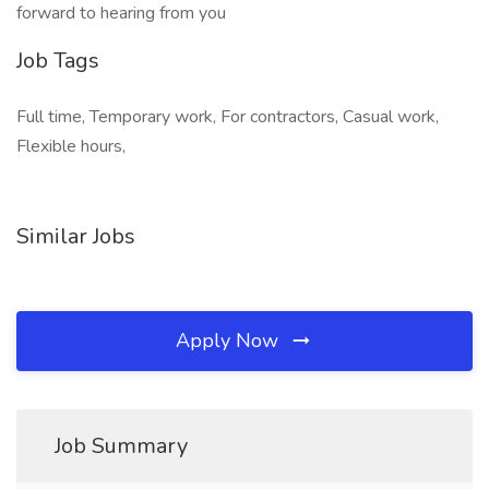
forward to hearing from you
Job Tags
Full time, Temporary work, For contractors, Casual work,
Flexible hours,
Similar Jobs
Apply Now
Job Summary