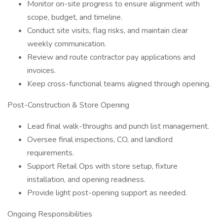
Monitor on-site progress to ensure alignment with
scope, budget, and timeline.
Conduct site visits, flag risks, and maintain clear
weekly communication.
Review and route contractor pay applications and
invoices.
Keep cross-functional teams aligned through opening.
Post-Construction & Store Opening
Lead final walk-throughs and punch list management.
Oversee final inspections, CO, and landlord
requirements.
Support Retail Ops with store setup, fixture
installation, and opening readiness.
Provide light post-opening support as needed.
Ongoing Responsibilities