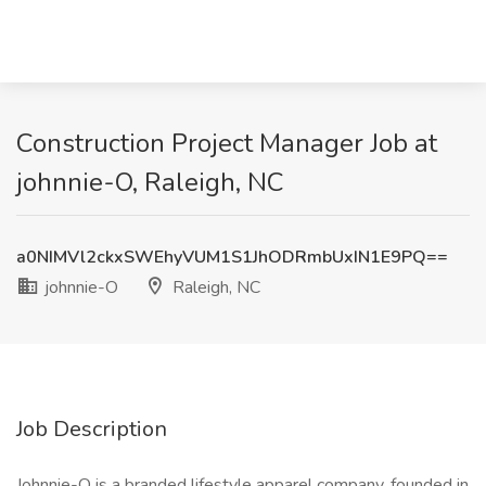
Construction Project Manager Job at
johnnie-O, Raleigh, NC
a0NIMVl2ckxSWEhyVUM1S1JhODRmbUxIN1E9PQ==
johnnie-O
Raleigh, NC
Job Description
Johnnie-O is a branded lifestyle apparel company, founded in