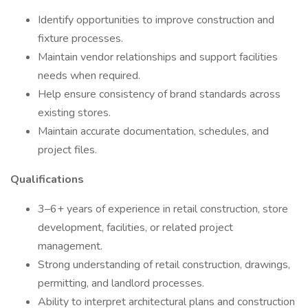
Identify opportunities to improve construction and
fixture processes.
Maintain vendor relationships and support facilities
needs when required.
Help ensure consistency of brand standards across
existing stores.
Maintain accurate documentation, schedules, and
project files.
Qualifications
3–6+ years of experience in retail construction, store
development, facilities, or related project
management.
Strong understanding of retail construction, drawings,
permitting, and landlord processes.
Ability to interpret architectural plans and construction