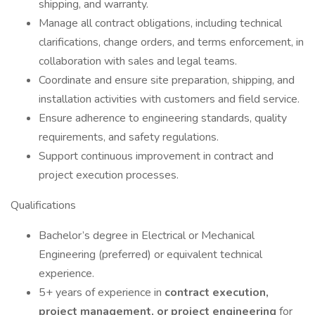
shipping, and warranty.
Manage all contract obligations, including technical
clarifications, change orders, and terms enforcement, in
collaboration with sales and legal teams.
Coordinate and ensure site preparation, shipping, and
installation activities with customers and field service.
Ensure adherence to engineering standards, quality
requirements, and safety regulations.
Support continuous improvement in contract and
project execution processes.
Qualifications
Bachelor’s degree in Electrical or Mechanical
Engineering (preferred) or equivalent technical
experience.
5+ years of experience in
contract execution,
project management, or project engineering
for