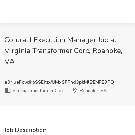
Contract Execution Manager Job at
Virginia Transformer Corp, Roanoke,
VA
a0NueFovdkpSSEhzVUMxSFFhd3pkMlBENFE9PQ==
Virginia Transformer Corp
Roanoke, VA
Job Description