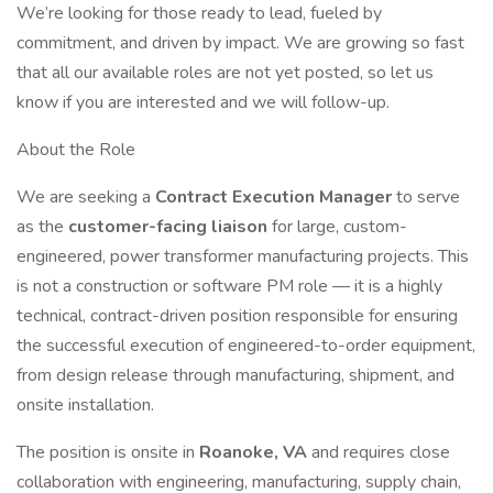
We’re looking for those ready to lead, fueled by
commitment, and driven by impact. We are growing so fast
that all our available roles are not yet posted, so let us
know if you are interested and we will follow-up.
About the Role
We are seeking a
Contract Execution Manager
to serve
as the
customer-facing liaison
for large, custom-
engineered, power transformer manufacturing projects. This
is not a construction or software PM role — it is a highly
technical, contract-driven position responsible for ensuring
the successful execution of engineered-to-order equipment,
from design release through manufacturing, shipment, and
onsite installation.
The position is onsite in
Roanoke, VA
and requires close
collaboration with engineering, manufacturing, supply chain,