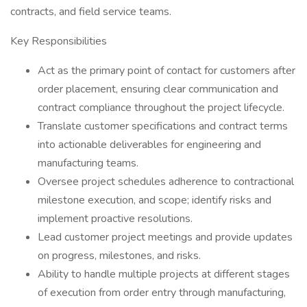
contracts, and field service teams.
Key Responsibilities
Act as the primary point of contact for customers after
order placement, ensuring clear communication and
contract compliance throughout the project lifecycle.
Translate customer specifications and contract terms
into actionable deliverables for engineering and
manufacturing teams.
Oversee project schedules adherence to contractional
milestone execution, and scope; identify risks and
implement proactive resolutions.
Lead customer project meetings and provide updates
on progress, milestones, and risks.
Ability to handle multiple projects at different stages
of execution from order entry through manufacturing,