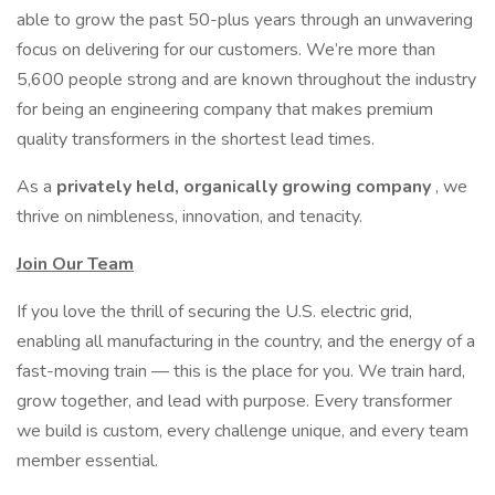
able to grow the past 50-plus years through an unwavering
focus on delivering for our customers. We’re more than
5,600 people strong and are known throughout the industry
for being an engineering company that makes premium
quality transformers in the shortest lead times.
As a
privately held, organically growing company
, we
thrive on nimbleness, innovation, and tenacity.
Join Our Team
If you love the thrill of securing the U.S. electric grid,
enabling all manufacturing in the country, and the energy of a
fast-moving train — this is the place for you. We train hard,
grow together, and lead with purpose. Every transformer
we build is custom, every challenge unique, and every team
member essential.