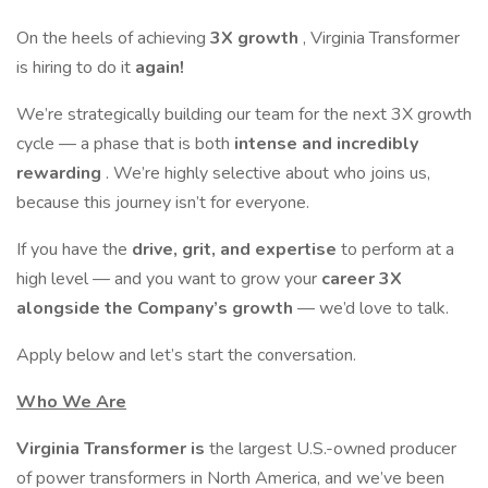
On the heels of achieving
3X growth
, Virginia Transformer
is hiring to do it
again!
We’re strategically building our team for the next 3X growth
cycle — a phase that is both
intense and incredibly
rewarding
. We’re highly selective about who joins us,
because this journey isn’t for everyone.
If you have the
drive, grit, and expertise
to perform at a
high level — and you want to grow your
career 3X
alongside the Company’s growth
— we’d love to talk.
Apply below and let’s start the conversation.
Who We Are
Virginia Transformer is
the largest U.S.-owned producer
of power transformers in North America, and we’ve been