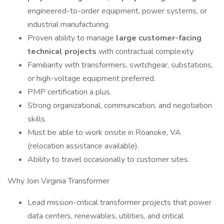
engineered-to-order equipment, power systems, or
industrial manufacturing.
Proven ability to manage
large customer-facing
technical projects
with contractual complexity.
Familiarity with transformers, switchgear, substations,
or high-voltage equipment preferred.
PMP certification a plus.
Strong organizational, communication, and negotiation
skills.
Must be able to work onsite in Roanoke, VA
(relocation assistance available).
Ability to travel occasionally to customer sites.
Why Join Virginia Transformer
Lead mission-critical transformer projects that power
data centers, renewables, utilities, and critical