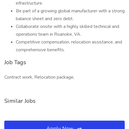
infrastructure.
Be part of a growing global manufacturer with a strong
balance sheet and zero debt.
Collaborate onsite with a highly skilled technical and
operations team in Roanoke, VA.
Competitive compensation, relocation assistance, and
comprehensive benefits.
Job Tags
Contract work, Relocation package,
Similar Jobs
Apply Now