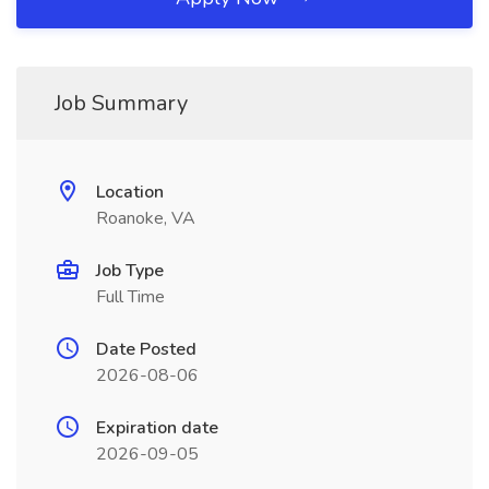
Job Summary
Location
Roanoke, VA
Job Type
Full Time
Date Posted
2026-08-06
Expiration date
2026-09-05