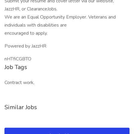
Submit your resume and cover letter via our website,
JazzHR, or ClearanceJobs.
We are an Equal Opportunity Employer. Veterans and
individuals with disabilities are
encouraged to apply.
Powered by JazzHR
nHTfiCGBTO
Job Tags
Contract work,
Similar Jobs