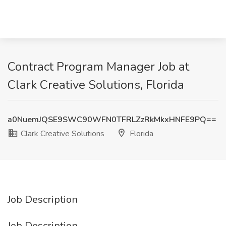
Contract Program Manager Job at
Clark Creative Solutions, Florida
a0NuemJQSE9SWC90WFN0TFRLZzRkMkxHNFE9PQ==
Clark Creative Solutions
Florida
Job Description
Job Description