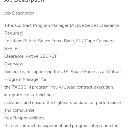
Job Description
Title: Contract Program Manager (Active Secret Clearance
Required)
Location: Patrick Space Force Base, FL / Cape Canaveral
SFS, FL
Clearance: Active SECRET
Overview:
Join our team supporting the U.S. Space Force as a Contract
Program Manager for
the TASSC III program. You will lead contract execution,
integrate cross-functional
activities, and ensure the highest standards of performance
and compliance.
Key Responsibilities:
 Lead contract management and program integration for