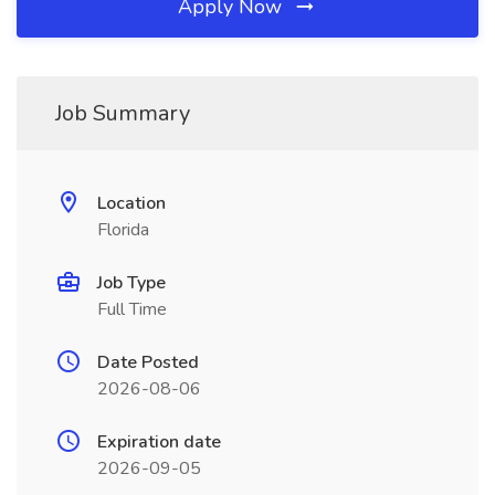
Apply Now
Job Summary
Location
Florida
Job Type
Full Time
Date Posted
2026-08-06
Expiration date
2026-09-05