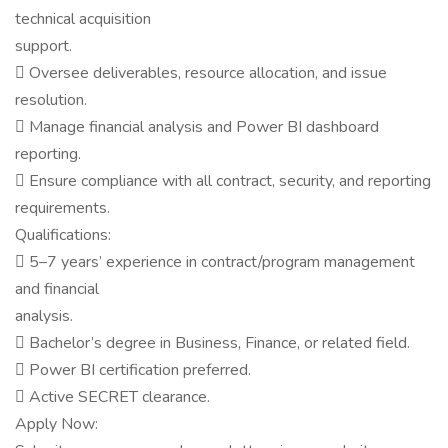
technical acquisition
support.
 Oversee deliverables, resource allocation, and issue
resolution.
 Manage financial analysis and Power BI dashboard
reporting.
 Ensure compliance with all contract, security, and reporting
requirements.
Qualifications:
 5–7 years’ experience in contract/program management
and financial
analysis.
 Bachelor’s degree in Business, Finance, or related field.
 Power BI certification preferred.
 Active SECRET clearance.
Apply Now: