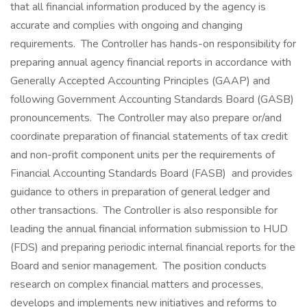
that all financial information produced by the agency is
accurate and complies with ongoing and changing
requirements. The Controller has hands-on responsibility for
preparing annual agency financial reports in accordance with
Generally Accepted Accounting Principles (GAAP) and
following Government Accounting Standards Board (GASB)
pronouncements. The Controller may also prepare or/and
coordinate preparation of financial statements of tax credit
and non-profit component units per the requirements of
Financial Accounting Standards Board (FASB) and provides
guidance to others in preparation of general ledger and
other transactions. The Controller is also responsible for
leading the annual financial information submission to HUD
(FDS) and preparing periodic internal financial reports for the
Board and senior management. The position conducts
research on complex financial matters and processes,
develops and implements new initiatives and reforms to