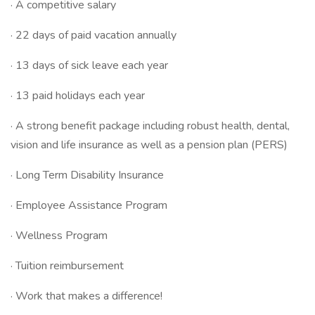
· A competitive salary
· 22 days of paid vacation annually
· 13 days of sick leave each year
· 13 paid holidays each year
· A strong benefit package including robust health, dental,
vision and life insurance as well as a pension plan (PERS)
· Long Term Disability Insurance
· Employee Assistance Program
· Wellness Program
· Tuition reimbursement
· Work that makes a difference!