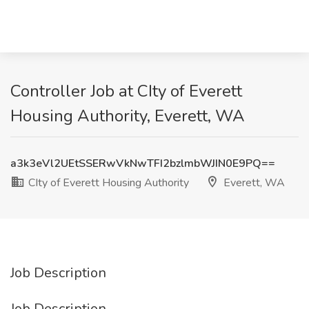
Controller Job at CIty of Everett
Housing Authority, Everett, WA
a3k3eVl2UEtSSERwVkNwTFI2bzlmbWJIN0E9PQ==
CIty of Everett Housing Authority
Everett, WA
Job Description
Job Description