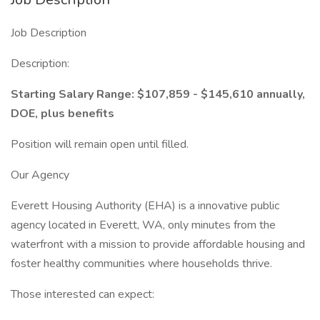
Job Description
Description:
Starting Salary Range: $107,859 - $145,610 annually,
DOE, plus benefits
Position will remain open until filled.
Our Agency
Everett Housing Authority (EHA) is a innovative public
agency located in Everett, WA, only minutes from the
waterfront with a mission to provide affordable housing and
foster healthy communities where households thrive.
Those interested can expect: