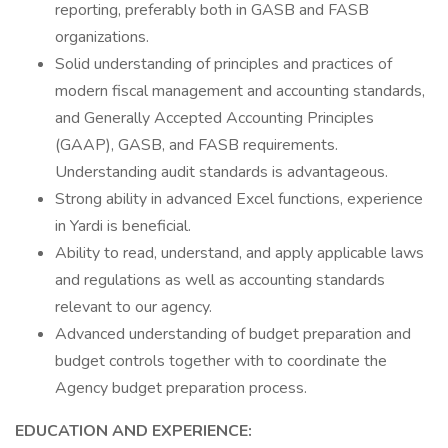
reporting, preferably both in GASB and FASB
organizations.
Solid understanding of principles and practices of
modern fiscal management and accounting standards,
and Generally Accepted Accounting Principles
(GAAP), GASB, and FASB requirements.
Understanding audit standards is advantageous.
Strong ability in advanced Excel functions, experience
in Yardi is beneficial.
Ability to read, understand, and apply applicable laws
and regulations as well as accounting standards
relevant to our agency.
Advanced understanding of budget preparation and
budget controls together with to coordinate the
Agency budget preparation process.
EDUCATION AND EXPERIENCE: