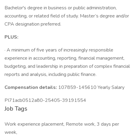
Bachelor's degree in business or public administration,
accounting, or related field of study. Master’s degree and/or
CPA designation preferred.
PLUS:
· A minimum of five years of increasingly responsible
experience in accounting, reporting, financial management,
budgeting, and leadership in preparation of complex financial
reports and analysis, including public finance.
Compensation details:
107859-145610 Yearly Salary
PI71acb0512a80-25405-39191554
Job Tags
Work experience placement, Remote work, 3 days per
week,