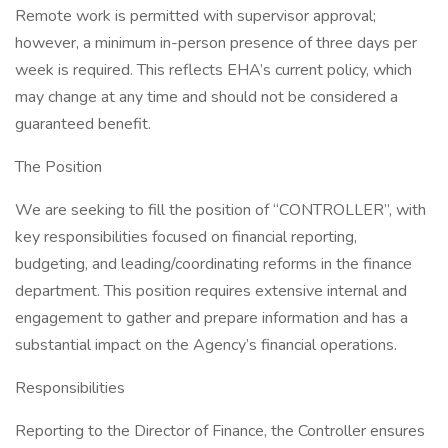
Remote work is permitted with supervisor approval;
however, a minimum in-person presence of three days per
week is required. This reflects EHA’s current policy, which
may change at any time and should not be considered a
guaranteed benefit.
The Position
We are seeking to fill the position of “CONTROLLER”, with
key responsibilities focused on financial reporting,
budgeting, and leading/coordinating reforms in the finance
department. This position requires extensive internal and
engagement to gather and prepare information and has a
substantial impact on the Agency’s financial operations.
Responsibilities
Reporting to the Director of Finance, the Controller ensures