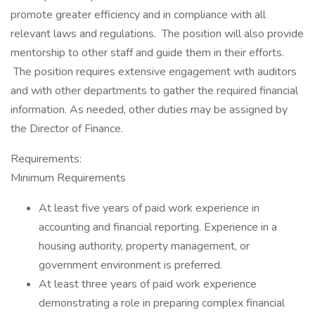
promote greater efficiency and in compliance with all
relevant laws and regulations. The position will also provide
mentorship to other staff and guide them in their efforts.
The position requires extensive engagement with auditors
and with other departments to gather the required financial
information. As needed, other duties may be assigned by
the Director of Finance.
Requirements:
Minimum Requirements
At least five years of paid work experience in
accounting and financial reporting. Experience in a
housing authority, property management, or
government environment is preferred.
At least three years of paid work experience
demonstrating a role in preparing complex financial