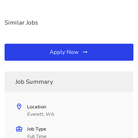
Similar Jobs
Apply Now
Job Summary
Location
Everett, WA
Job Type
Full Time