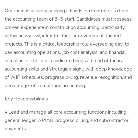
Our client is actively seeking a hands-on Controller to lead
the accounting team of 3–5 staff. Candidates must possess
proven experience in construction accounting, particularly
within heavy civil, infrastructure, or government-funded
projects. This is a critical leadership role overseeing day-to-
day accounting operations, job cost analysis, and financial
compliance. The ideal candidate brings a blend of tactical
accounting skills and strategic insight, with deep knowledge
of WIP schedules, progress billing, revenue recognition, and
percentage-of-completion accounting.
Key Responsibilities
• Lead and manage all core accounting functions including
general ledger, AP/AR, progress billing, and subcontractor
payments.