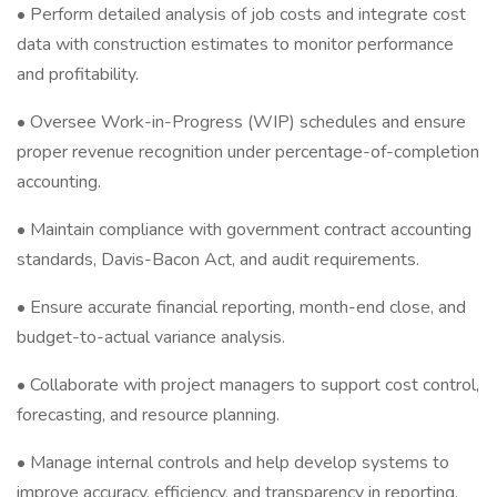
• Perform detailed analysis of job costs and integrate cost
data with construction estimates to monitor performance
and profitability.
• Oversee Work-in-Progress (WIP) schedules and ensure
proper revenue recognition under percentage-of-completion
accounting.
• Maintain compliance with government contract accounting
standards, Davis-Bacon Act, and audit requirements.
• Ensure accurate financial reporting, month-end close, and
budget-to-actual variance analysis.
• Collaborate with project managers to support cost control,
forecasting, and resource planning.
• Manage internal controls and help develop systems to
improve accuracy, efficiency, and transparency in reporting.