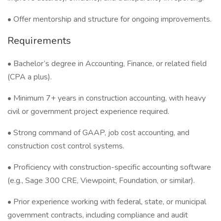
• Offer mentorship and structure for ongoing improvements.
Requirements
• Bachelor’s degree in Accounting, Finance, or related field
(CPA a plus).
• Minimum 7+ years in construction accounting, with heavy
civil or government project experience required.
• Strong command of GAAP, job cost accounting, and
construction cost control systems.
• Proficiency with construction-specific accounting software
(e.g., Sage 300 CRE, Viewpoint, Foundation, or similar).
• Prior experience working with federal, state, or municipal
government contracts, including compliance and audit