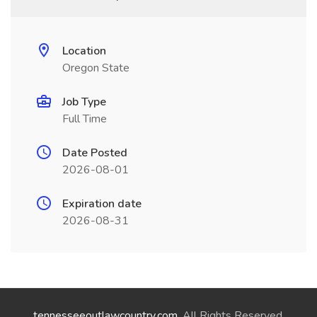
Location
Oregon State
Job Type
Full Time
Date Posted
2026-08-01
Expiration date
2026-08-31
tennesseeoutlawcountry.com
. All Rights Reserved.