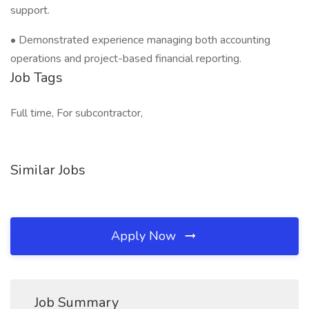
support.
• Demonstrated experience managing both accounting
operations and project-based financial reporting.
Job Tags
Full time, For subcontractor,
Similar Jobs
Apply Now
Job Summary