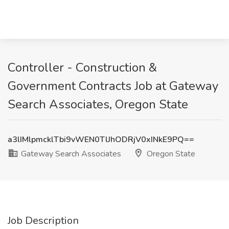
Controller - Construction &
Government Contracts Job at Gateway
Search Associates, Oregon State
a3lIMlpmcklTbi9vWEN0TlJhODRjV0xINkE9PQ==
Gateway Search Associates
Oregon State
Job Description