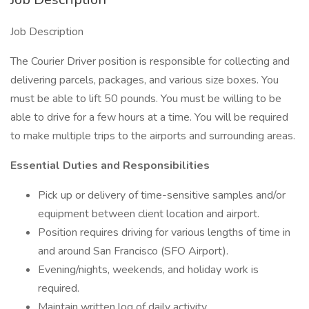
Job Description
The Courier Driver position is responsible for collecting and
delivering parcels, packages, and various size boxes. You
must be able to lift 50 pounds. You must be willing to be
able to drive for a few hours at a time. You will be required
to make multiple trips to the airports and surrounding areas.
Essential Duties and Responsibilities
Pick up or delivery of time-sensitive samples and/or
equipment between client location and airport.
Position requires driving for various lengths of time in
and around San Francisco (SFO Airport).
Evening/nights, weekends, and holiday work is
required.
Maintain written log of daily activity.