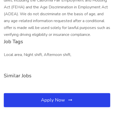
laws, including the California Fair Employment and Housing
Act (FEHA) and the Age Discrimination in Employment Act
(ADEA). We do not discriminate on the basis of age, and
any age-related information requested after a conditional
offer is made will be used solely for lawful purposes such as
verifying driving eligibility or insurance compliance.
Job Tags
Local area, Night shift, Afternoon shift,
Similar Jobs
Apply Now