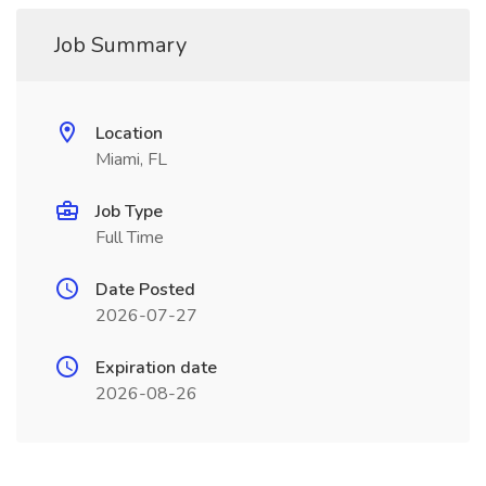
Job Summary
Location
Miami, FL
Job Type
Full Time
Date Posted
2026-07-27
Expiration date
2026-08-26