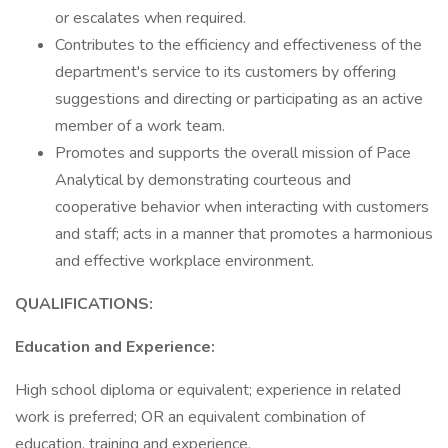
or escalates when required.
Contributes to the efficiency and effectiveness of the
department's service to its customers by offering
suggestions and directing or participating as an active
member of a work team.
Promotes and supports the overall mission of Pace
Analytical by demonstrating courteous and
cooperative behavior when interacting with customers
and staff; acts in a manner that promotes a harmonious
and effective workplace environment.
QUALIFICATIONS:
Education and Experience:
High school diploma or equivalent; experience in related
work is preferred; OR an equivalent combination of
education, training and experience.