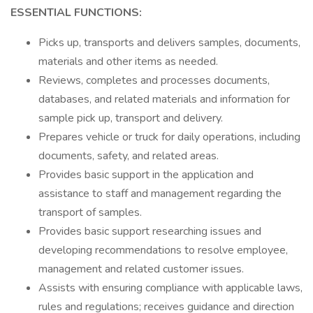
ESSENTIAL FUNCTIONS:
Picks up, transports and delivers samples, documents,
materials and other items as needed.
Reviews, completes and processes documents,
databases, and related materials and information for
sample pick up, transport and delivery.
Prepares vehicle or truck for daily operations, including
documents, safety, and related areas.
Provides basic support in the application and
assistance to staff and management regarding the
transport of samples.
Provides basic support researching issues and
developing recommendations to resolve employee,
management and related customer issues.
Assists with ensuring compliance with applicable laws,
rules and regulations; receives guidance and direction