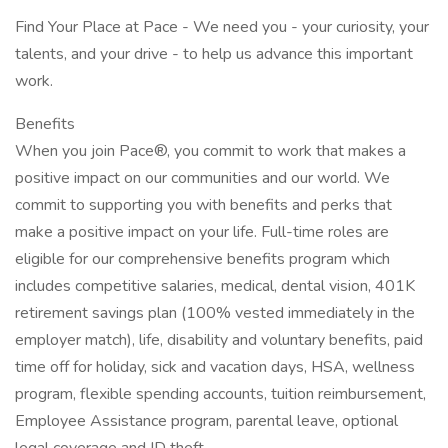
Find Your Place at Pace - We need you - your curiosity, your
talents, and your drive - to help us advance this important
work.
Benefits
When you join Pace®, you commit to work that makes a
positive impact on our communities and our world. We
commit to supporting you with benefits and perks that
make a positive impact on your life. Full-time roles are
eligible for our comprehensive benefits program which
includes competitive salaries, medical, dental vision, 401K
retirement savings plan (100% vested immediately in the
employer match), life, disability and voluntary benefits, paid
time off for holiday, sick and vacation days, HSA, wellness
program, flexible spending accounts, tuition reimbursement,
Employee Assistance program, parental leave, optional