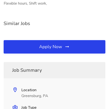
Flexible hours, Shift work,
Similar Jobs
Apply Now
Job Summary
Location
Greensburg, PA
Job Type