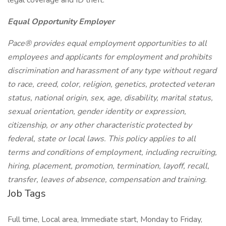
legal coverage and ID theft.
Equal Opportunity Employer
Pace® provides equal employment opportunities to all
employees and applicants for employment and prohibits
discrimination and harassment of any type without regard
to race, creed, color, religion, genetics, protected veteran
status, national origin, sex, age, disability, marital status,
sexual orientation, gender identity or expression,
citizenship, or any other characteristic protected by
federal, state or local laws. This policy applies to all
terms and conditions of employment, including recruiting,
hiring, placement, promotion, termination, layoff, recall,
transfer, leaves of absence, compensation and training.
Job Tags
Full time, Local area, Immediate start, Monday to Friday,