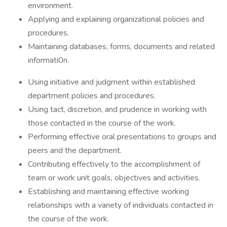
environment.
Applying and explaining organizational policies and
procedures.
Maintaining databases, forms, documents and related
informati0n.
Using initiative and judgment within established
department policies and procedures.
Using tact, discretion, and prudence in working with
those contacted in the course of the work.
Performing effective oral presentations to groups and
peers and the department.
Contributing effectively to the accomplishment of
team or work unit goals, objectives and activities.
Establishing and maintaining effective working
relationships with a variety of individuals contacted in
the course of the work.