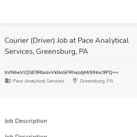
Courier (Driver) Job at Pace Analytical
Services, Greensburg, PA
bVN6eVlQSE9RbnJvVkNoSFRhazdjMi9JNnc9PQ==
Pace Analytical Services
Greensburg, PA
Job Description
Job Description