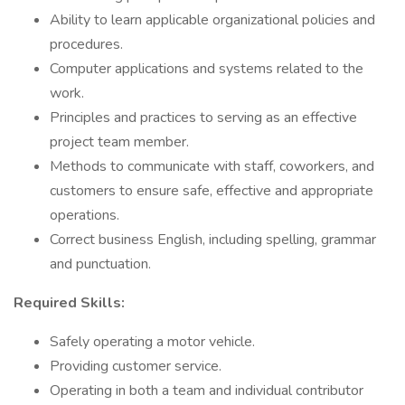
Ability to learn applicable organizational policies and
procedures.
Computer applications and systems related to the
work.
Principles and practices to serving as an effective
project team member.
Methods to communicate with staff, coworkers, and
customers to ensure safe, effective and appropriate
operations.
Correct business English, including spelling, grammar
and punctuation.
Required Skills:
Safely operating a motor vehicle.
Providing customer service.
Operating in both a team and individual contributor