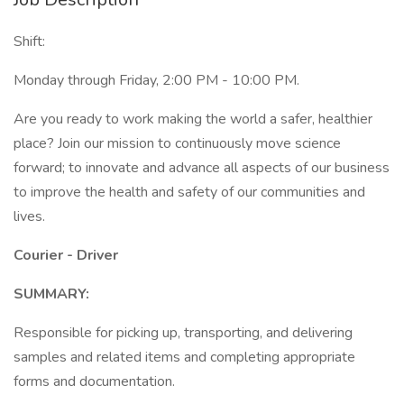
Shift:
Monday through Friday, 2:00 PM - 10:00 PM.
Are you ready to work making the world a safer, healthier
place? Join our mission to continuously move science
forward; to innovate and advance all aspects of our business
to improve the health and safety of our communities and
lives.
Courier - Driver
SUMMARY:
Responsible for picking up, transporting, and delivering
samples and related items and completing appropriate
forms and documentation.