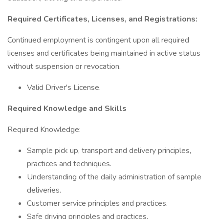
Required Certificates, Licenses, and Registrations:
Continued employment is contingent upon all required
licenses and certificates being maintained in active status
without suspension or revocation.
Valid Driver's License.
Required Knowledge and Skills
Required Knowledge:
Sample pick up, transport and delivery principles,
practices and techniques.
Understanding of the daily administration of sample
deliveries.
Customer service principles and practices.
Safe driving principles and practices.