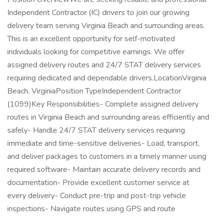
Independent Contractor (IC) drivers to join our growing
delivery team serving Virginia Beach and surrounding areas.
This is an excellent opportunity for self-motivated
individuals looking for competitive earnings. We offer
assigned delivery routes and 24/7 STAT delivery services
requiring dedicated and dependable drivers.LocationVirginia
Beach, VirginiaPosition TypeIndependent Contractor
(1099)Key Responsibilities- Complete assigned delivery
routes in Virginia Beach and surrounding areas efficiently and
safely- Handle 24/7 STAT delivery services requiring
immediate and time-sensitive deliveries- Load, transport,
and deliver packages to customers in a timely manner using
required software- Maintain accurate delivery records and
documentation- Provide excellent customer service at
every delivery- Conduct pre-trip and post-trip vehicle
inspections- Navigate routes using GPS and route