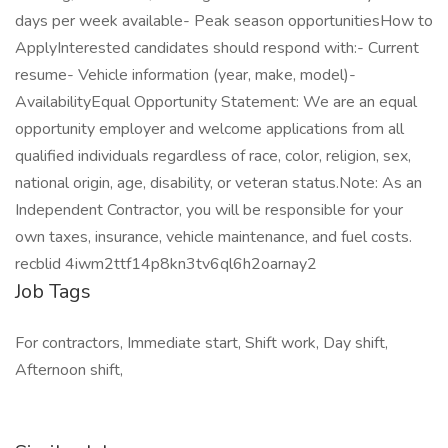
days per week available- Peak season opportunitiesHow to
ApplyInterested candidates should respond with:- Current
resume- Vehicle information (year, make, model)-
AvailabilityEqual Opportunity Statement: We are an equal
opportunity employer and welcome applications from all
qualified individuals regardless of race, color, religion, sex,
national origin, age, disability, or veteran status.Note: As an
Independent Contractor, you will be responsible for your
own taxes, insurance, vehicle maintenance, and fuel costs.
recblid 4iwm2ttf14p8kn3tv6ql6h2oarnay2
Job Tags
For contractors, Immediate start, Shift work, Day shift,
Afternoon shift,