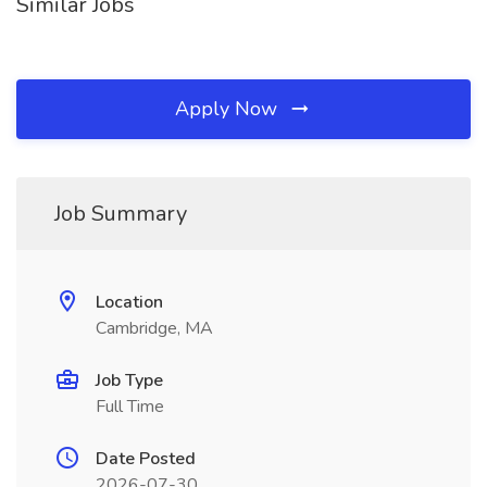
Similar Jobs
Apply Now
Job Summary
Location
Cambridge, MA
Job Type
Full Time
Date Posted
2026-07-30