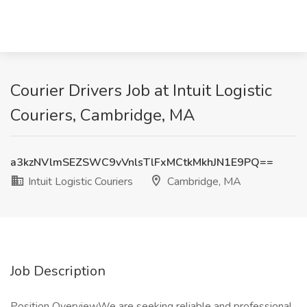
Courier Drivers Job at Intuit Logistic
Couriers, Cambridge, MA
a3kzNVlmSEZSWC9vVnlsTlFxMCtkMkhJN1E9PQ==
Intuit Logistic Couriers
Cambridge, MA
Job Description
Position OverviewWe are seeking reliable and professional