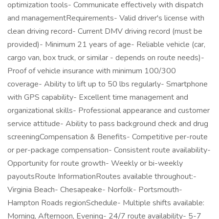
optimization tools- Communicate effectively with dispatch
and managementRequirements- Valid driver's license with
clean driving record- Current DMV driving record (must be
provided)- Minimum 21 years of age- Reliable vehicle (car,
cargo van, box truck, or similar - depends on route needs)-
Proof of vehicle insurance with minimum 100/300
coverage- Ability to lift up to 50 lbs regularly- Smartphone
with GPS capability- Excellent time management and
organizational skills- Professional appearance and customer
service attitude- Ability to pass background check and drug
screeningCompensation & Benefits- Competitive per-route
or per-package compensation- Consistent route availability-
Opportunity for route growth- Weekly or bi-weekly
payoutsRoute InformationRoutes available throughout:-
Virginia Beach- Chesapeake- Norfolk- Portsmouth-
Hampton Roads regionSchedule- Multiple shifts available:
Morning, Afternoon, Evening- 24/7 route availability- 5-7