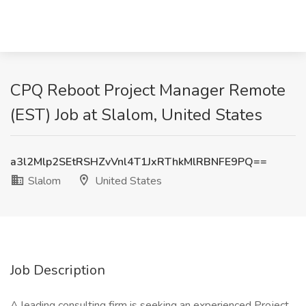
CPQ Reboot Project Manager Remote
(EST) Job at Slalom, United States
a3l2Mlp2SEtRSHZvVnl4T1JxRThkMlRBNFE9PQ==
Slalom
United States
Job Description
A leading consulting firm is seeking an experienced Project