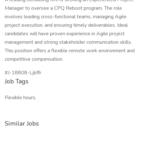
Manager to oversee a CPQ Reboot program. The role
involves leading cross-functional teams, managing Agile
project execution, and ensuring timely deliverables. Ideal
candidates will have proven experience in Agile project
management and strong stakeholder communication skills.
This position offers a flexible remote work environment and
competitive compensation.
#J-18808-Ljbffr
Job Tags
Flexible hours,
Similar Jobs