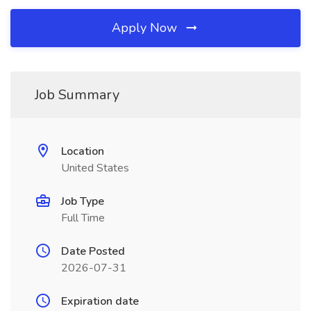
Apply Now
Job Summary
Location
United States
Job Type
Full Time
Date Posted
2026-07-31
Expiration date