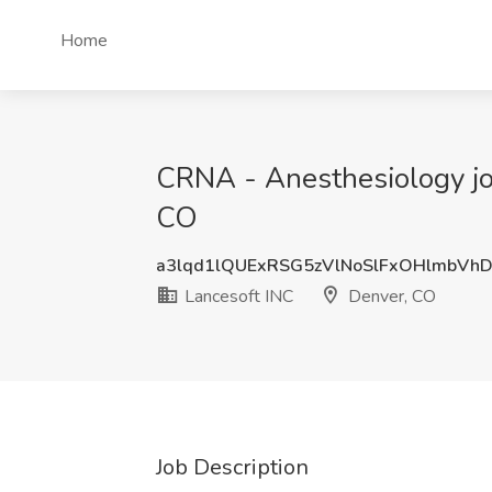
Home
CRNA - Anesthesiology job
CO
a3lqd1lQUExRSG5zVlNoSlFxOHlmbVh
Lancesoft INC
Denver, CO
Job Description