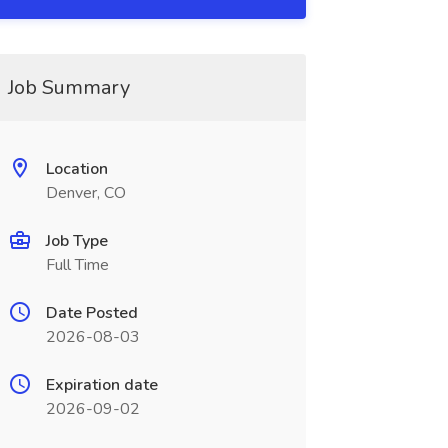
Job Summary
Location
Denver, CO
Job Type
Full Time
Date Posted
2026-08-03
Expiration date
2026-09-02