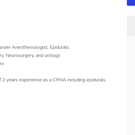
der Anesthesiologist, Epidurals.
y, Neurosurgery, and urology
ro
 2 years experience as a CRNA including epidurals.