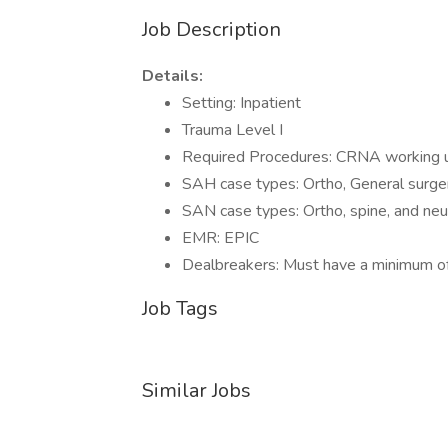
Job Description
Details:
Setting: Inpatient
Trauma Level I
Required Procedures: CRNA working un
SAH case types: Ortho, General surger
SAN case types: Ortho, spine, and neu
EMR: EPIC
Dealbreakers: Must have a minimum of
Job Tags
Similar Jobs