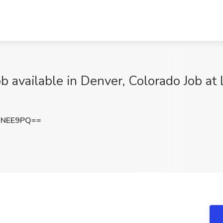
 available in Denver, Colorado Job at 
DNEE9PQ==