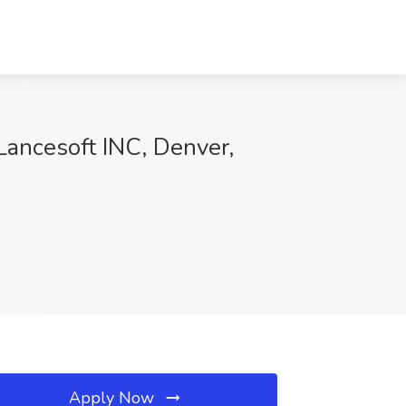
Lancesoft INC, Denver,
Apply Now