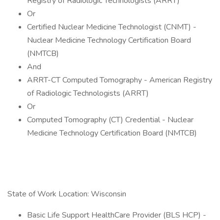
Registry of Radiologic Technologists (ARRT)
Or
Certified Nuclear Medicine Technologist (CNMT) -
Nuclear Medicine Technology Certification Board
(NMTCB)
And
ARRT-CT Computed Tomography - American Registry
of Radiologic Technologists (ARRT)
Or
Computed Tomography (CT) Credential - Nuclear
Medicine Technology Certification Board (NMTCB)
State of Work Location: Wisconsin
Basic Life Support HealthCare Provider (BLS HCP) -