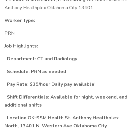
Anthony Healthplex Oklahoma City 13401
Worker Type:
PRN
Job Highlights:
· Department:
CT and Radiology
· Schedule:​ PRN as needed
· Pay Rate: $35/hour Daily pay available!
· Shift Differentials: Available for night, weekend, and
additional shifts​
· Location:OK-SSM Health St. Anthony Healthplex
North, 13401 N. Western Ave Oklahoma City