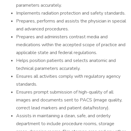
parameters accurately.
Implements radiation protection and safety standards.
Prepares, performs and assists the physician in special
and advanced procedures.
Prepares and administers contrast media and
medications within the accepted scope of practice and
applicable state and federal regulations.
Helps position patients and selects anatomic and
technical parameters accurately.
Ensures all activities comply with regulatory agency
standards.
Ensures prompt submission of high-quality of all
images and documents sent to PACS (image quality,
correct lead markers and patient data/history).
Assists in maintaining a clean, safe, and orderly
department to include procedure rooms, storage