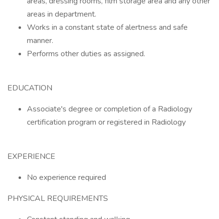
areas, dressing rooms, film storage area and any other
areas in department.
Works in a constant state of alertness and safe
manner.
Performs other duties as assigned.
EDUCATION
Associate's degree or completion of a Radiology
certification program or registered in Radiology
EXPERIENCE
No experience required
PHYSICAL REQUIREMENTS