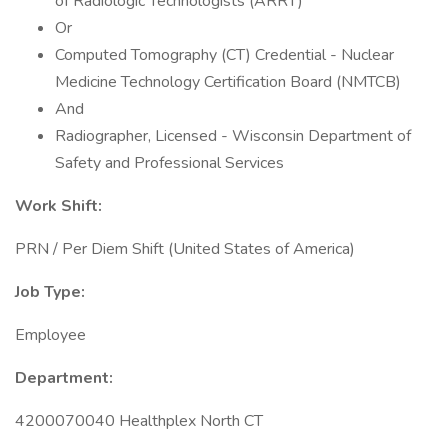
of Radiologic Technologists (ARRT)
Or
Computed Tomography (CT) Credential - Nuclear
Medicine Technology Certification Board (NMTCB)
And
Radiographer, Licensed - Wisconsin Department of
Safety and Professional Services
Work Shift:
PRN / Per Diem Shift (United States of America)
Job Type:
Employee
Department:
4200070040 Healthplex North CT