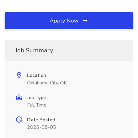
Apply Now
Job Summary
Location
Oklahoma City, OK
Job Type
Full Time
Date Posted
2026-08-05