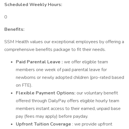
Scheduled Weekly Hours:
0
Benefits:
SSM Health values our exceptional employees by offering a
comprehensive benefits package to fit their needs.
Paid Parental Leave :
we offer eligible team
members one week of paid parental leave for
newborns or newly adopted children (pro-rated based
on FTE).
Flexible Payment Options:
our voluntary benefit
offered through DailyPay offers eligible hourly team
members instant access to their earned, unpaid base
pay (fees may apply) before payday.
Upfront Tuition Coverage
: we provide upfront