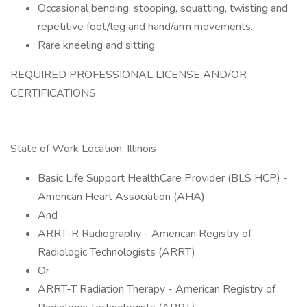
Occasional bending, stooping, squatting, twisting and
repetitive foot/leg and hand/arm movements.
Rare kneeling and sitting.
REQUIRED PROFESSIONAL LICENSE AND/OR
CERTIFICATIONS
State of Work Location: Illinois
Basic Life Support HealthCare Provider (BLS HCP) -
American Heart Association (AHA)
And
ARRT-R Radiography - American Registry of
Radiologic Technologists (ARRT)
Or
ARRT-T Radiation Therapy - American Registry of