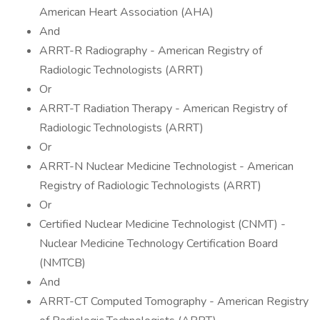
American Heart Association (AHA)
And
ARRT-R Radiography - American Registry of
Radiologic Technologists (ARRT)
Or
ARRT-T Radiation Therapy - American Registry of
Radiologic Technologists (ARRT)
Or
ARRT-N Nuclear Medicine Technologist - American
Registry of Radiologic Technologists (ARRT)
Or
Certified Nuclear Medicine Technologist (CNMT) -
Nuclear Medicine Technology Certification Board
(NMTCB)
And
ARRT-CT Computed Tomography - American Registry