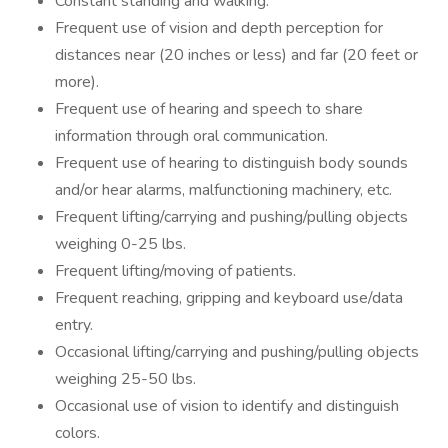
Constant standing and walking.
Frequent use of vision and depth perception for
distances near (20 inches or less) and far (20 feet or
more).
Frequent use of hearing and speech to share
information through oral communication.
Frequent use of hearing to distinguish body sounds
and/or hear alarms, malfunctioning machinery, etc.
Frequent lifting/carrying and pushing/pulling objects
weighing 0-25 lbs.
Frequent lifting/moving of patients.
Frequent reaching, gripping and keyboard use/data
entry.
Occasional lifting/carrying and pushing/pulling objects
weighing 25-50 lbs.
Occasional use of vision to identify and distinguish
colors.