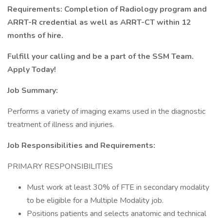
Requirements: Completion of Radiology program and
ARRT-R credential as well as ARRT-CT within 12
months of hire.
Fulfill your calling and be a part of the SSM Team.
Apply Today!
Job Summary:
Performs a variety of imaging exams used in the diagnostic
treatment of illness and injuries.
Job Responsibilities and Requirements:
PRIMARY RESPONSIBILITIES
Must work at least 30% of FTE in secondary modality
to be eligible for a Multiple Modality job.
Positions patients and selects anatomic and technical