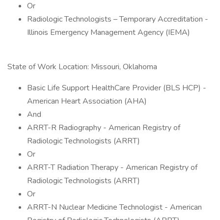
Or
Radiologic Technologists – Temporary Accreditation -
Illinois Emergency Management Agency (IEMA)
State of Work Location: Missouri, Oklahoma
Basic Life Support HealthCare Provider (BLS HCP) -
American Heart Association (AHA)
And
ARRT-R Radiography - American Registry of
Radiologic Technologists (ARRT)
Or
ARRT-T Radiation Therapy - American Registry of
Radiologic Technologists (ARRT)
Or
ARRT-N Nuclear Medicine Technologist - American