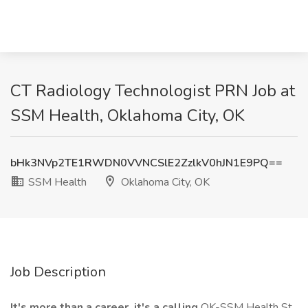
CT Radiology Technologist PRN Job at
SSM Health, Oklahoma City, OK
bHk3NVp2TE1RWDN0VVNCSlE2ZzlkV0hJN1E9PQ==
SSM Health
Oklahoma City, OK
Job Description
It's more than a career, it's a calling
OK-SSM Health St.