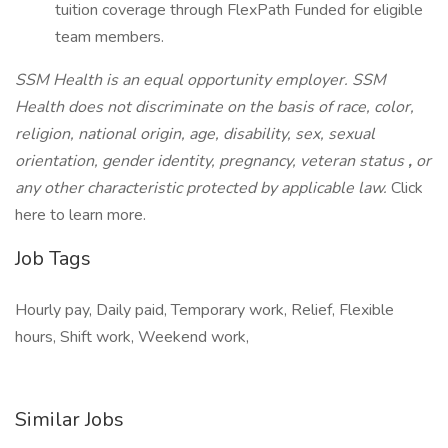
tuition coverage through FlexPath Funded for eligible
team members.
SSM Health is an equal opportunity employer. SSM
Health does not discriminate on the basis of race, color,
religion, national origin, age, disability, sex, sexual
orientation, gender identity, pregnancy, veteran status
,
or
any other characteristic protected by applicable law.
Click
here to learn more.
Job Tags
Hourly pay, Daily paid, Temporary work, Relief, Flexible
hours, Shift work, Weekend work,
Similar Jobs