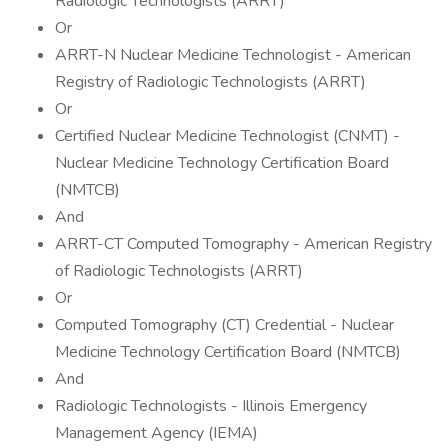
Radiologic Technologists (ARRT)
Or
ARRT-N Nuclear Medicine Technologist - American
Registry of Radiologic Technologists (ARRT)
Or
Certified Nuclear Medicine Technologist (CNMT) -
Nuclear Medicine Technology Certification Board
(NMTCB)
And
ARRT-CT Computed Tomography - American Registry
of Radiologic Technologists (ARRT)
Or
Computed Tomography (CT) Credential - Nuclear
Medicine Technology Certification Board (NMTCB)
And
Radiologic Technologists - Illinois Emergency
Management Agency (IEMA)