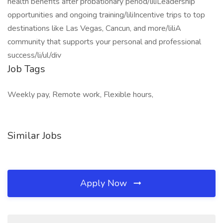
health benefits after probationary period/liliLeadership
opportunities and ongoing training/liliIncentive trips to top
destinations like Las Vegas, Cancun, and more/liliA
community that supports your personal and professional
success/li/ul/div
Job Tags
Weekly pay, Remote work, Flexible hours,
Similar Jobs
Apply Now