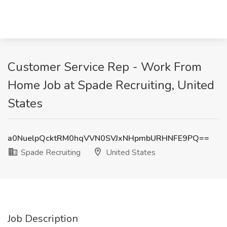
Customer Service Rep - Work From
Home Job at Spade Recruiting, United
States
a0NuelpQcktRM0hqVVN0SVJxNHpmbURHNFE9PQ==
Spade Recruiting
United States
Job Description