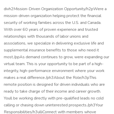
divh2Mission-Driven Organization Opportunity/h2pWere a
mission-driven organization helping protect the financial
security of working families across the U.S. and Canada.
With over 60 years of proven experience and trusted
relationships with thousands of labor unions and
associations, we specialize in delivering exclusive life and
supplemental insurance benefits to those who need it
most./ppAs demand continues to grow, were expanding our
virtual team. This is your opportunity to be part of a high-
integrity, high-performance environment where your work
makes a real difference./ph3About the Role/h3pThis
remote position is designed for driven individuals who are
ready to take charge of their income and career growth.
Youll be working directly with pre-qualified leads no cold
calling or chasing down uninterested prospects./ph3Your
Responsibilities/h3ulliConnect with members whove