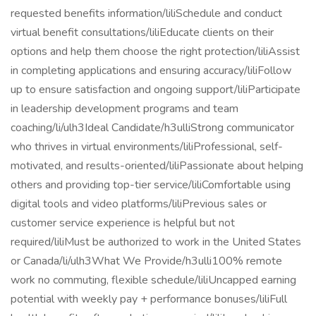
requested benefits information/liliSchedule and conduct
virtual benefit consultations/liliEducate clients on their
options and help them choose the right protection/liliAssist
in completing applications and ensuring accuracy/liliFollow
up to ensure satisfaction and ongoing support/liliParticipate
in leadership development programs and team
coaching/li/ulh3Ideal Candidate/h3ulliStrong communicator
who thrives in virtual environments/liliProfessional, self-
motivated, and results-oriented/liliPassionate about helping
others and providing top-tier service/liliComfortable using
digital tools and video platforms/liliPrevious sales or
customer service experience is helpful but not
required/liliMust be authorized to work in the United States
or Canada/li/ulh3What We Provide/h3ulli100% remote
work no commuting, flexible schedule/liliUncapped earning
potential with weekly pay + performance bonuses/liliFull