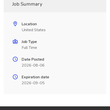
Job Summary
Location
United States
Job Type
Full Time
Date Posted
2026-08-06
Expiration date
2026-09-05