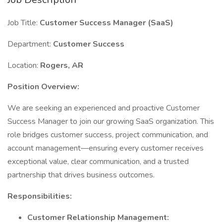
Job Title:
Customer Success Manager (SaaS)
Department:
Customer Success
Location:
Rogers, AR
Position Overview:
We are seeking an experienced and proactive Customer
Success Manager to join our growing SaaS organization. This
role bridges customer success, project communication, and
account management—ensuring every customer receives
exceptional value, clear communication, and a trusted
partnership that drives business outcomes.
Responsibilities:
Customer Relationship Management: