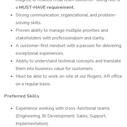
a
MUST-HAVE requirement.
Strong communication, organizational, and problem-
solving skills.
Proven ability to manage multiple priorities and
stakeholders with professionalism and clarity.
A customer-first mindset with a passion for delivering
exceptional experiences.
Ability to understand technical concepts and translate
them into business value for customers.
Must be able to work on-site at our Rogers, AR office
on a regular basis.
Preferred Skills
Experience working with cross-functional teams
(Engineering, BI Development, Sales, Support,
Implementation).