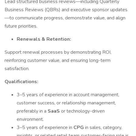
Lead structured business reviews—including Quarterly
Business Reviews (QBRs) and executive sponsor updates
—to communicate progress, demonstrate value, and align
future priorities.
Renewals & Retention:
Support renewal processes by demonstrating ROI,
reinforcing customer value, and ensuring long-term
satisfaction.
Qualifications:
3–5 years of experience in account management,
customer success, or relationship management,
preferably in a
SaaS
or technology-driven
environment.
3–5 years of experience in
CPG
in sales, category,
insights, or related retail team customer-facing role is