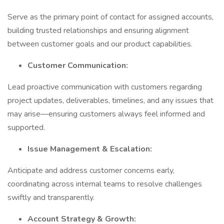
Serve as the primary point of contact for assigned accounts,
building trusted relationships and ensuring alignment
between customer goals and our product capabilities.
Customer Communication:
Lead proactive communication with customers regarding
project updates, deliverables, timelines, and any issues that
may arise—ensuring customers always feel informed and
supported.
Issue Management & Escalation:
Anticipate and address customer concerns early,
coordinating across internal teams to resolve challenges
swiftly and transparently.
Account Strategy & Growth: