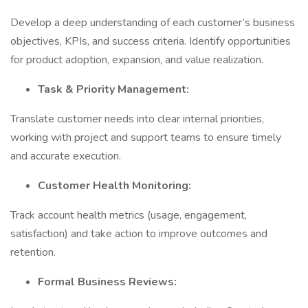
Develop a deep understanding of each customer’s business
objectives, KPIs, and success criteria. Identify opportunities
for product adoption, expansion, and value realization.
Task & Priority Management:
Translate customer needs into clear internal priorities,
working with project and support teams to ensure timely
and accurate execution.
Customer Health Monitoring:
Track account health metrics (usage, engagement,
satisfaction) and take action to improve outcomes and
retention.
Formal Business Reviews: