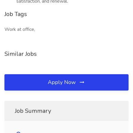
satisfaction, and renewal.
Job Tags
Work at office,
Similar Jobs
Apply Now
Job Summary