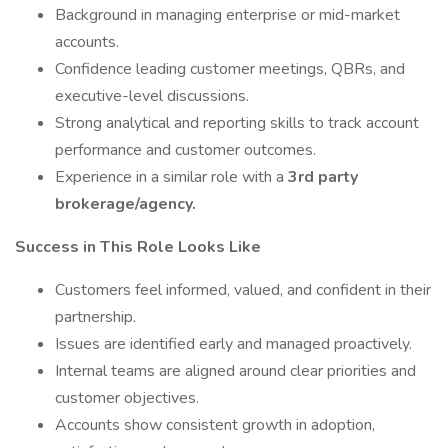
Background in managing enterprise or mid-market
accounts.
Confidence leading customer meetings, QBRs, and
executive-level discussions.
Strong analytical and reporting skills to track account
performance and customer outcomes.
Experience in a similar role with a
3rd party
brokerage/agency.
Success in This Role Looks Like
Customers feel informed, valued, and confident in their
partnership.
Issues are identified early and managed proactively.
Internal teams are aligned around clear priorities and
customer objectives.
Accounts show consistent growth in adoption,