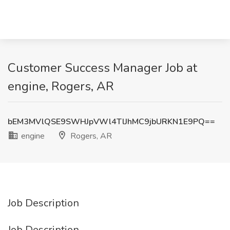
Customer Success Manager Job at
engine, Rogers, AR
bEM3MVlQSE9SWHJpVWl4TlJhMC9jbURKN1E9PQ==
engine
Rogers, AR
Job Description
Job Description