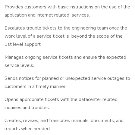
Provides customers with basic instructions on the use of the
application and internet related services.
Escalates trouble tickets to the engineering team once the
work level of a service ticket is beyond the scope of the
1st level support.
Manages ongoing service tickets and ensure the expected
service levels.
Sends notices for planned or unexpected service outages to
customers in a timely manner.
Opens appropriate tickets with the datacenter related
inquiries and troubles.
Creates, revises, and translates manuals, documents, and
reports when needed.