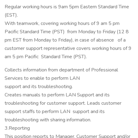
Regular working hours is 9am 5pm Eastern Standard Time
(EST).
With teamwork, covering working hours of 9 am 5 pm
Pacific Standard Time (PST) from Monday to Friday (12 8
pm EST from Monday to Friday), in case of absence of a
customer support representative covers working hours of 9
am 5 pm Pacific Standard Time (PST).
Collects information from department of Professional
Services to enable to perform LAN
support and its troubleshooting.
Creates manuals to perform LAN Support and its
troubleshooting for customer support. Leads customer
support staffs to perform LAN support and its
troubleshooting with sharing information.
3.Reporting
This position reports to Manager, Customer Support and/or