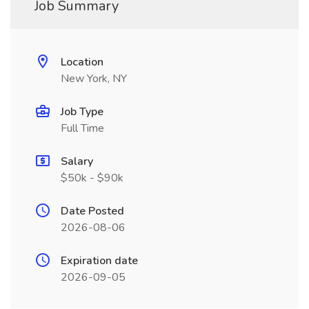
Job Summary
Location
New York, NY
Job Type
Full Time
Salary
$50k - $90k
Date Posted
2026-08-06
Expiration date
2026-09-05