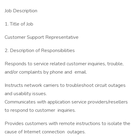
Job Description
1. Title of Job
Customer Support Representative
2. Description of Responsibilities
Responds to service related customer inquiries, trouble,
and/or complaints by phone and email.
Instructs network carriers to troubleshoot circuit outages
and usability issues.
Communicates with application service providers/resellers
to respond to customer inquiries.
Provides customers with remote instructions to isolate the
cause of Internet connection outages.