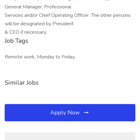
General Manager, Professional
Services and/or Chief Operating Officer. The other persons
will be designated by President
& CEO if necessary.
Job Tags
Remote work, Monday to Friday,
Similar Jobs
Apply Now