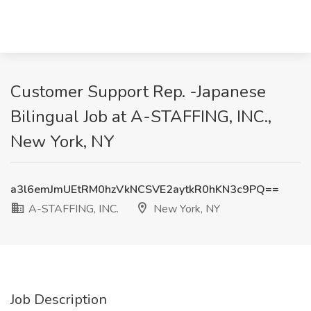
Customer Support Rep. -Japanese
Bilingual Job at A-STAFFING, INC.,
New York, NY
a3l6emJmUEtRM0hzVkNCSVE2aytkR0hKN3c9PQ==
A-STAFFING, INC.
New York, NY
Job Description