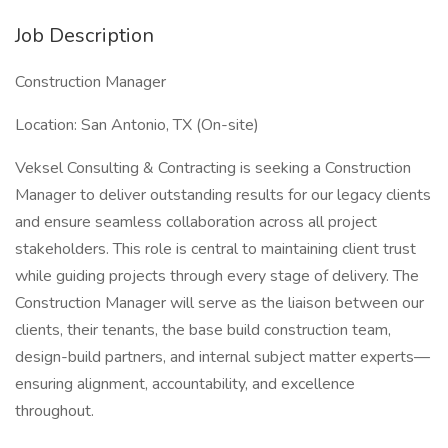
Job Description
Construction Manager
Location: San Antonio, TX (On-site)
Veksel Consulting & Contracting is seeking a Construction
Manager to deliver outstanding results for our legacy clients
and ensure seamless collaboration across all project
stakeholders. This role is central to maintaining client trust
while guiding projects through every stage of delivery. The
Construction Manager will serve as the liaison between our
clients, their tenants, the base build construction team,
design-build partners, and internal subject matter experts—
ensuring alignment, accountability, and excellence
throughout.