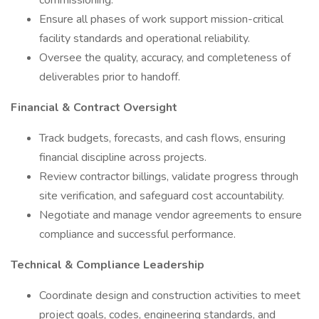
commissioning.
Ensure all phases of work support mission-critical
facility standards and operational reliability.
Oversee the quality, accuracy, and completeness of
deliverables prior to handoff.
Financial & Contract Oversight
Track budgets, forecasts, and cash flows, ensuring
financial discipline across projects.
Review contractor billings, validate progress through
site verification, and safeguard cost accountability.
Negotiate and manage vendor agreements to ensure
compliance and successful performance.
Technical & Compliance Leadership
Coordinate design and construction activities to meet
project goals, codes, engineering standards, and