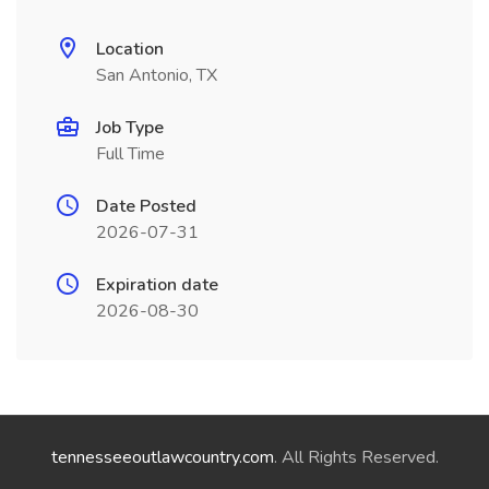
Location
San Antonio, TX
Job Type
Full Time
Date Posted
2026-07-31
Expiration date
2026-08-30
tennesseeoutlawcountry.com
. All Rights Reserved.