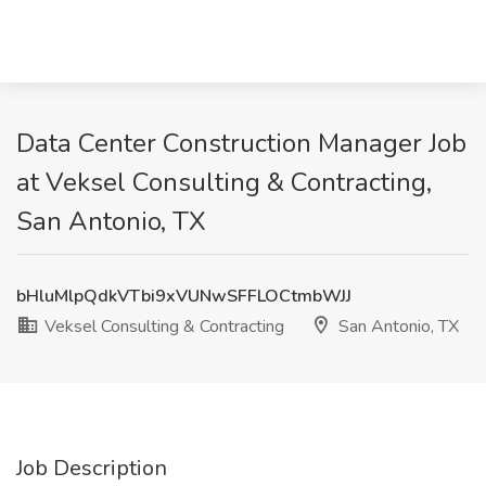
Data Center Construction Manager Job
at Veksel Consulting & Contracting,
San Antonio, TX
bHluMlpQdkVTbi9xVUNwSFFLOCtmbWJJ
Veksel Consulting & Contracting
San Antonio, TX
Job Description