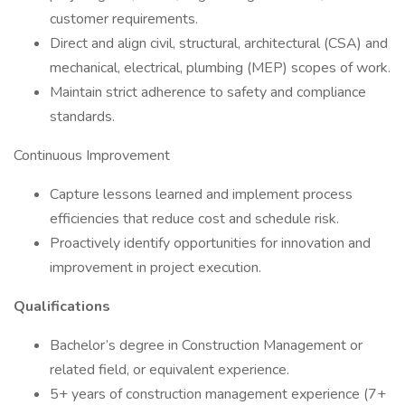
customer requirements.
Direct and align civil, structural, architectural (CSA) and
mechanical, electrical, plumbing (MEP) scopes of work.
Maintain strict adherence to safety and compliance
standards.
Continuous Improvement
Capture lessons learned and implement process
efficiencies that reduce cost and schedule risk.
Proactively identify opportunities for innovation and
improvement in project execution.
Qualifications
Bachelor’s degree in Construction Management or
related field, or equivalent experience.
5+ years of construction management experience (7+