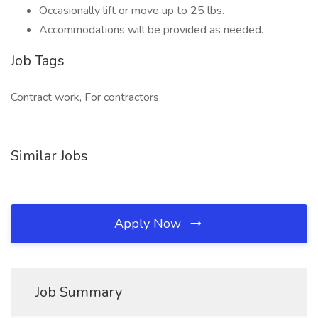
Occasionally lift or move up to 25 lbs.
Accommodations will be provided as needed.
Job Tags
Contract work, For contractors,
Similar Jobs
Apply Now
Job Summary