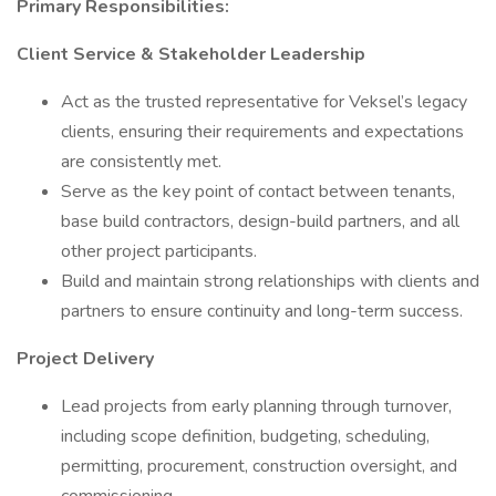
Primary Responsibilities:
Client Service & Stakeholder Leadership
Act as the trusted representative for Veksel’s legacy
clients, ensuring their requirements and expectations
are consistently met.
Serve as the key point of contact between tenants,
base build contractors, design-build partners, and all
other project participants.
Build and maintain strong relationships with clients and
partners to ensure continuity and long-term success.
Project Delivery
Lead projects from early planning through turnover,
including scope definition, budgeting, scheduling,
permitting, procurement, construction oversight, and