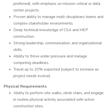
preferred), with emphasis on mission-critical or data
center projects.
Proven ability to manage multi-disciplinary teams and
complex stakeholder environments.
Deep technical knowledge of CSA and MEP
construction.
Strong leadership, communication, and organizational
skills.
Ability to thrive under pressure and manage
competing deadlines.
Travel up to 20% expected (subject to increase as
project needs evolve).
Physical Requirements
Ability to perform site walks, climb stairs, and engage
in routine physical activity associated with active
construction sites.