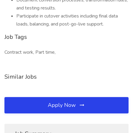
Document conversion processes, transformation rules,
and testing results.
Participate in cutover activities including final data
loads, balancing, and post-go-live support.
Job Tags
Contract work, Part time,
Similar Jobs
Apply Now