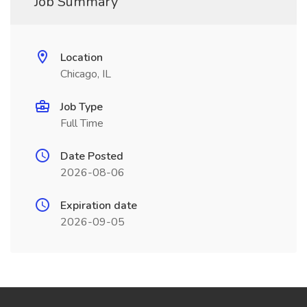
Job Summary
Location
Chicago, IL
Job Type
Full Time
Date Posted
2026-08-06
Expiration date
2026-09-05