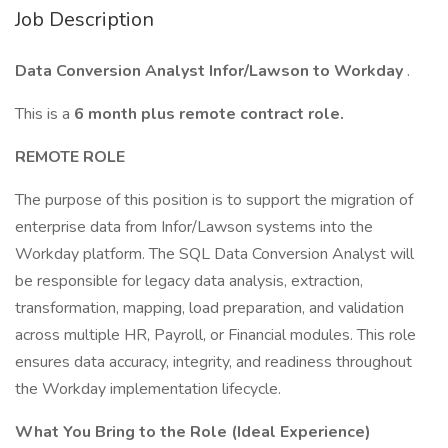
Job Description
Data Conversion Analyst Infor/Lawson to Workday
.
This is a
6 month plus remote contract role.
REMOTE ROLE
The purpose of this position is to support the migration of
enterprise data from Infor/Lawson systems into the
Workday platform. The SQL Data Conversion Analyst will
be responsible for legacy data analysis, extraction,
transformation, mapping, load preparation, and validation
across multiple HR, Payroll, or Financial modules. This role
ensures data accuracy, integrity, and readiness throughout
the Workday implementation lifecycle.
What You Bring to the Role (Ideal Experience)