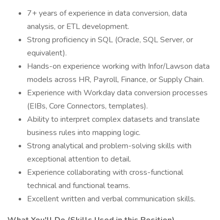
7+ years of experience in data conversion, data
analysis, or ETL development.
Strong proficiency in SQL (Oracle, SQL Server, or
equivalent).
Hands-on experience working with Infor/Lawson data
models across HR, Payroll, Finance, or Supply Chain.
Experience with Workday data conversion processes
(EIBs, Core Connectors, templates).
Ability to interpret complex datasets and translate
business rules into mapping logic.
Strong analytical and problem-solving skills with
exceptional attention to detail.
Experience collaborating with cross-functional
technical and functional teams.
Excellent written and verbal communication skills.