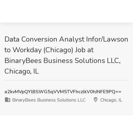
Data Conversion Analyst Infor/Lawson
to Workday (Chicago) Job at
BinaryBees Business Solutions LLC,
Chicago, IL
a2kvMVpQYlBSWG5qVVM5TVFhczlkV0hJNFE9PQ==
BinaryBees Business Solutions LLC
Chicago, IL