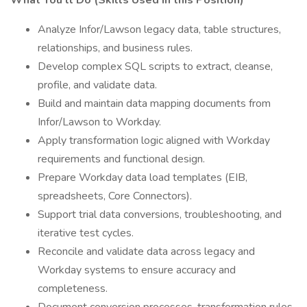
What You'll Do (Skills Used in this Position)
Analyze Infor/Lawson legacy data, table structures,
relationships, and business rules.
Develop complex SQL scripts to extract, cleanse,
profile, and validate data.
Build and maintain data mapping documents from
Infor/Lawson to Workday.
Apply transformation logic aligned with Workday
requirements and functional design.
Prepare Workday data load templates (EIB,
spreadsheets, Core Connectors).
Support trial data conversions, troubleshooting, and
iterative test cycles.
Reconcile and validate data across legacy and
Workday systems to ensure accuracy and
completeness.