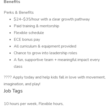
Benefits
Perks & Benefits
$24–$35/hour with a clear growth pathway
Paid training & mentorship
Flexible schedule
ECE bonus pay
All curriculum & equipment provided
Chance to grow into leadership roles
A fun, supportive team + meaningful impact every
class
???? Apply today and help kids fall in love with movement,
imagination, and play!
Job Tags
10 hours per week, Flexible hours,