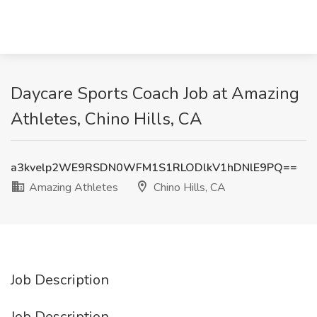
Daycare Sports Coach Job at Amazing
Athletes, Chino Hills, CA
a3kvelp2WE9RSDN0WFM1S1RLODlkV1hDNlE9PQ==
Amazing Athletes
Chino Hills, CA
Job Description
Job Description