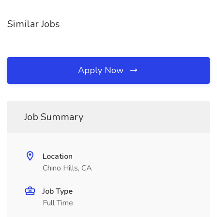
Similar Jobs
Apply Now
Job Summary
Location
Chino Hills, CA
Job Type
Full Time