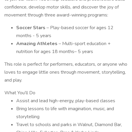
confidence, develop motor skills, and discover the joy of
movement through three award-winning programs:
Soccer Stars
– Play-based soccer for ages 12
months - 5 years
Amazing Athletes
– Multi-sport education +
nutrition for ages 18 months– 5 years
This role is perfect for performers, educators, or anyone who
loves to engage little ones through movement, storytelling,
and play.
What You’ll Do
Assist and lead high-energy, play-based classes
Bring lessons to life with imagination, music, and
storytelling
Travel to schools and parks in Walnut, Diamond Bar,