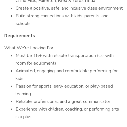
Chino Hills, Fullerton, Brea & Yorba Linda
Create a positive, safe, and inclusive class environment
Build strong connections with kids, parents, and
schools
Requirements
What We’re Looking For
Must be 18+ with reliable transportation (car with
room for equipment)
Animated, engaging, and comfortable performing for
kids
Passion for sports, early education, or play-based
learning
Reliable, professional, and a great communicator
Experience with children, coaching, or performing arts
is a plus