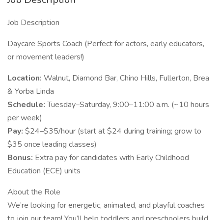
Job Description
Daycare Sports Coach (Perfect for actors, early educators,
or movement leaders!)
Location:
Walnut, Diamond Bar, Chino Hills, Fullerton, Brea
& Yorba Linda
Schedule:
Tuesday–Saturday, 9:00–11:00 a.m. (~10 hours
per week)
Pay:
$24–$35/hour (start at $24 during training; grow to
$35 once leading classes)
Bonus:
Extra pay for candidates with Early Childhood
Education (ECE) units
About the Role
We’re looking for energetic, animated, and playful coaches
to join our team! You’ll help toddlers and preschoolers build