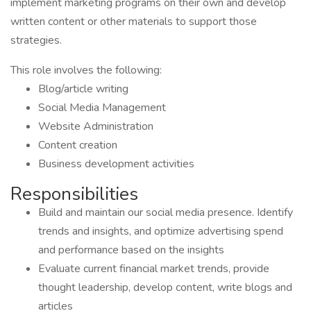
implement marketing programs on their own and develop
written content or other materials to support those
strategies.
This role involves the following:
Blog/article writing
Social Media Management
Website Administration
Content creation
Business development activities
Responsibilities
Build and maintain our social media presence. Identify
trends and insights, and optimize advertising spend
and performance based on the insights
Evaluate current financial market trends, provide
thought leadership, develop content, write blogs and
articles