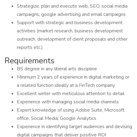
Strategize, plan and execute web, SEO, social media
campaigns, google advertising and email campaigns
Support with strategic and business development
activities (market research, business development
outreach, development of client proposals and other
reports etc.)
Requirements
BS degree in any liberal arts discipline
Minimum 2 years of experience in digital marketing or
a related function ideally at a FinTech company
Excellent writer with meticulous attention to detail
Experience with managing social media channels
Expert knowledge of using Adobe Suite, Microsoft
office, Social Media, Google Analytics
Experience in identifying target audiences and devising
digital campaigns that deliver positive ROI