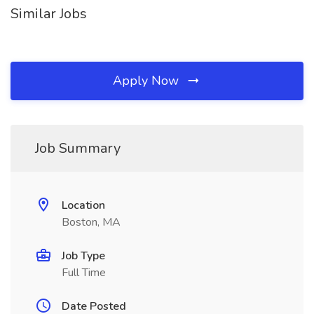
Similar Jobs
Apply Now
Job Summary
Location
Boston, MA
Job Type
Full Time
Date Posted