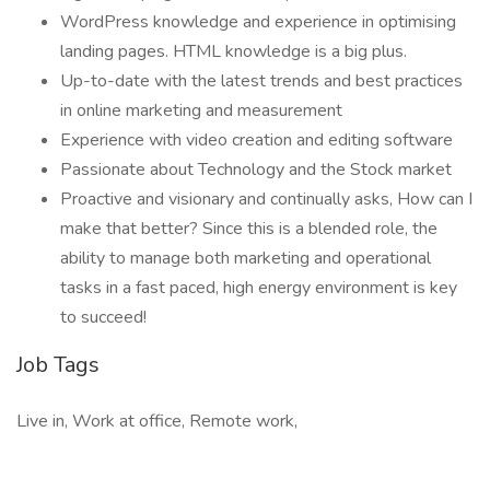
WordPress knowledge and experience in optimising
landing pages. HTML knowledge is a big plus.
Up-to-date with the latest trends and best practices
in online marketing and measurement
Experience with video creation and editing software
Passionate about Technology and the Stock market
Proactive and visionary and continually asks, How can I
make that better? Since this is a blended role, the
ability to manage both marketing and operational
tasks in a fast paced, high energy environment is key
to succeed!
Job Tags
Live in, Work at office, Remote work,