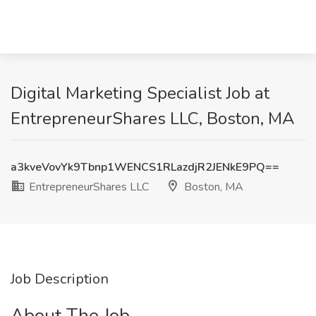
Digital Marketing Specialist Job at
EntrepreneurShares LLC, Boston, MA
a3kveVovYk9Tbnp1WENCS1RLazdjR2JENkE9PQ==
EntrepreneurShares LLC
Boston, MA
Job Description
About The Job