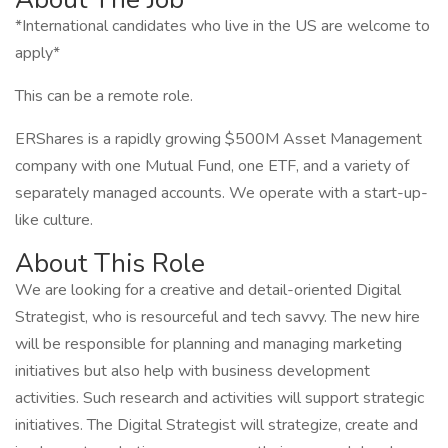
*International candidates who live in the US are welcome to
apply*
This can be a remote role.
ERShares is a rapidly growing $500M Asset Management
company with one Mutual Fund, one ETF, and a variety of
separately managed accounts. We operate with a start-up-
like culture.
About This Role
We are looking for a creative and detail-oriented Digital
Strategist, who is resourceful and tech savvy. The new hire
will be responsible for planning and managing marketing
initiatives but also help with business development
activities. Such research and activities will support strategic
initiatives. The Digital Strategist will strategize, create and