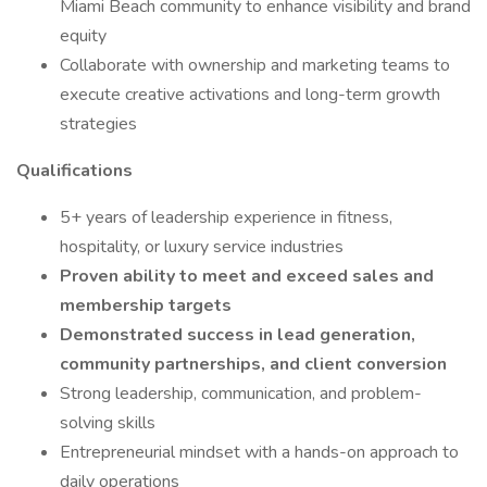
Miami Beach community to enhance visibility and brand
equity
Collaborate with ownership and marketing teams to
execute creative activations and long-term growth
strategies
Qualifications
5+ years of leadership experience in fitness,
hospitality, or luxury service industries
Proven ability to meet and exceed sales and
membership targets
Demonstrated success in lead generation,
community partnerships, and client conversion
Strong leadership, communication, and problem-
solving skills
Entrepreneurial mindset with a hands-on approach to
daily operations