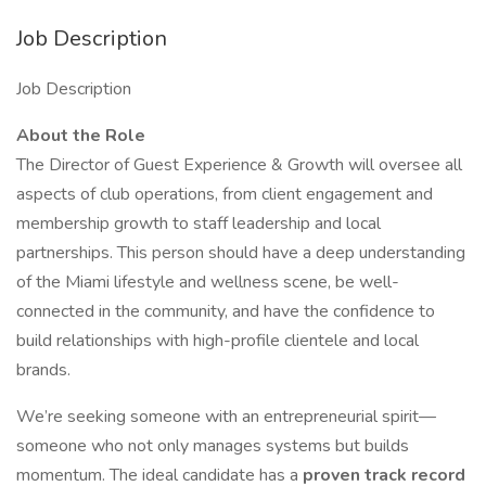
Job Description
Job Description
About the Role
The Director of Guest Experience & Growth will oversee all
aspects of club operations, from client engagement and
membership growth to staff leadership and local
partnerships. This person should have a deep understanding
of the Miami lifestyle and wellness scene, be well-
connected in the community, and have the confidence to
build relationships with high-profile clientele and local
brands.
We’re seeking someone with an entrepreneurial spirit—
someone who not only manages systems but builds
momentum. The ideal candidate has a
proven track record