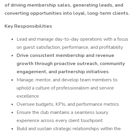
of driving membership sales, generating leads, and
converting opportunities into loyal, long-term clients.
Key Responsibilities
Lead and manage day-to-day operations with a focus
on guest satisfaction, performance, and profitability
Drive consistent membership and revenue
growth through proactive outreach, community
engagement, and partnership initiatives
Manage, mentor, and develop team members to
uphold a culture of professionalism and service
excellence
Oversee budgets, KPIs, and performance metrics
Ensure the club maintains a seamless luxury
experience across every client touchpoint
Build and sustain strategic relationships within the