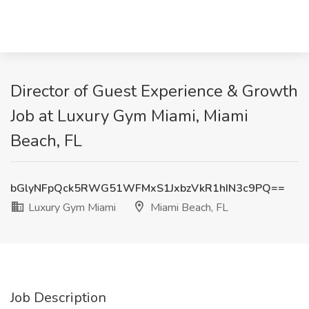
Director of Guest Experience & Growth
Job at Luxury Gym Miami, Miami
Beach, FL
bGlyNFpQck5RWG51WFMxS1JxbzVkR1hIN3c9PQ==
Luxury Gym Miami
Miami Beach, FL
Job Description