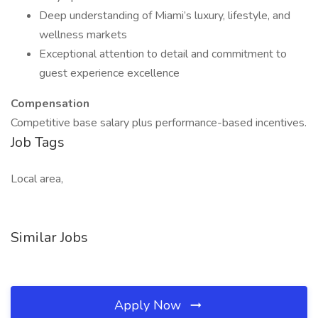
Deep understanding of Miami’s luxury, lifestyle, and
wellness markets
Exceptional attention to detail and commitment to
guest experience excellence
Compensation
Competitive base salary plus performance-based incentives.
Job Tags
Local area,
Similar Jobs
Apply Now