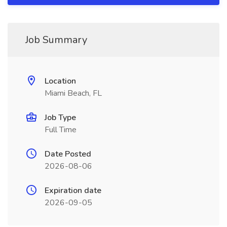
Job Summary
Location
Miami Beach, FL
Job Type
Full Time
Date Posted
2026-08-06
Expiration date
2026-09-05