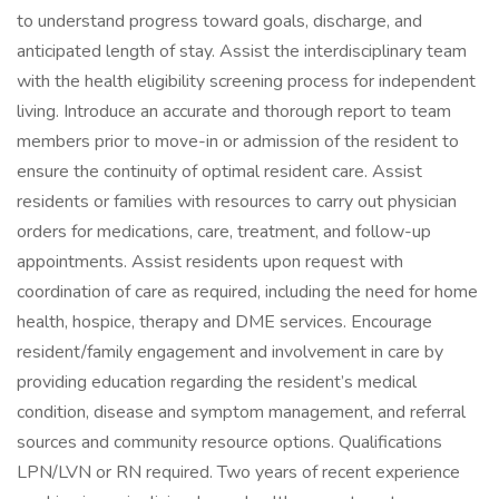
to understand progress toward goals, discharge, and
anticipated length of stay. Assist the interdisciplinary team
with the health eligibility screening process for independent
living. Introduce an accurate and thorough report to team
members prior to move-in or admission of the resident to
ensure the continuity of optimal resident care. Assist
residents or families with resources to carry out physician
orders for medications, care, treatment, and follow-up
appointments. Assist residents upon request with
coordination of care as required, including the need for home
health, hospice, therapy and DME services. Encourage
resident/family engagement and involvement in care by
providing education regarding the resident’s medical
condition, disease and symptom management, and referral
sources and community resource options. Qualifications
LPN/LVN or RN required. Two years of recent experience