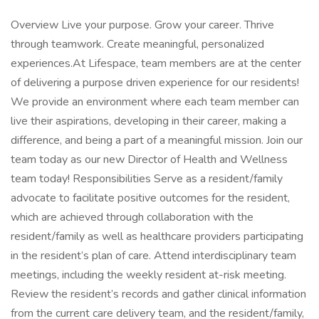
Overview Live your purpose. Grow your career. Thrive
through teamwork. Create meaningful, personalized
experiences.At Lifespace, team members are at the center
of delivering a purpose driven experience for our residents!
We provide an environment where each team member can
live their aspirations, developing in their career, making a
difference, and being a part of a meaningful mission. Join our
team today as our new Director of Health and Wellness
team today! Responsibilities Serve as a resident/family
advocate to facilitate positive outcomes for the resident,
which are achieved through collaboration with the
resident/family as well as healthcare providers participating
in the resident’s plan of care. Attend interdisciplinary team
meetings, including the weekly resident at-risk meeting.
Review the resident’s records and gather clinical information
from the current care delivery team, and the resident/family,