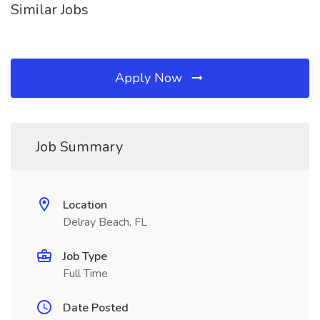
Similar Jobs
Apply Now
Job Summary
Location
Delray Beach, FL
Job Type
Full Time
Date Posted