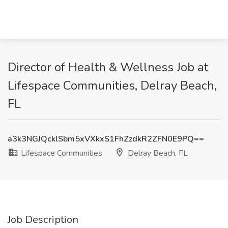
Director of Health & Wellness Job at
Lifespace Communities, Delray Beach,
FL
a3k3NGJQcklSbm5xVXkxS1FhZzdkR2ZFN0E9PQ==
Lifespace Communities
Delray Beach, FL
Job Description