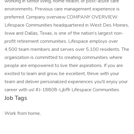
working in senior living, home health, or post-acute care
environments. Previous care management experience is
preferred. Company overview COMPANY OVERVIEW:
Lifespace Communities headquartered in West Des Moines,
Iowa and Dallas, Texas, is one of the nation’s largest non-
profit retirement communities. Lifespace employs over
4,500 team members and serves over 5,100 residents. The
organization is committed to creating communities where
people are empowered to live their aspirations. If you are
excited to learn and grow, be excellent, thrive with your
team and deliver personalized experiences you’ll enjoy your
career with us! #J-18808-Ljbffr Lifespace Communities
Job Tags
Work from home,