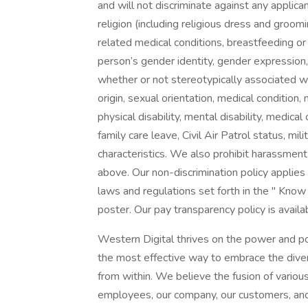
and will not discriminate against any applica
religion (including religious dress and groomi
related medical conditions, breastfeeding or 
person’s gender identity, gender expression
whether or not stereotypically associated wi
origin, sexual orientation, medical condition,
physical disability, mental disability, medica
family care leave, Civil Air Patrol status, mi
characteristics. We also prohibit harassment o
above. Our non-discrimination policy applie
laws and regulations set forth in the " Know 
poster. Our pay transparency policy is availa
Western Digital thrives on the power and po
the most effective way to embrace the divers
from within. We believe the fusion of variou
employees, our company, our customers, an