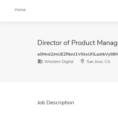
Home
Director of Product Manag
a0Mvd2JmUEZRbnJ1VXkxUFJLazhkVy9B
Western Digital
San Jose, CA
Job Description