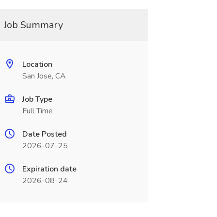
Job Summary
Location
San Jose, CA
Job Type
Full Time
Date Posted
2026-07-25
Expiration date
2026-08-24