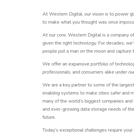
At Western Digital, our vision is to power g
to make what you thought was once impossi
At our core, Western Digital is a company o
given the right technology. For decades, w
people put a man on the moon and capture the
We offer an expansive portfolio of technolo
professionals, and consumers alike unde
We are a key partner to some of the largest
enabling systems to make cities safer and 
many of the world’s biggest companies and 
and ever-growing data storage needs of the A
future.
Today’s exceptional challenges require your u