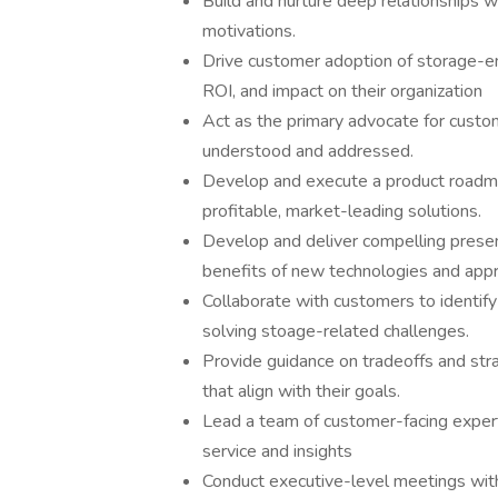
Build and nurture deep relationships w
motivations.
Drive customer adoption of storage-en
ROI, and impact on their organization
Act as the primary advocate for custom
understood and addressed.
Develop and execute a product roadma
profitable, market-leading solutions.
Develop and deliver compelling prese
benefits of new technologies and app
Collaborate with customers to identify
solving stoage-related challenges.
Provide guidance on tradeoffs and str
that align with their goals.
Lead a team of customer-facing expert
service and insights
Conduct executive-level meetings with