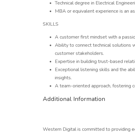
Technical degree in Electrical Enginee
MBA or equivalent experience is an a
SKILLS
A customer first mindset with a passio
Ability to connect technical solutions
customer stakeholders.
Expertise in building trust-based rela
Exceptional listening skills and the ab
insights.
A team-oriented approach, fostering c
Additional Information
Western Digital is committed to providing e