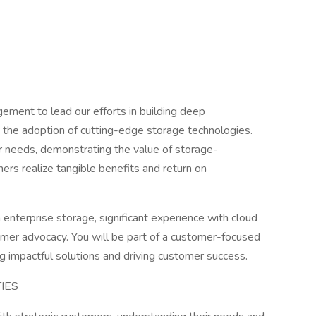
ment to lead our efforts in building deep
g the adoption of cutting-edge storage technologies.
r needs, demonstrating the value of storage-
ers realize tangible benefits and return on
 enterprise storage, significant experience with cloud
tomer advocacy. You will be part of a customer-focused
g impactful solutions and driving customer success.
TIES