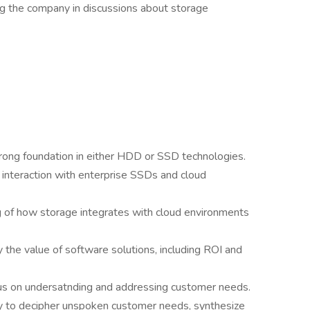
ng the company in discussions about storage
trong foundation in either HDD or SSD technologies.
 interaction with enterprise SSDs and cloud
 of how storage integrates with cloud environments
fy the value of software solutions, including ROI and
us on undersatnding and addressing customer needs.
ity to decipher unspoken customer needs, synthesize