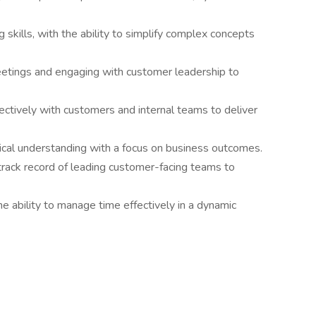
g skills, with the ability to simplify complex concepts
eetings and engaging with customer leadership to
fectively with customers and internal teams to deliver
ical understanding with a focus on business outcomes.
track record of leading customer-facing teams to
he ability to manage time effectively in a dynamic