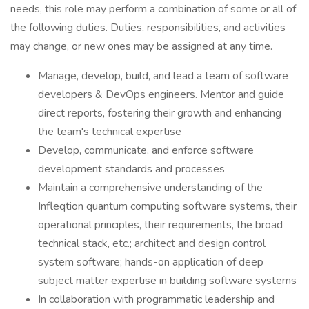
needs, this role may perform a combination of some or all of
the following duties. Duties, responsibilities, and activities
may change, or new ones may be assigned at any time.
Manage, develop, build, and lead a team of software
developers & DevOps engineers. Mentor and guide
direct reports, fostering their growth and enhancing
the team's technical expertise
Develop, communicate, and enforce software
development standards and processes
Maintain a comprehensive understanding of the
Infleqtion quantum computing software systems, their
operational principles, their requirements, the broad
technical stack, etc.; architect and design control
system software; hands-on application of deep
subject matter expertise in building software systems
In collaboration with programmatic leadership and