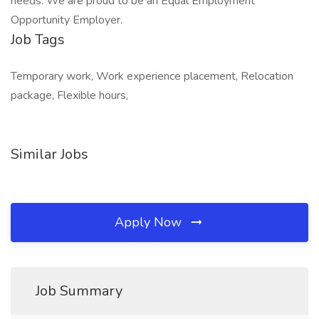
needs. We are proud to be an Equal Employment
Opportunity Employer.
Job Tags
Temporary work, Work experience placement, Relocation
package, Flexible hours,
Similar Jobs
Apply Now
Job Summary