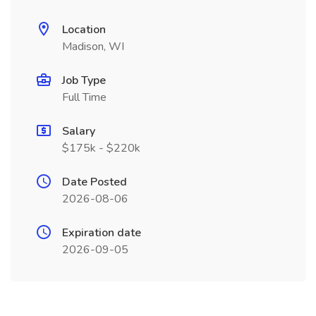
Location
Madison, WI
Job Type
Full Time
Salary
$175k - $220k
Date Posted
2026-08-06
Expiration date
2026-09-05