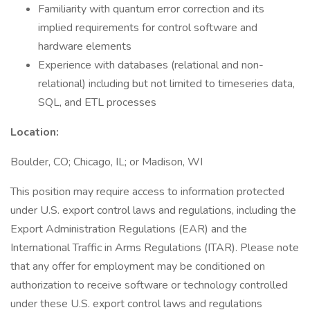
Familiarity with quantum error correction and its
implied requirements for control software and
hardware elements
Experience with databases (relational and non-
relational) including but not limited to timeseries data,
SQL, and ETL processes
Location:
Boulder, CO; Chicago, IL; or Madison, WI
This position may require access to information protected
under U.S. export control laws and regulations, including the
Export Administration Regulations (EAR) and the
International Traffic in Arms Regulations (ITAR). Please note
that any offer for employment may be conditioned on
authorization to receive software or technology controlled
under these U.S. export control laws and regulations