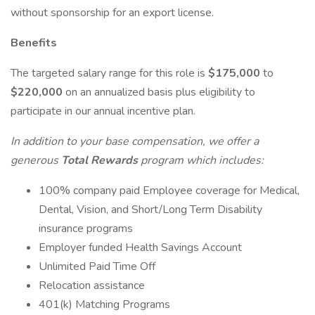
without sponsorship for an export license.
Benefits
The targeted salary range for this role is
$175,000
to
$220,000
on an annualized basis plus eligibility to
participate in our annual incentive plan.
In addition to your base compensation, we offer a
generous
Total Rewards
program which includes:
100% company paid Employee coverage for Medical,
Dental, Vision, and Short/Long Term Disability
insurance programs
Employer funded Health Savings Account
Unlimited Paid Time Off
Relocation assistance
401(k) Matching Programs