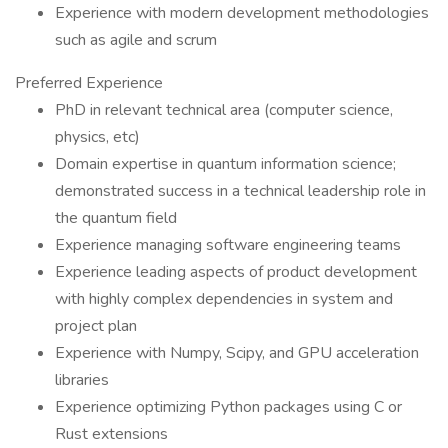
Experience with modern development methodologies
such as agile and scrum
Preferred Experience
PhD in relevant technical area (computer science,
physics, etc)
Domain expertise in quantum information science;
demonstrated success in a technical leadership role in
the quantum field
Experience managing software engineering teams
Experience leading aspects of product development
with highly complex dependencies in system and
project plan
Experience with Numpy, Scipy, and GPU acceleration
libraries
Experience optimizing Python packages using C or
Rust extensions