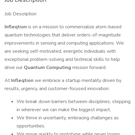
Job Description
Infleqtion
is on a mission to commercialize atom-based
quantum technologies that deliver orders-of-magnitude
improvements in sensing and computing applications. We
are seeking self-motivated, energetic individuals with
exceptional problem-solving and technical skills to help
drive our
Quantum Computing
mission forward.
At
Infleqtion
we embrace a startup mentality driven by
results, urgency, and customer-focused innovation:
We break down barriers between disciplines, stepping
in wherever we can make the biggest impact.
We thrive in uncertainty, embracing challenges as
opportunities.
We move quickly to prototype while never losing