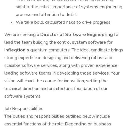
sight of the critical importance of systems engineering
process and attention to detail.
We take bold, calculated risks to drive progress.
We are seeking a
Director of Software Engineering
to
lead the team building the control system software for
Infleqtion’s
quantum computers. The ideal candidate brings
strong expertise in designing and delivering robust and
scalable software services, along with proven experience
leading software teams in developing those services. Your
vision will chart the course for innovation, setting the
technical direction and architectural foundation of our
software systems.
Job Responsibilities
The duties and responsibilities outlined below include
essential functions of the role. Depending on business