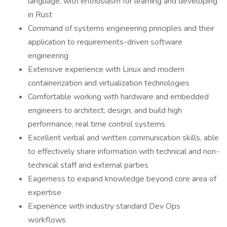
language, with enthusiasm for learning and developing
in Rust
Command of systems engineering principles and their
application to requirements-driven software
engineering
Extensive experience with Linux and modern
containerization and virtualization technologies
Comfortable working with hardware and embedded
engineers to architect, design, and build high
performance, real time control systems
Excellent verbal and written communication skills, able
to effectively share information with technical and non-
technical staff and external parties
Eagerness to expand knowledge beyond core area of
expertise
Experience with industry standard Dev Ops
workflows