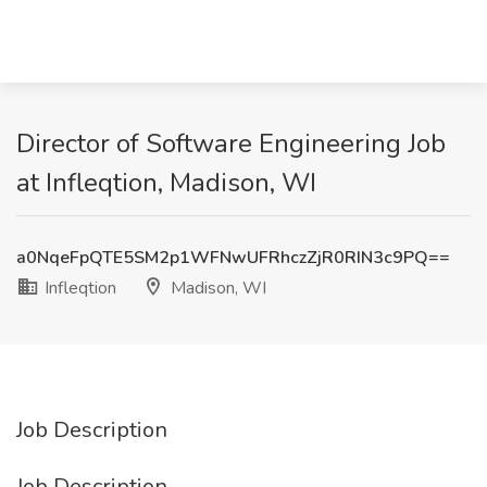
Director of Software Engineering Job
at Infleqtion, Madison, WI
a0NqeFpQTE5SM2p1WFNwUFRhczZjR0RIN3c9PQ==
Infleqtion
Madison, WI
Job Description
Job Description