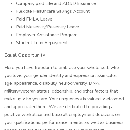
Company paid Life and AD&D Insurance
Flexible Healthcare Savings Account
Paid FMLA Leave
Paid Maternity/Paternity Leave
Employer Assistance Program
Student Loan Repayment
Equal Opportunity
Here you have freedom to embrace your whole self: who
you love, your gender identity and expression, skin color,
age, appearance, disability, neurodiversity, DNA,
military/veteran status, citizenship, and other factors that
make up who you are. Your uniqueness is valued, welcomed,
and appreciated here. We are dedicated to providing a
positive workplace and base all employment decisions on
your qualifications, performance, merits, as well as business