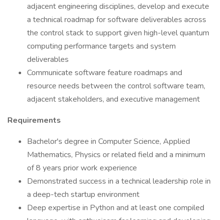
adjacent engineering disciplines, develop and execute
a technical roadmap for software deliverables across
the control stack to support given high-level quantum
computing performance targets and system
deliverables
Communicate software feature roadmaps and
resource needs between the control software team,
adjacent stakeholders, and executive management
Requirements
Bachelor's degree in Computer Science, Applied
Mathematics, Physics or related field and a minimum
of 8 years prior work experience
Demonstrated success in a technical leadership role in
a deep-tech startup environment
Deep expertise in Python and at least one compiled