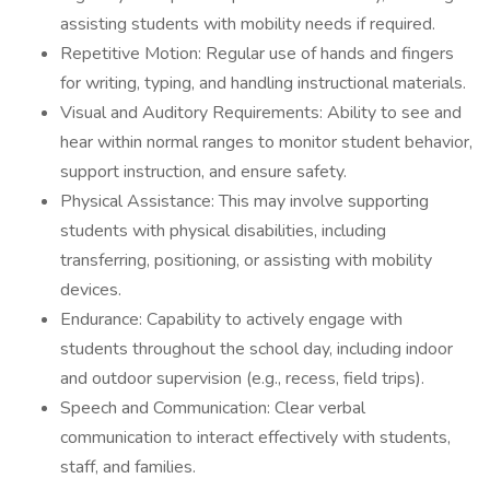
assisting students with mobility needs if required.
Repetitive Motion: Regular use of hands and fingers
for writing, typing, and handling instructional materials.
Visual and Auditory Requirements: Ability to see and
hear within normal ranges to monitor student behavior,
support instruction, and ensure safety.
Physical Assistance: This may involve supporting
students with physical disabilities, including
transferring, positioning, or assisting with mobility
devices.
Endurance: Capability to actively engage with
students throughout the school day, including indoor
and outdoor supervision (e.g., recess, field trips).
Speech and Communication: Clear verbal
communication to interact effectively with students,
staff, and families.