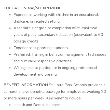
EDUCATION and/or EXPERIENCE
Experience working with children in an educational,
childcare, or related setting.
Associate's degree or completion of at least two
years of post-secondary education (equivalent to 60
college credits).
Experience supporting students.
Preferred: Training in behavior management techniques
and culturally responsive practices.
Willingness to participate in ongoing professional
development and training.
BENEFIT INFORMATION
St. Louis Park Schools provides a
comprehensive benefits package for employees working 20
or more hours per week. Key benefits include:
Health and Dental Insurance