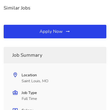
Similar Jobs
Apply Now
Job Summary
Location
Saint Louis, MO
Job Type
Full Time