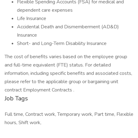
Flexible Spending Accounts (FSA) for medical and
dependent care expenses
Life Insurance
Accidental Death and Dismemberment (AD&D)
Insurance
Short- and Long-Term Disability Insurance
The cost of benefits varies based on the employee group
and full-time equivalent (FTE) status. For detailed
information, including specific benefits and associated costs,
please refer to the applicable group or bargaining unit
contract Employment Contracts .
Job Tags
Full time, Contract work, Temporary work, Part time, Flexible
hours, Shift work,