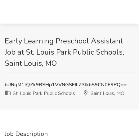
Early Learning Preschool Assistant
Job at St. Louis Park Public Schools,
Saint Louis, MO
bUNqM1lQZk9RSHp1VVNGSFJLZ3lkbS9CN0E9PQ==
St. Louis Park Public Schools
Saint Louis, MO
Job Description