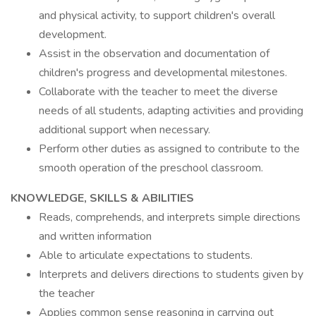
and physical activity, to support children's overall
development.
Assist in the observation and documentation of
children's progress and developmental milestones.
Collaborate with the teacher to meet the diverse
needs of all students, adapting activities and providing
additional support when necessary.
Perform other duties as assigned to contribute to the
smooth operation of the preschool classroom.
KNOWLEDGE, SKILLS & ABILITIES
Reads, comprehends, and interprets simple directions
and written information
Able to articulate expectations to students.
Interprets and delivers directions to students given by
the teacher
Applies common sense reasoning in carrying out