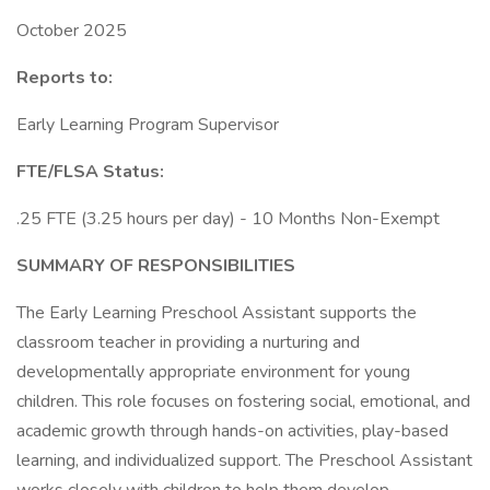
October 2025
Reports to:
Early Learning Program Supervisor
FTE/FLSA Status:
.25 FTE (3.25 hours per day) - 10 Months Non-Exempt
SUMMARY OF RESPONSIBILITIES
The Early Learning Preschool Assistant supports the
classroom teacher in providing a nurturing and
developmentally appropriate environment for young
children. This role focuses on fostering social, emotional, and
academic growth through hands-on activities, play-based
learning, and individualized support. The Preschool Assistant