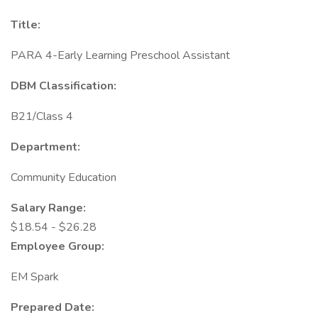
Title:
PARA 4-Early Learning Preschool Assistant
DBM Classification:
B21/Class 4
Department:
Community Education
Salary Range:
$18.54 - $26.28
Employee Group:
EM Spark
Prepared Date: