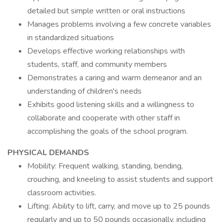
detailed but simple written or oral instructions
Manages problems involving a few concrete variables
in standardized situations
Develops effective working relationships with
students, staff, and community members
Demonstrates a caring and warm demeanor and an
understanding of children's needs
Exhibits good listening skills and a willingness to
collaborate and cooperate with other staff in
accomplishing the goals of the school program.
PHYSICAL DEMANDS
Mobility: Frequent walking, standing, bending,
crouching, and kneeling to assist students and support
classroom activities.
Lifting: Ability to lift, carry, and move up to 25 pounds
regularly and up to 50 pounds occasionally, including