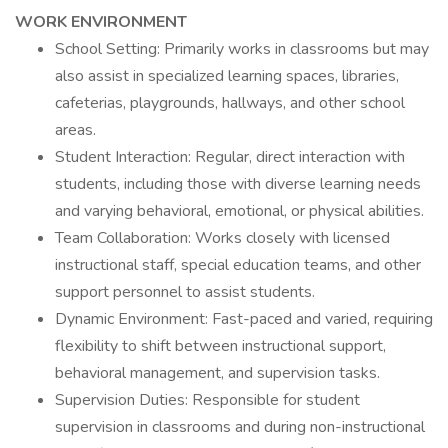
WORK ENVIRONMENT
School Setting: Primarily works in classrooms but may
also assist in specialized learning spaces, libraries,
cafeterias, playgrounds, hallways, and other school
areas.
Student Interaction: Regular, direct interaction with
students, including those with diverse learning needs
and varying behavioral, emotional, or physical abilities.
Team Collaboration: Works closely with licensed
instructional staff, special education teams, and other
support personnel to assist students.
Dynamic Environment: Fast-paced and varied, requiring
flexibility to shift between instructional support,
behavioral management, and supervision tasks.
Supervision Duties: Responsible for student
supervision in classrooms and during non-instructional