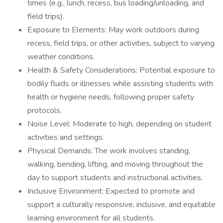
times (e.g., lunch, recess, bus loading/unloading, and
field trips).
Exposure to Elements: May work outdoors during
recess, field trips, or other activities, subject to varying
weather conditions.
Health & Safety Considerations: Potential exposure to
bodily fluids or illnesses while assisting students with
health or hygiene needs, following proper safety
protocols.
Noise Level: Moderate to high, depending on student
activities and settings.
Physical Demands: The work involves standing,
walking, bending, lifting, and moving throughout the
day to support students and instructional activities.
Inclusive Environment: Expected to promote and
support a culturally responsive, inclusive, and equitable
learning environment for all students.