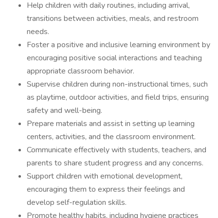
Help children with daily routines, including arrival,
transitions between activities, meals, and restroom
needs.
Foster a positive and inclusive learning environment by
encouraging positive social interactions and teaching
appropriate classroom behavior.
Supervise children during non-instructional times, such
as playtime, outdoor activities, and field trips, ensuring
safety and well-being.
Prepare materials and assist in setting up learning
centers, activities, and the classroom environment.
Communicate effectively with students, teachers, and
parents to share student progress and any concerns.
Support children with emotional development,
encouraging them to express their feelings and
develop self-regulation skills.
Promote healthy habits, including hygiene practices