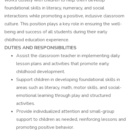
works closely with children to help them develop
foundational skills in literacy, numeracy, and social
interactions while promoting a positive, inclusive classroom
culture. This position plays a key role in ensuring the well-
being and success of all students during their early
childhood education experience.
DUTIES AND RESPONSIBILITIES
Assist the classroom teacher in implementing daily
lesson plans and activities that promote early
childhood development.
Support children in developing foundational skills in
areas such as literacy, math, motor skills, and social-
emotional learning through play and structured
activities.
Provide individualized attention and small-group
support to children as needed, reinforcing lessons and
promoting positive behavior.