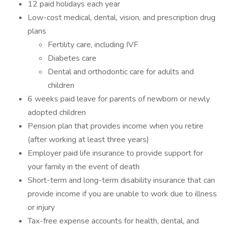
12 paid holidays each year
Low-cost medical, dental, vision, and prescription drug
plans
Fertility care, including IVF
Diabetes care
Dental and orthodontic care for adults and
children
6 weeks paid leave for parents of newborn or newly
adopted children
Pension plan that provides income when you retire
(after working at least three years)
Employer paid life insurance to provide support for
your family in the event of death
Short-term and long-term disability insurance that can
provide income if you are unable to work due to illness
or injury
Tax-free expense accounts for health, dental, and