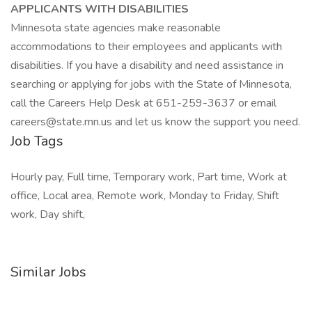
APPLICANTS WITH DISABILITIES
Minnesota state agencies make reasonable
accommodations to their employees and applicants with
disabilities. If you have a disability and need assistance in
searching or applying for jobs with the State of Minnesota,
call the Careers Help Desk at 651-259-3637 or email
careers@state.mn.us and let us know the support you need.
Job Tags
Hourly pay, Full time, Temporary work, Part time, Work at
office, Local area, Remote work, Monday to Friday, Shift
work, Day shift,
Similar Jobs