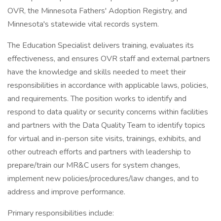
OVR, the Minnesota Fathers' Adoption Registry, and
Minnesota's statewide vital records system.
The Education Specialist delivers training, evaluates its
effectiveness, and ensures OVR staff and external partners
have the knowledge and skills needed to meet their
responsibilities in accordance with applicable laws, policies,
and requirements. The position works to identify and
respond to data quality or security concerns within facilities
and partners with the Data Quality Team to identify topics
for virtual and in-person site visits, trainings, exhibits, and
other outreach efforts and partners with leadership to
prepare/train our MR&C users for system changes,
implement new policies/procedures/law changes, and to
address and improve performance.
Primary responsibilities include: