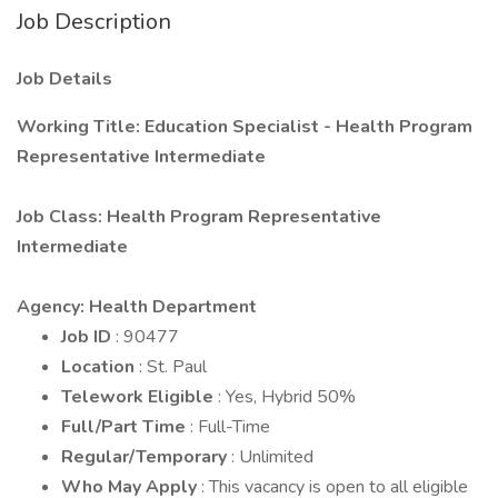
Job Description
Job Details
Working Title: Education Specialist - Health Program
Representative Intermediate
Job Class: Health Program Representative
Intermediate
Agency: Health Department
Job ID
: 90477
Location
: St. Paul
Telework Eligible
: Yes, Hybrid 50%
Full/Part Time
: Full-Time
Regular/Temporary
: Unlimited
Who May Apply
: This vacancy is open to all eligible