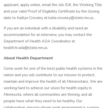
applicant, apply online, email the Job ID#, the Working Title
and your valid Proof of Eligibility Certificate by the closing
date to Kaitlyn Crowley at katie.crowley@state.mn.us .
If you are an individual with a disability and need an
accommodation for an interview, you may contact the
Department of Health ADA Coordinator at
health.hr.ada@state.mn.us.
About Health Department
Come work for one of the best public health systems in the
nation and you will contribute to our mission to protect,
maintain and improve the health of all Minnesotans. We are
working hard to achieve our vision for health equity in
Minnesota, where all communities are thriving, and all
people have what they need to be healthy. Our
collaborative, mission-driven work environment is a major