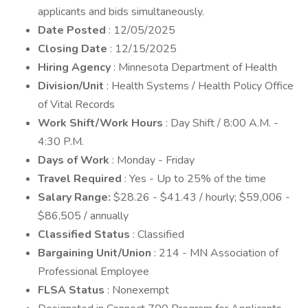
applicants and bids simultaneously.
Date Posted
: 12/05/2025
Closing Date
: 12/15/2025
Hiring Agency
: Minnesota Department of Health
Division/Unit
: Health Systems / Health Policy Office
of Vital Records
Work Shift/Work Hours
: Day Shift / 8:00 A.M. -
4:30 P.M.
Days of Work
: Monday - Friday
Travel Required
: Yes - Up to 25% of the time
Salary Range:
$28.26 - $41.43 / hourly; $59,006 -
$86,505 / annually
Classified Status
: Classified
Bargaining Unit/Union
: 214 - MN Association of
Professional Employee
FLSA Status
: Nonexempt