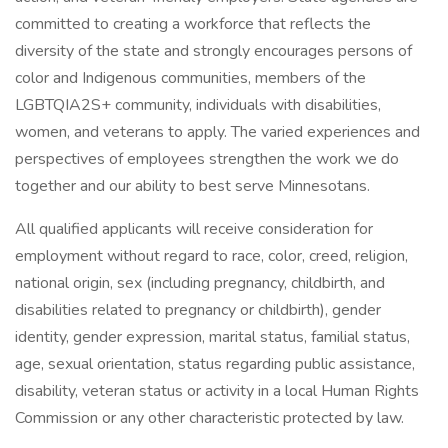
committed to creating a workforce that reflects the
diversity of the state and strongly encourages persons of
color and Indigenous communities, members of the
LGBTQIA2S+ community, individuals with disabilities,
women, and veterans to apply. The varied experiences and
perspectives of employees strengthen the work we do
together and our ability to best serve Minnesotans.
All qualified applicants will receive consideration for
employment without regard to race, color, creed, religion,
national origin, sex (including pregnancy, childbirth, and
disabilities related to pregnancy or childbirth), gender
identity, gender expression, marital status, familial status,
age, sexual orientation, status regarding public assistance,
disability, veteran status or activity in a local Human Rights
Commission or any other characteristic protected by law.