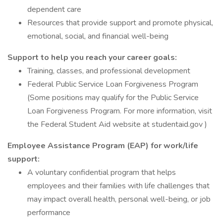
dependent care
Resources that provide support and promote physical,
emotional, social, and financial well-being
Support to help you reach your career goals:
Training, classes, and professional development
Federal Public Service Loan Forgiveness Program
(Some positions may qualify for the Public Service
Loan Forgiveness Program. For more information, visit
the Federal Student Aid website at studentaid.gov )
Employee Assistance Program (EAP) for work/life
support:
A voluntary confidential program that helps
employees and their families with life challenges that
may impact overall health, personal well-being, or job
performance