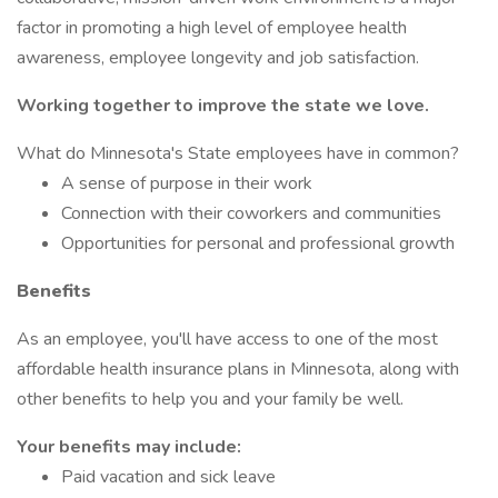
factor in promoting a high level of employee health
awareness, employee longevity and job satisfaction.
Working together to improve the state we love.
What do Minnesota's State employees have in common?
A sense of purpose in their work
Connection with their coworkers and communities
Opportunities for personal and professional growth
Benefits
As an employee, you'll have access to one of the most
affordable health insurance plans in Minnesota, along with
other benefits to help you and your family be well.
Your benefits may include:
Paid vacation and sick leave