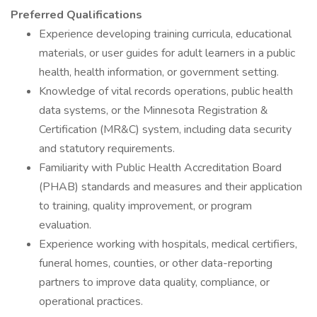
Preferred Qualifications
Experience developing training curricula, educational
materials, or user guides for adult learners in a public
health, health information, or government setting.
Knowledge of vital records operations, public health
data systems, or the Minnesota Registration &
Certification (MR&C) system, including data security
and statutory requirements.
Familiarity with Public Health Accreditation Board
(PHAB) standards and measures and their application
to training, quality improvement, or program
evaluation.
Experience working with hospitals, medical certifiers,
funeral homes, counties, or other data-reporting
partners to improve data quality, compliance, or
operational practices.