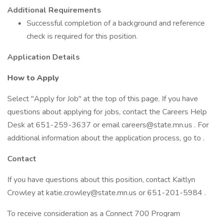
Additional Requirements
Successful completion of a background and reference
check is required for this position.
Application Details
How to Apply
Select "Apply for Job" at the top of this page. If you have
questions about applying for jobs, contact the Careers Help
Desk at 651-259-3637 or email careers@state.mn.us . For
additional information about the application process, go to .
Contact
If you have questions about this position, contact Kaitlyn
Crowley at katie.crowley@state.mn.us or 651-201-5984 .
To receive consideration as a Connect 700 Program