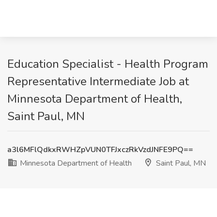
Education Specialist - Health Program
Representative Intermediate Job at
Minnesota Department of Health,
Saint Paul, MN
a3l6MFlQdkxRWHZpVUN0TFJxczRkVzdJNFE9PQ==
Minnesota Department of Health
Saint Paul, MN