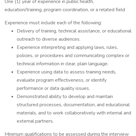
One (1) year of experience in public health,
education/training, program coordination, or a related field
Experience must include each of the following:
Delivery of training, technical assistance, or educational
outreach to diverse audiences.
Experience interpreting and applying laws, rules,
policies, or procedures and communicating complex or
technical information in clear, plain language.
Experience using data to assess training needs,
evaluate program effectiveness, or identify
performance or data quality issues.
Demonstrated ability to develop and maintain
structured processes, documentation, and educational
materials, and to work collaboratively with internal and
external partners.
Minimum qualifications to be assessed during the interview