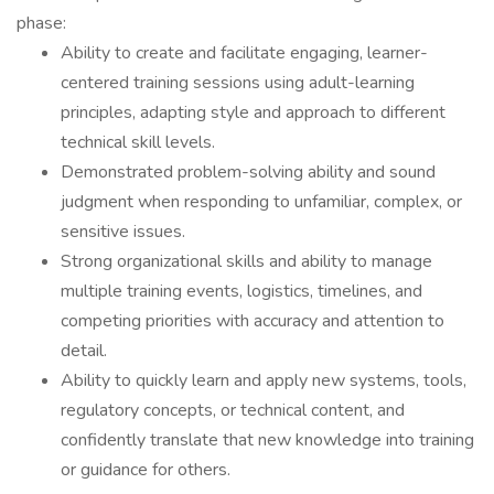
phase:
Ability to create and facilitate engaging, learner-
centered training sessions using adult-learning
principles, adapting style and approach to different
technical skill levels.
Demonstrated problem-solving ability and sound
judgment when responding to unfamiliar, complex, or
sensitive issues.
Strong organizational skills and ability to manage
multiple training events, logistics, timelines, and
competing priorities with accuracy and attention to
detail.
Ability to quickly learn and apply new systems, tools,
regulatory concepts, or technical content, and
confidently translate that new knowledge into training
or guidance for others.