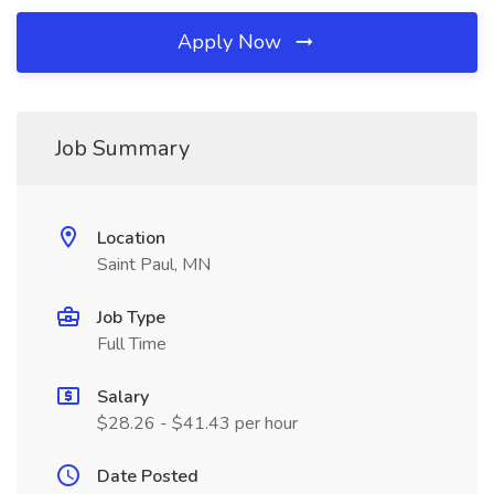
Apply Now
Job Summary
Location
Saint Paul, MN
Job Type
Full Time
Salary
$28.26 - $41.43 per hour
Date Posted