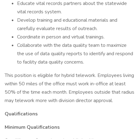
Educate vital records partners about the statewide
vital records system.
Develop training and educational materials and
carefully evaluate results of outreach.
Coordinate in person and virtual trainings.
Collaborate with the data quality team to maximize
the use of data quality reports to identify and respond
to facility data quality concerns.
This position is eligible for hybrid telework. Employees living
within 50 miles of the office must work in-office at least
50% of the time each month. Employees outside that radius
may telework more with division director approval.
Qualifications
Minimum Qualifications