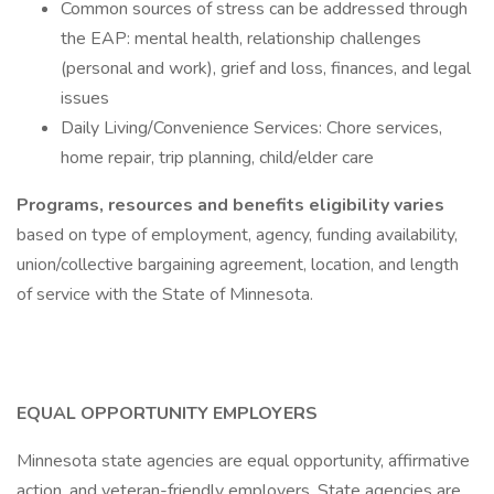
Common sources of stress can be addressed through
the EAP: mental health, relationship challenges
(personal and work), grief and loss, finances, and legal
issues
Daily Living/Convenience Services: Chore services,
home repair, trip planning, child/elder care
Programs, resources and benefits eligibility varies
based on type of employment, agency, funding availability,
union/collective bargaining agreement, location, and length
of service with the State of Minnesota.
EQUAL OPPORTUNITY EMPLOYERS
Minnesota state agencies are equal opportunity, affirmative
action, and veteran-friendly employers. State agencies are