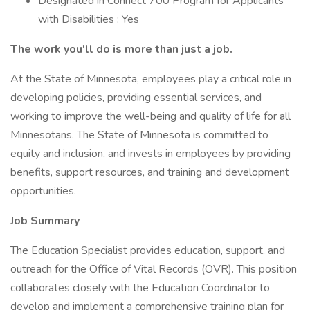
Designated in Connect 700 Program for Applicants
with Disabilities : Yes
The work you'll do is more than just a job.
At the State of Minnesota, employees play a critical role in
developing policies, providing essential services, and
working to improve the well-being and quality of life for all
Minnesotans. The State of Minnesota is committed to
equity and inclusion, and invests in employees by providing
benefits, support resources, and training and development
opportunities.
Job Summary
The Education Specialist provides education, support, and
outreach for the Office of Vital Records (OVR). This position
collaborates closely with the Education Coordinator to
develop and implement a comprehensive training plan for